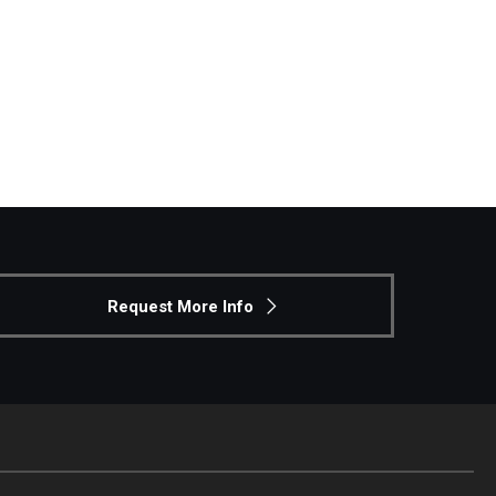
the Beasley School’s assistant dean for academic
hool, take six credits of MBA courses
business writing—applying credits across each
Request More Info
 attend the presentation on the JD/MBA program
emic affairs
ley School’s assistant dean for academic affairs