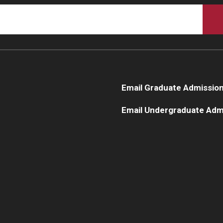
Complete 21 credits of business-related law courses plus 
program:
13.5 credits of the JD apply to the MBA
12 credits of the MBA apply to the JD
Email Graduate Admissio
Email Undergraduate Adm