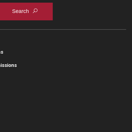
business writing—applying credits across each
ns
issions