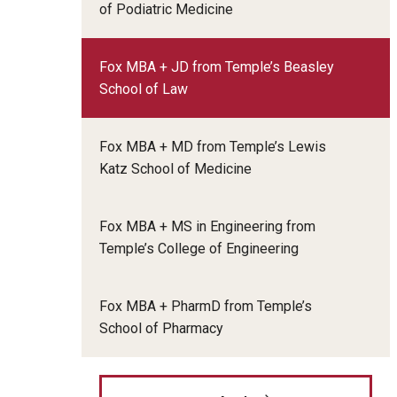
of Podiatric Medicine
Fox MBA + JD from Temple’s Beasley
School of Law
Fox MBA + MD from Temple’s Lewis
Katz School of Medicine
Fox MBA + MS in Engineering from
Temple’s College of Engineering
Fox MBA + PharmD from Temple’s
School of Pharmacy