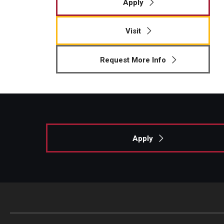
Apply
Visit
Request More Info
Apply