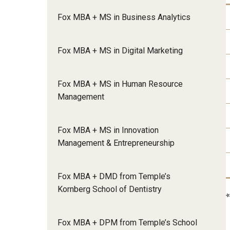
Meet the Admissions Team
College Council
Fox Global
Strategic Analytics
Fox MBA + MS in Business Analytics
Admissions Calendar
Contact Us
Application FAQs
Get Involved
By The Numbers
Fox MBA + MS in Digital Marketing
Fox MBA + MS in Human Resource
Management
Fox MBA + MS in Innovation
Management & Entrepreneurship
Fox MBA + DMD from Temple’s
Kornberg School of Dentistry
Fox MBA + DPM from Temple’s School