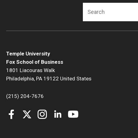
Search
Temple University
Fox School of Business
1801 Liacouras Walk
Philadelphia, PA 19122 United States
(215) 204-7676