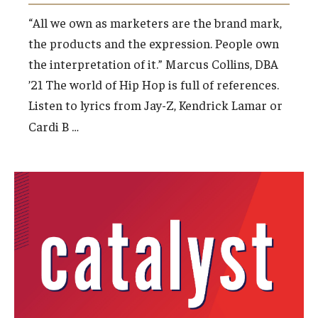
“All we own as marketers are the brand mark,
the products and the expression. People own
the interpretation of it.” Marcus Collins, DBA
’21 The world of Hip Hop is full of references.
Listen to lyrics from Jay-Z, Kendrick Lamar or
…
Cardi B