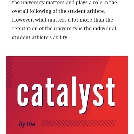
the university matters and plays a role in the
overall following of the student athlete.
However, what matters a lot more than the
reputation of the university is the individual
…
student athlete’s ability