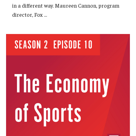
in a different way. Maureen Cannon, program
…
director, Fox