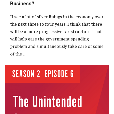
Business?
“I see a lot of silver linings in the economy over
the next three to four years. I think that there
will be a more progressive tax structure. That
will help ease the government spending
problem and simultaneously take care of some
…
of the