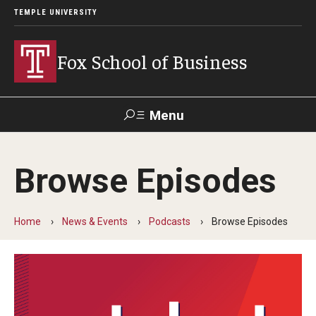
TEMPLE UNIVERSITY
Fox School of Business
Menu
Search
Browse Episodes
Contact
Giving
TUportal
Home
News & Events
Podcasts
Browse Episodes
About Fox
Faculty & Staff Directory
Analytics & Accreditation