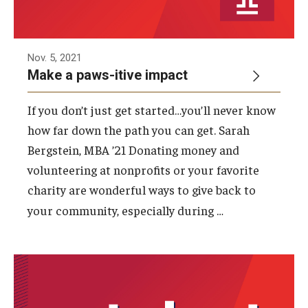
Nov. 5, 2021
Make a paws-itive impact
If you don’t just get started…you’ll never know
how far down the path you can get. Sarah
Bergstein, MBA ’21 Donating money and
volunteering at nonprofits or your favorite
charity are wonderful ways to give back to
…
your community, especially during