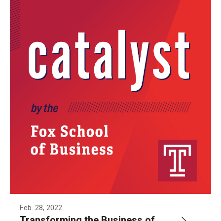
Knowledge Hub
Open Faculty Positions
Research at Fox
Adjunct Faculty
News & Events
Newsroom
Events
Podcasts
Feb. 28, 2022
Subscribe
Transforming the Business of