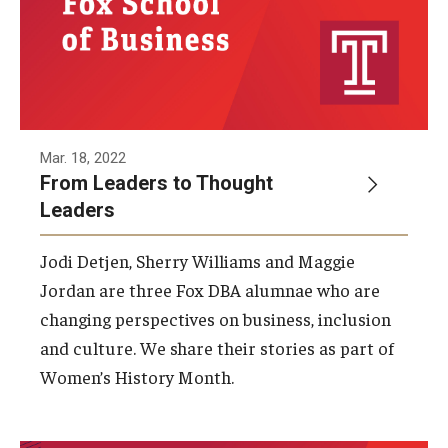
Graduate Admissions
Alumni & Industry
Mar. 18, 2022
Alumni
From Leaders to Thought
Fox Board Fellows
Leaders
Industry & Recruiters
Jodi Detjen, Sherry Williams and Maggie
Jordan are three Fox DBA alumnae who are
changing perspectives on business, inclusion
Faculty & Research
and culture. We share their stories as part of
Departments
Women’s History Month.
Faculty Awards
Institutes & Centers