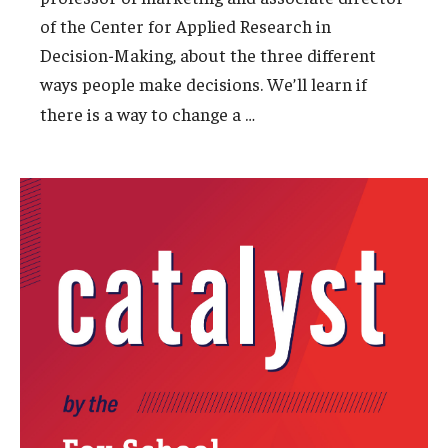
of the Center for Applied Research in
Experiential Learning
Decision-Making, about the three different
Fox Global
ways people make decisions. We’ll learn if
…
there is a way to change a
Graduate Certificates
Graduate Programs
Online & Digital Learning
The Executive DBA
The Fox PhD
Undergraduate Programs
Admissions
Undergraduate Admissions