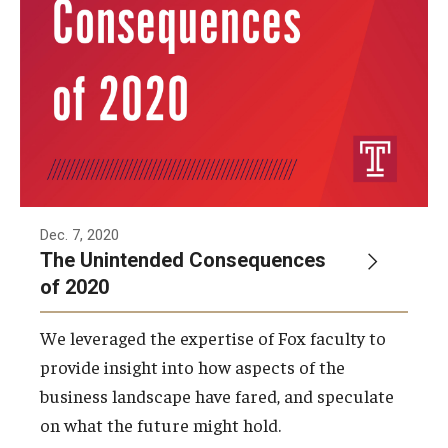
Dec. 7, 2020
The Unintended Consequences
of 2020
We leveraged the expertise of Fox faculty to
provide insight into how aspects of the
business landscape have fared, and speculate
on what the future might hold.