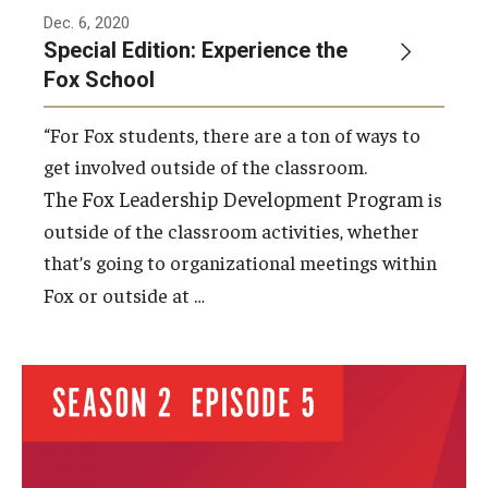
Dec. 6, 2020
Special Edition: Experience the
Fox School
“For Fox students, there are a ton of ways to
get involved outside of the classroom.
The Fox Leadership Development Program
is
outside of the classroom activities, whether
that’s going to organizational meetings within
…
Fox or outside at