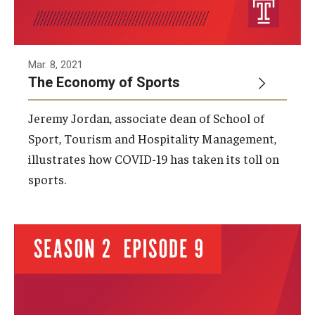
Mar. 8, 2021
The Economy of Sports
Jeremy Jordan, associate dean of School of
Sport, Tourism and Hospitality Management,
illustrates how COVID-19 has taken its toll on
sports.