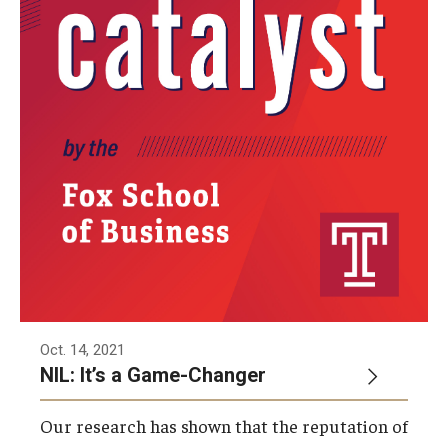
Oct. 14, 2021
NIL: It’s a Game-Changer
Our research has shown that the reputation of