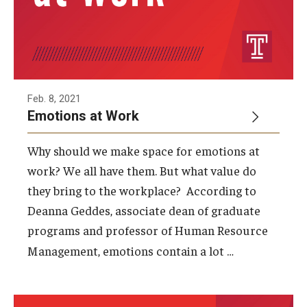
Feb. 8, 2021
Emotions at Work
Why should we make space for emotions at
work? We all have them. But what value do
they bring to the workplace? According to
Deanna Geddes, associate dean of graduate
programs and professor of Human Resource
…
Management, emotions contain a lot