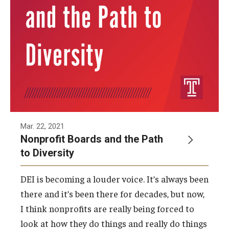
Mar. 22, 2021
Nonprofit Boards and the Path
to Diversity
DEI is becoming a louder voice. It’s always been
there and it’s been there for decades, but now,
I think nonprofits are really being forced to
look at how they do things and really do things