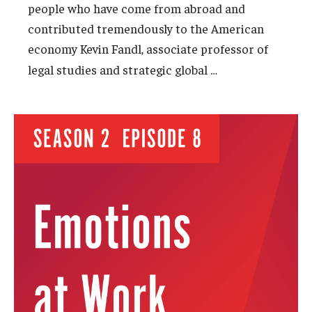
people who have come from abroad and
contributed tremendously to the American
economy Kevin Fandl, associate professor of
…
legal studies and strategic global