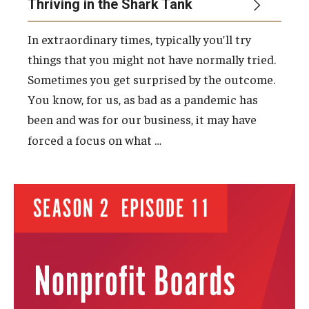
Thriving in the Shark Tank
In extraordinary times, typically you’ll try
things that you might not have normally tried.
Sometimes you get surprised by the outcome.
You know, for us, as bad as a pandemic has
been and was for our business, it may have
…
forced a focus on what