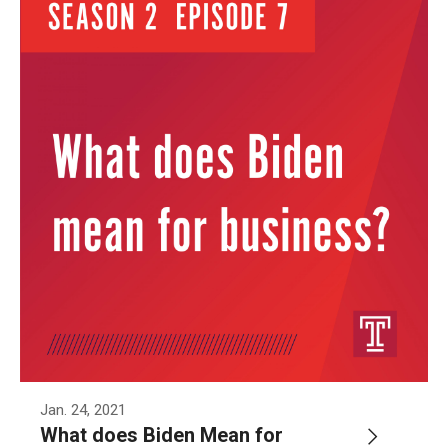
Jan. 24, 2021
What does Biden Mean for