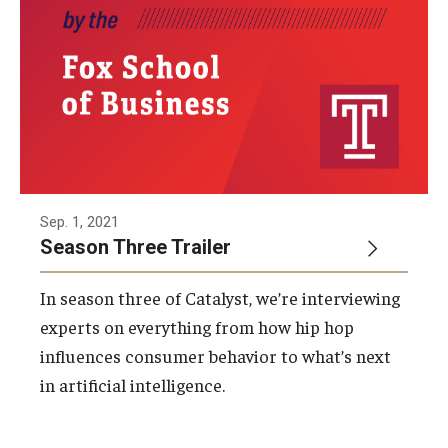
Sep. 1, 2021
Season Three Trailer
In season three of Catalyst, we’re interviewing
experts on everything from how hip hop
influences consumer behavior to what’s next
in artificial intelligence.