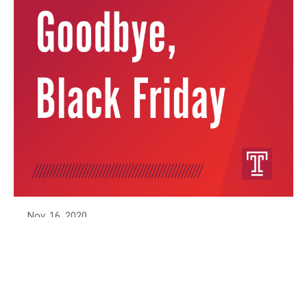
Nov. 16, 2020
Goodbye, Black Friday
The holiday shopping season is upon us! But
with a global pandemic, disrupted supply