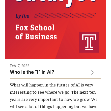
Feb. 7, 2022
Who is the “I” in AI?
What will happen in the future of AI is very
interesting to see where we go. The next ten
years are very important to how we grow. We
will see a lot of things happening but we have