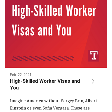
Feb. 22, 2021
High-Skilled Worker Visas and
You
Imagine America without Sergey Brin, Albert
Einstein or even Sofia Vergara. These are