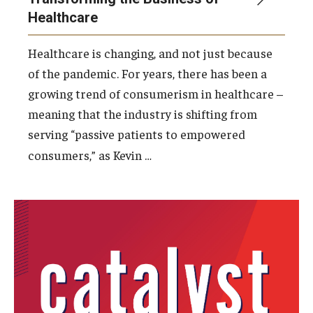
Healthcare
Students
Healthcare is changing, and not just because
Awards & Scholarships
of the pandemic. For years, there has been a
growing trend of consumerism in healthcare –
Center for Student Professional Development
meaning that the industry is shifting from
College Council
serving “passive patients to empowered
…
consumers,” as Kevin
Get Involved
Life at Fox
Parents & Families
Student Advisory Councils
Student Experience and Alumni Engagement
Student Professional Organizations