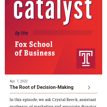
By The Numbers
Contact Us
Diversity, Equity and Inclusion
Fox School Leadership
Information & AV Technology
Policies
Strategic Plan
Campus Safety
Apr. 7, 2022
The Root of Decision-Making
Academics
In this episode, we ask Crystal Reeck, assistant
Advising
professor of marketing and associate director