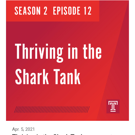
Apr. 5, 2021