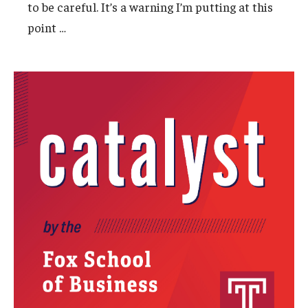
to be careful. It’s a warning I’m putting at this
…
point