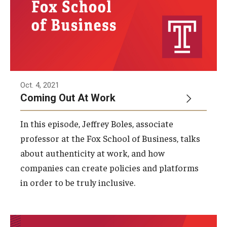
Oct. 4, 2021
Coming Out At Work
In this episode, Jeffrey Boles, associate
professor at the Fox School of Business, talks
about authenticity at work, and how
companies can create policies and platforms
in order to be truly inclusive.