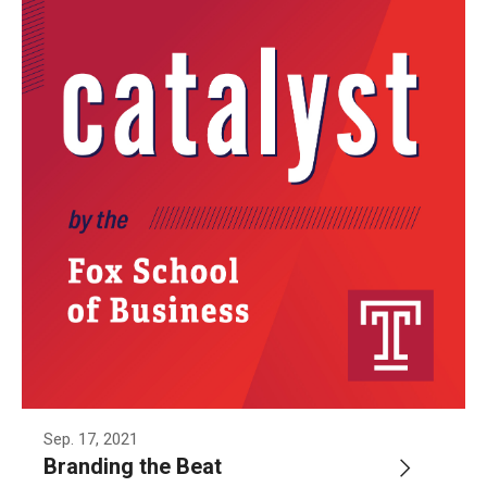
Sep. 17, 2021
Branding the Beat