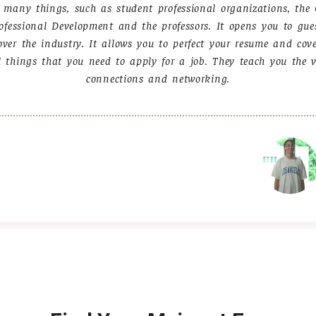
s many things, such as student professional organizations, the 
ofessional Development and the professors. It opens you to gue
over the industry. It allows you to perfect your resume and cov
l things that you need to apply for a job. They teach you the v
connections and networking.