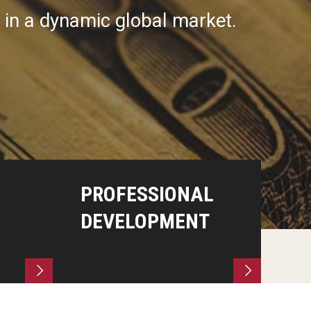
s in a dynamic global market.
PROFESSIONAL
DEVELOPMENT