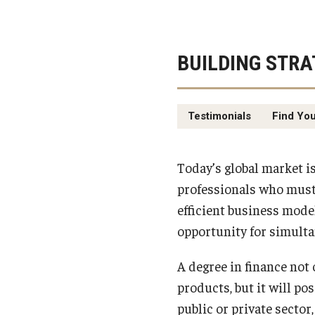
BUILDING STRA
Testimonials
Find You
Today’s global market i
professionals who must 
efficient business mode
opportunity for simulta
A degree in finance not
products, but it will po
public or private sector,