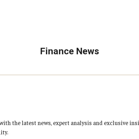
Finance News
with the latest news, expert analysis and exclusive ins
ty.