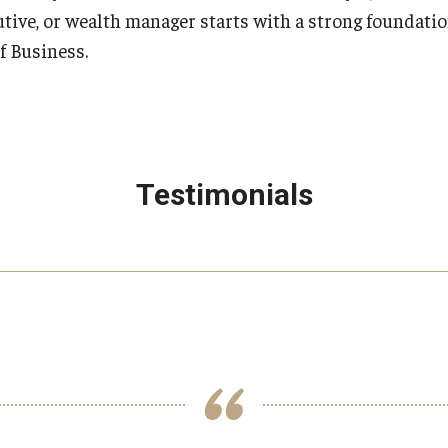
utive, or wealth manager starts with a strong foundatio
f Business.
Testimonials