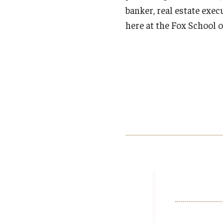
banker, real estate exec
here at the Fox School o