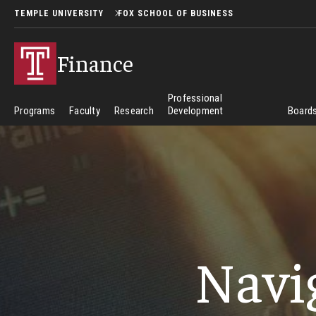
TEMPLE UNIVERSITY
FOX SCHOOL OF BUSINESS
Finance
Professional
Programs
Faculty
Research
Development
Boards
Navi