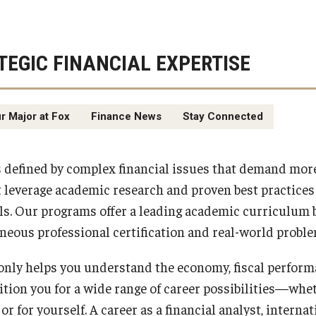
TEGIC FINANCIAL EXPERTISE
r Major at Fox
Finance News
Stay Connected
s defined by complex financial issues that demand mor
leverage academic research and proven best practices
ls. Our programs offer a leading academic curriculum 
neous professional certification and real-world proble
 only helps you understand the economy, fiscal perform
sition you for a wide range of career possibilities—whe
 or for yourself. A career as a financial analyst, intern