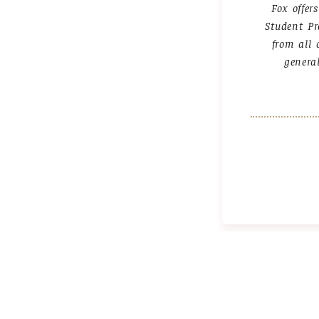
Fox offer
Student Pr
from all 
genera