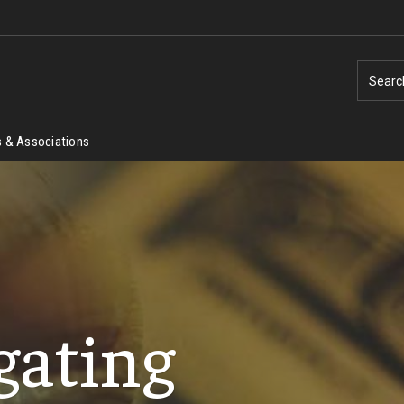
Searc
 & Associations
gating