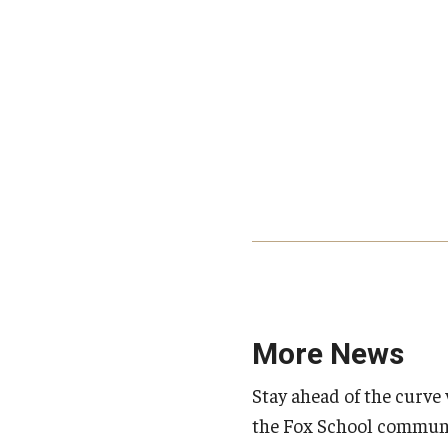
More News
Stay ahead of the curve 
the Fox School communi