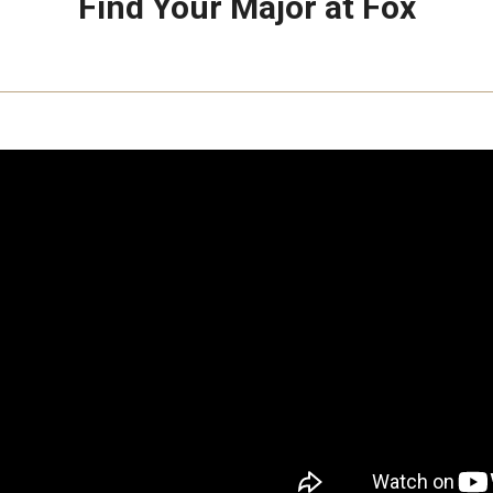
Find Your Major at Fox