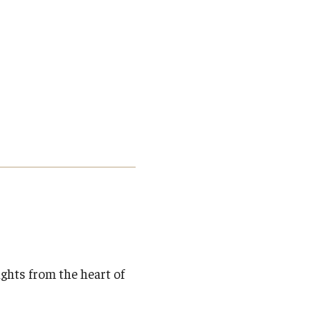
ights from the heart of