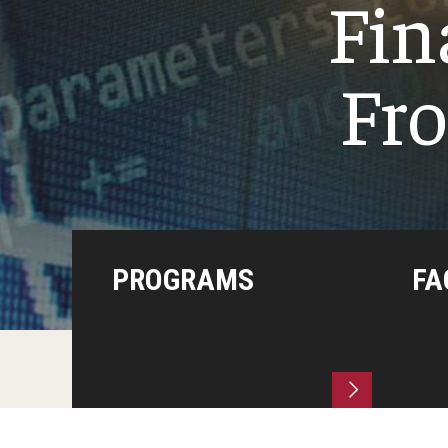
Fin
Fro
PROGRAMS
FA