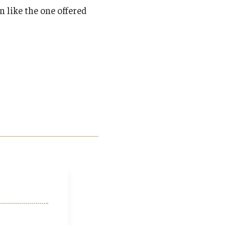
n like the one offered