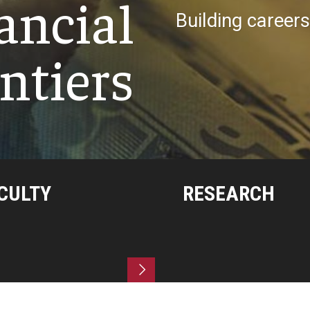
ancial
Building career
ntiers
CULTY
RESEARCH