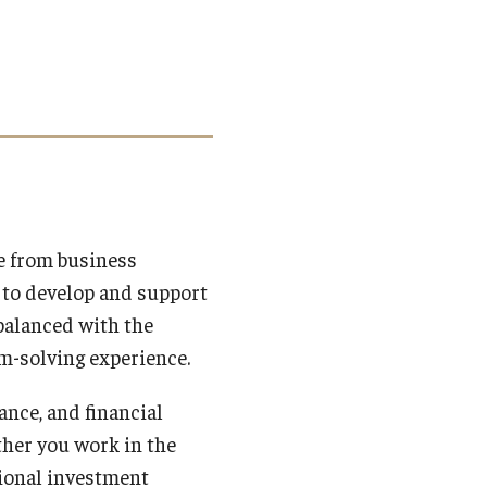
e from business
 to develop and support
balanced with the
m-solving experience.
ance, and financial
ther you work in the
ational investment