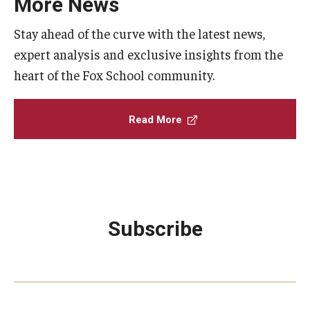
More News
Stay ahead of the curve with the latest news,
expert analysis and exclusive insights from the
heart of the Fox School community.
Read More
Subscribe