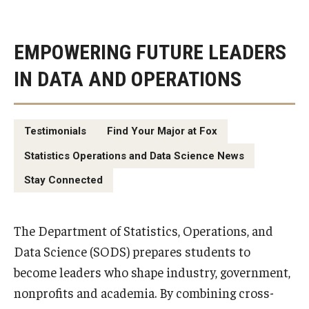
EMPOWERING FUTURE LEADERS
IN DATA AND OPERATIONS
Testimonials
Find Your Major at Fox
Statistics Operations and Data Science News
Stay Connected
The Department of Statistics, Operations, and
Data Science (SODS) prepares students to
become leaders who shape industry, government,
nonprofits and academia. By combining cross-