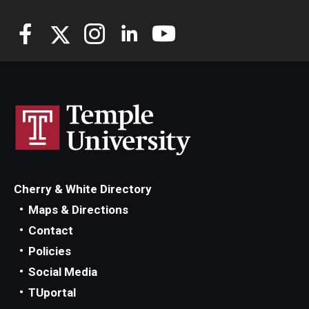
Cherry & White Directory
Maps & Directions
Contact
Policies
Social Media
TUportal