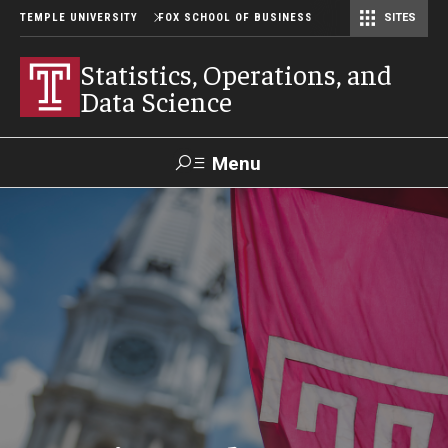
TEMPLE UNIVERSITY
FOX SCHOOL OF BUSINESS
SITES
Risk, Actuarial Science, and Legal Studies
Small Business Development Center
Statistics, Operations, and Data Science
Statistics, Operations, and
Data Science
Menu
Search
Contact
Giving
TUportal
Programs
Faculty