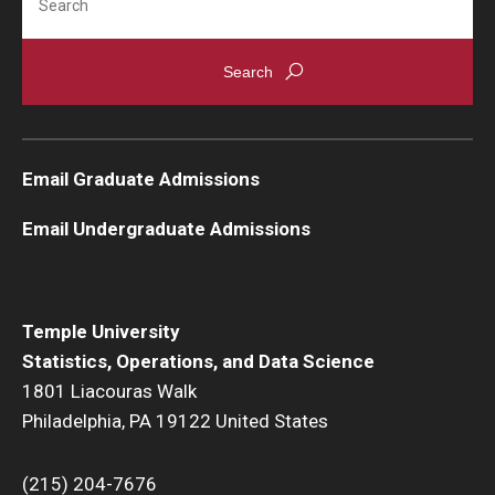
Email Graduate Admissions
Email Undergraduate Admissions
Temple University
Statistics, Operations, and Data Science
1801 Liacouras Walk
Philadelphia, PA 19122 United States
(215) 204-7676