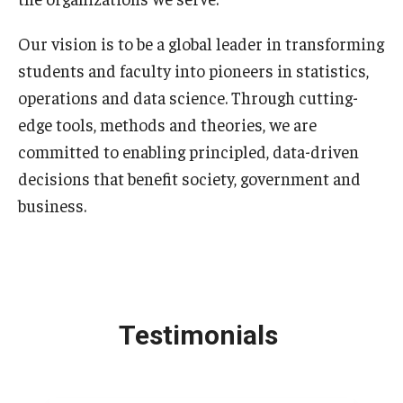
Our vision is to be a global leader in transforming
students and faculty into pioneers in statistics,
operations and data science. Through cutting-
edge tools, methods and theories, we are
committed to enabling principled, data-driven
decisions that benefit society, government and
business.
Testimonials