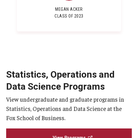
MEGAN ACKER
CLASS OF 2023
Statistics, Operations and
Data Science Programs
View undergraduate and graduate programs in
Statistics, Operations and Data Science at the
Fox School of Business.
View Programs