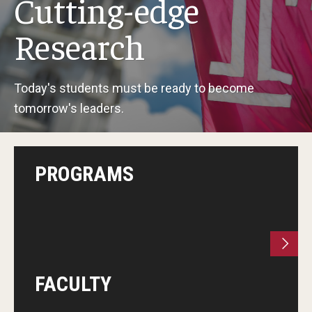
Cutting-edge
Research
Research
Professional Development
Today's students must be ready to become
tomorrow's leaders.
Boards & Associations
PROGRAMS
FACULTY