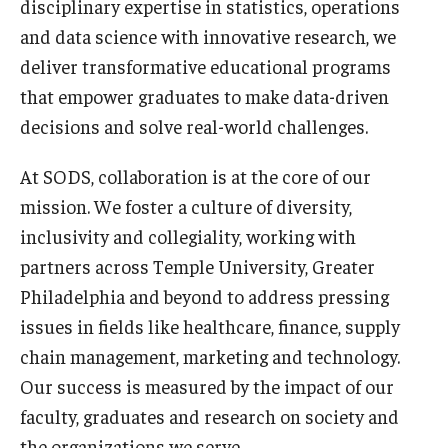
disciplinary expertise in statistics, operations
and data science with innovative research, we
deliver transformative educational programs
that empower graduates to make data-driven
decisions and solve real-world challenges.
At SODS, collaboration is at the core of our
mission. We foster a culture of diversity,
inclusivity and collegiality, working with
partners across Temple University, Greater
Philadelphia and beyond to address pressing
issues in fields like healthcare, finance, supply
chain management, marketing and technology.
Our success is measured by the impact of our
faculty, graduates and research on society and
the organizations we serve.