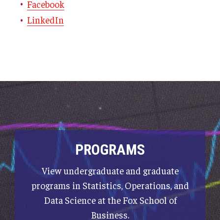
Facebook
LinkedIn
PROGRAMS
View undergraduate and graduate
programs in Statistics, Operations, and
Data Science at the Fox School of
Business.