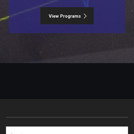
View Programs
Search