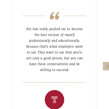
Fox has really pushed me to become
the best version of myself
professionally and educationally,
because that’s what employers want
to see. They want to see that you’re
not only a good person, but you can
have these conversations and be
willing to succeed.