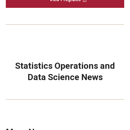
Statistics Operations and
Data Science News