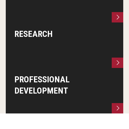
RESEARCH
PROFESSIONAL
DEVELOPMENT