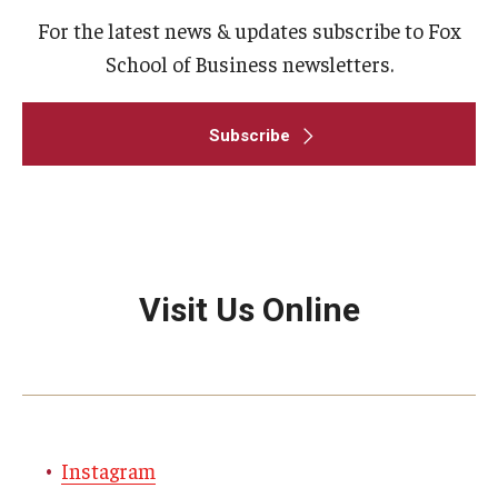
For the latest news & updates subscribe to Fox
School of Business newsletters.
Subscribe
Visit Us Online
Instagram