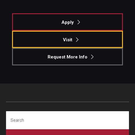
Apply
Visit
Request More Info
Search