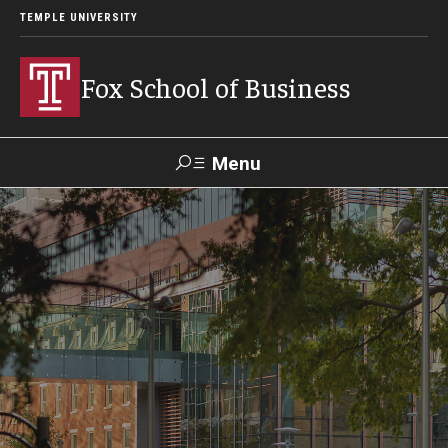
TEMPLE UNIVERSITY
Fox School of Business
Menu
Search
Contact
Giving
TUportal
About Fox
Faculty & Staff Directory
Analytics & Accreditation