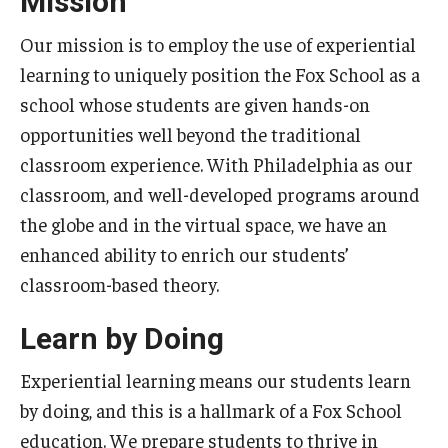
Mission
Experiential Learning
Our mission is to employ the use of experiential
Fox Global
learning to uniquely position the Fox School as a
school whose students are given hands-on
Graduate Certificates
opportunities well beyond the traditional
Graduate Programs
classroom experience. With Philadelphia as our
classroom, and well-developed programs around
Online & Digital Learning
the globe and in the virtual space, we have an
The Executive DBA
enhanced ability to enrich our students’
classroom-based theory.
The Fox PhD
Learn by Doing
Undergraduate Programs
Experiential learning means our students learn
Admissions
by doing, and this is a hallmark of a Fox School
education. We prepare students to thrive in
Undergraduate Admissions