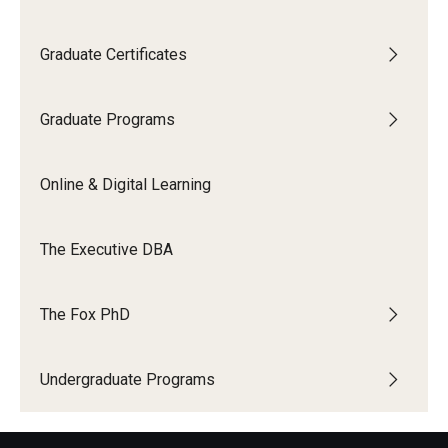
Graduate Certificates
Graduate Programs
Online & Digital Learning
The Executive DBA
The Fox PhD
Undergraduate Programs