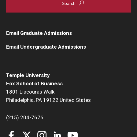
Email Graduate Admissions
Email Undergraduate Admissions
Temple University
Fox School of Business
1801 Liacouras Walk
Philadelphia, PA 19122 United States
(215) 204-7676