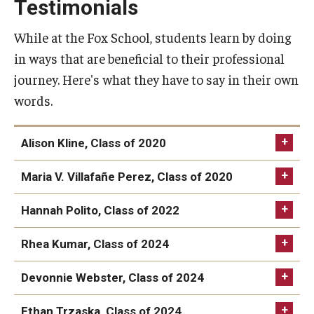
Testimonials
While at the Fox School, students learn by doing
in ways that are beneficial to their professional
journey. Here's what they have to say in their own
words.
Alison Kline, Class of 2020
Maria V. Villafañe Perez, Class of 2020
Hannah Polito, Class of 2022
Rhea Kumar, Class of 2024
Devonnie Webster, Class of 2024
Ethan Trzaska, Class of 2024