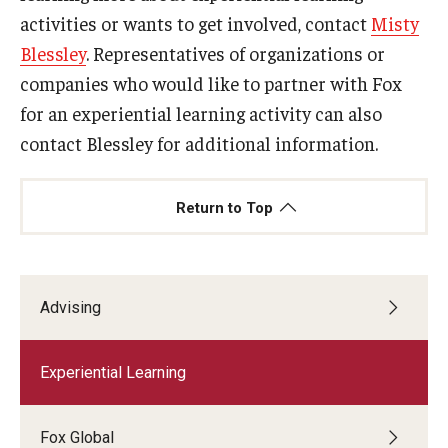
activities or wants to get involved, contact
Misty
Blessley
. Representatives of organizations or
companies who would like to partner with Fox
for an experiential learning activity can also
contact Blessley for additional information.
Return to Top
Advising
Experiential Learning
Fox Global