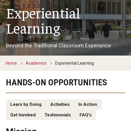
By The Numbers
Experiential
Contact Us
Learning
Diversity, Equity and Inclusion
Fox School Leadership
Beyond the Traditional Classroom Experience
Information & AV Technology
Home
Academics
Experiential Learning
Policies
Strategic Plan
HANDS-ON OPPORTUNITIES
Campus Safety
Learn by Doing
Activities
In Action
Academics
Get Involved
Testimonials
FAQ's
Advising