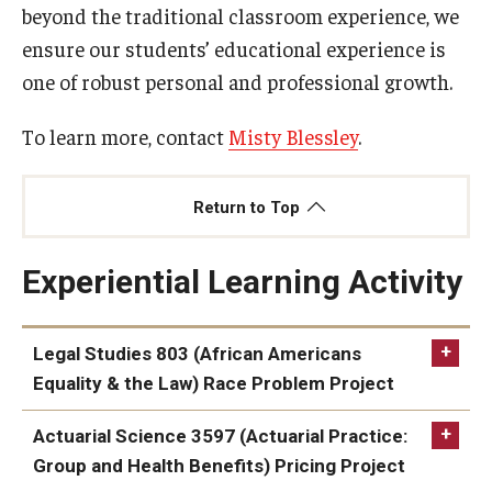
beyond the traditional classroom experience, we
ensure our students’ educational experience is
Knowledge Hub
one of robust personal and professional growth.
Open Faculty Positions
To learn more, contact
Misty Blessley
.
Research at Fox
Adjunct Faculty
Return to Top
Experiential Learning Activity
News & Events
Newsroom
Legal Studies 803 (African Americans
Events
Equality & the Law) Race Problem Project
Podcasts
Actuarial Science 3597 (Actuarial Practice:
Subscribe
Group and Health Benefits) Pricing Project