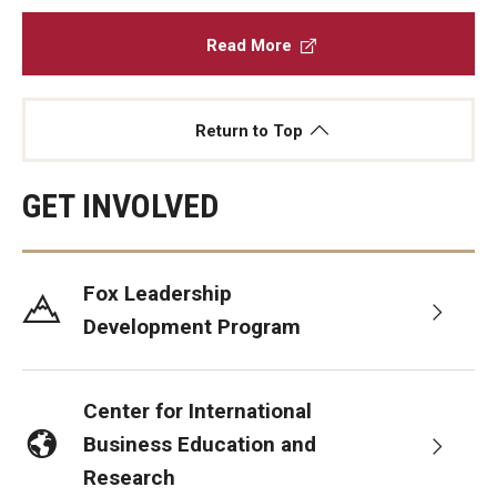
Read More
Return to Top
GET INVOLVED
Fox Leadership
Development Program
Center for International
Business Education and
Research