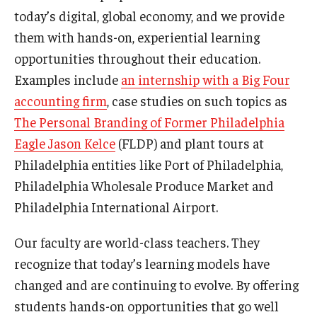
today’s digital, global economy, and we provide
Graduate Admissions
them with hands-on, experiential learning
opportunities throughout their education.
Examples include
an internship with a Big Four
Alumni & Industry
accounting firm
, case studies on such topics as
Alumni
The Personal Branding of Former Philadelphia
Eagle Jason Kelce
(FLDP) and plant tours at
Fox Board Fellows
Philadelphia entities like Port of Philadelphia,
Industry & Recruiters
Philadelphia Wholesale Produce Market and
Philadelphia International Airport.
Faculty & Research
Our faculty are world-class teachers. They
Departments
recognize that today’s learning models have
changed and are continuing to evolve. By offering
Faculty Awards
students hands-on opportunities that go well
Institutes & Centers