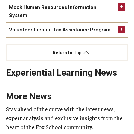
Mock Human Resources Information
Students
System
Awards & Scholarships
Volunteer Income Tax Assistance Program
Center for Student Professional Development
Return to Top
College Council
Get Involved
Experiential Learning News
Life at Fox
Parents & Families
More News
Student Advisory Councils
https://www.fox.temple.edu/faculty-research/academic-
Stay ahead of the curve with the latest news,
areas/accounting/professional-
expert analysis and exclusive insights from the
Student Experience and Alumni Engagement
development#volunteer-income-tax-assistance-vita-
heart of the Fox School community.
program
Student Professional Organizations