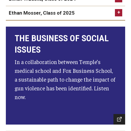
Ethan Mosser, Class of 2025
THE BUSINESS OF SOCIAL
ISSUES
In a collaboration between Temple’s
medical school and Fox Business School,
a sustainable path to change the impact of
gun violence has been identified. Listen
now.