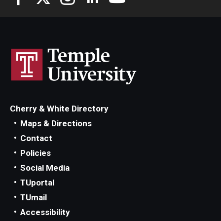
Cherry & White Directory
Maps & Directions
Contact
Policies
Social Media
TUportal
TUmail
Accessibility