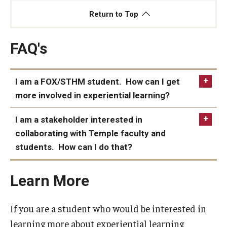
Return to Top
FAQ's
I am a FOX/STHM student. How can I get
more involved in experiential learning?
I am a stakeholder interested in
collaborating with Temple faculty and
students. How can I do that?
Learn More
If you are a student who would be interested in
learning more about experiential learning