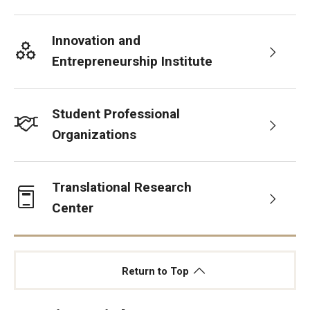
Innovation and
Entrepreneurship Institute
Student Professional
Organizations
Translational Research
Center
Return to Top