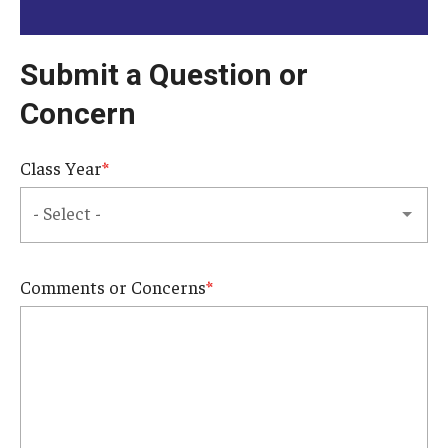
Knowledge Hub
Submit a Question or
Open Faculty Positions
Concern
Research at Fox
Class Year
Adjunct Faculty
News & Events
Comments or Concerns
Newsroom
Events
Podcasts
Subscribe