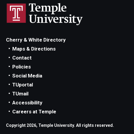
Cherry & White Directory
Maps & Directions
Contact
Policies
Social Media
TUportal
TUmail
Accessibility
Careers at Temple
Copyright 2026, Temple University. All rights reserved.