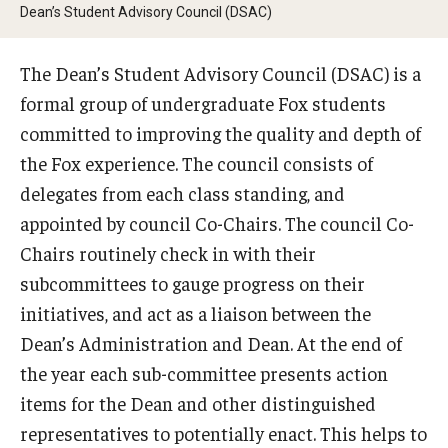
By The Numbers
Dean’s Student Advisory Council (DSAC)
Contact Us
The Dean’s Student Advisory Council (DSAC) is a
Diversity, Equity and Inclusion
formal group of undergraduate Fox students
committed to improving the quality and depth of
Fox School Leadership
the Fox experience. The council consists of
Information & AV Technology
delegates from each class standing, and
appointed by council Co-Chairs. The council Co-
Policies
Chairs routinely check in with their
Strategic Plan
subcommittees to gauge progress on their
initiatives, and act as a liaison between the
Campus Safety
Dean’s Administration and Dean. At the end of
the year each sub-committee presents action
Academics
items for the Dean and other distinguished
representatives to potentially enact. This helps to
Advising