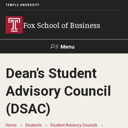
TEMPLE UNIVERSITY
Fox School of Business
Menu
Search
Dean’s Student
Contact
Giving
TUportal
Advisory Council
About Fox
(DSAC)
Faculty & Staff Directory
Analytics & Accreditation
Home
Students
Student Advisory Councils