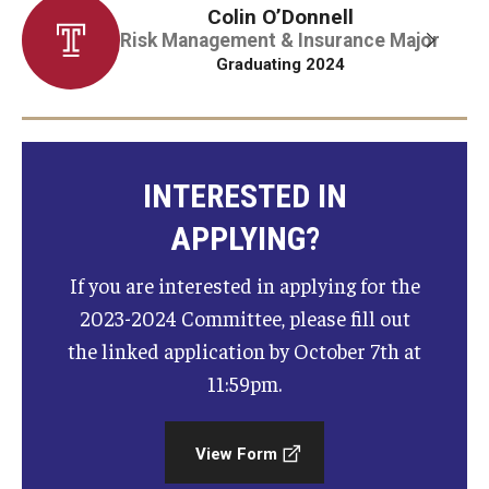
Colin O’Donnell
Risk Management & Insurance Major
Graduate Admissions
Graduating 2024
Alumni & Industry
Alumni
INTERESTED IN
Fox Board Fellows
APPLYING?
Industry & Recruiters
If you are interested in applying for the
2023-2024 Committee, please fill out
the linked application by October 7th at
Faculty & Research
11:59pm.
Departments
Faculty Awards
View Form
Institutes & Centers