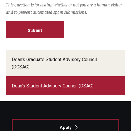
This question is for testing whether or not you are a human visitor
and to prevent automated spam submissions.
Dean’s Graduate Student Advisory Council
(DGSAC)
Dean’s Student Advisory Council (DSAC)
Apply