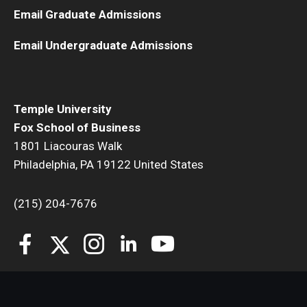
Email Graduate Admissions
Email Undergraduate Admissions
Temple University
Fox School of Business
1801 Liacouras Walk
Philadelphia, PA 19122 United States
(215) 204-7676