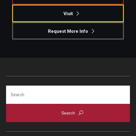
Visit
Request More Info
Search