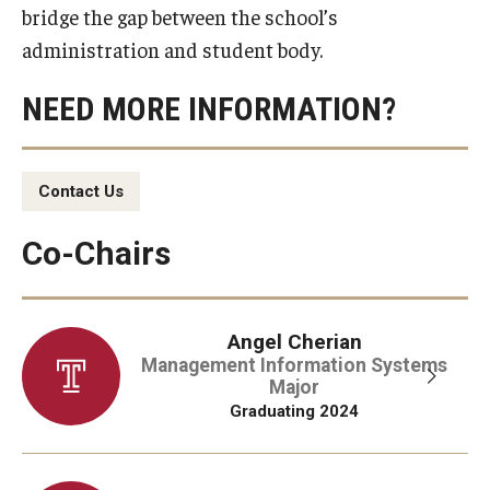
bridge the gap between the school’s
Experiential Learning
administration and student body.
Fox Global
NEED MORE INFORMATION?
Graduate Certificates
Graduate Programs
Contact Us
Online & Digital Learning
Co-Chairs
The Executive DBA
The Fox PhD
Angel Cherian
Management Information Systems
Undergraduate Programs
Major
Graduating 2024
Admissions
Undergraduate Admissions