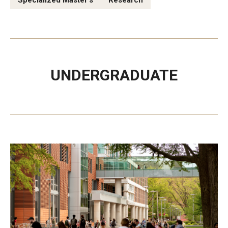
Specialized Master's
Research
Experiential Learning
Fox Global
Graduate Certificates
UNDERGRADUATE
Graduate Programs
Online & Digital Learning
The Executive DBA
The Fox PhD
Undergraduate Programs
Admissions
Undergraduate Admissions