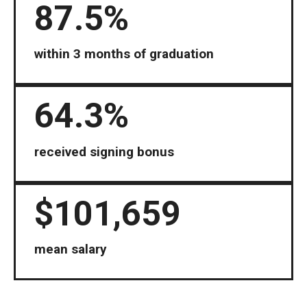
87.5%
within 3 months of graduation
64.3%
received signing bonus
$101,659
mean salary