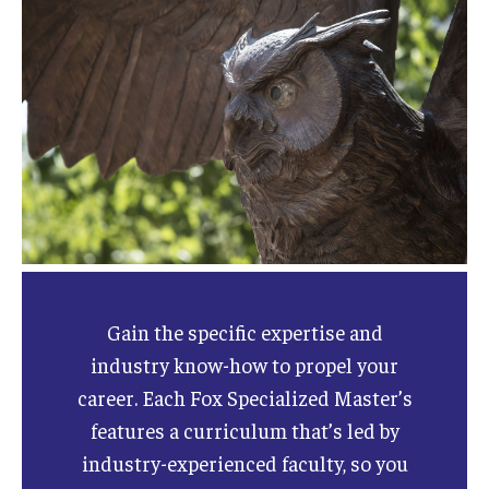
Gain the specific expertise and
industry know-how to propel your
career. Each Fox Specialized Master’s
features a curriculum that’s led by
industry-experienced faculty, so you