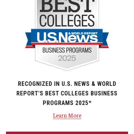
RECOGNIZED IN U.S. NEWS & WORLD
REPORT'S BEST COLLEGES BUSINESS
PROGRAMS 2025*
Learn More