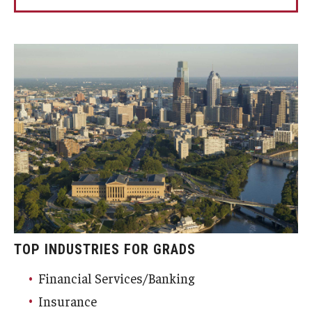
TOP INDUSTRIES FOR GRADS
Financial Services/Banking
Insurance