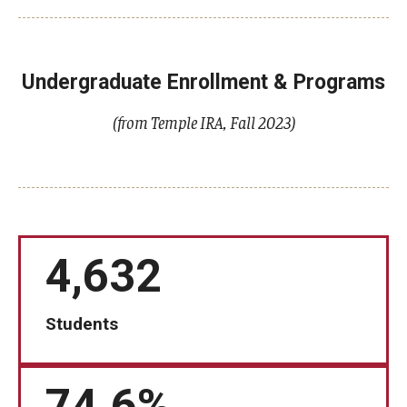
Knowledge Hub
Undergraduate Enrollment & Programs
Open Faculty Positions
(from Temple IRA, Fall 2023)
Research at Fox
Adjunct Faculty
News & Events
4,632
Newsroom
Events
Students
Podcasts
Subscribe
74.6%