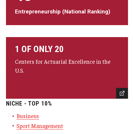
Entrepreneurship (National Ranking)
1 OF ONLY 20
Centers for Actuarial Excellence in the
U.S.
NICHE - TOP 10%
Business
Sport Management