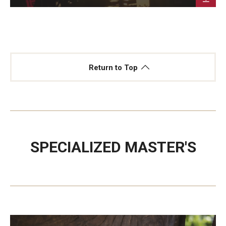
Return to Top
SPECIALIZED MASTER'S