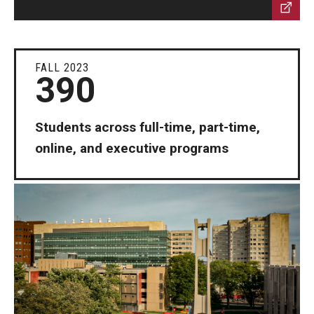
FALL 2023
390
Students across full-time, part-time,
online, and executive programs