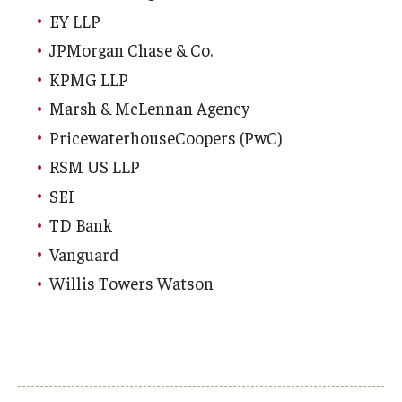
EY LLP
JPMorgan Chase & Co.
KPMG LLP
Marsh & McLennan Agency
PricewaterhouseCoopers (PwC)
RSM US LLP
SEI
TD Bank
Vanguard
Willis Towers Watson