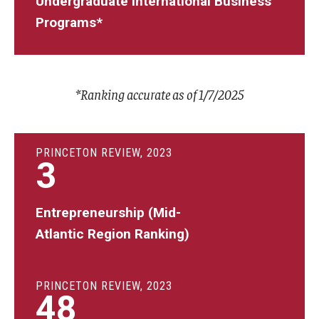
Undergraduate International Business
Programs*
*Ranking accurate as of 1/7/2025
PRINCETON REVIEW, 2023
3
Entrepreneurship (Mid-
Atlantic Region Ranking)
PRINCETON REVIEW, 2023
48