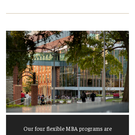
Our four flexible MBA programs are