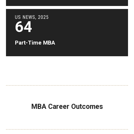
US NEWS, 2025
64
Part-Time MBA
MBA Career Outcomes