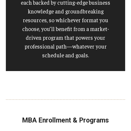
each backed by cutting-edge business
knowledge and groundbreaking
resources, so whichever format you
choose, you’ll benefit from a market-
driven program that powers your
professional path—whatever your
schedule and goals.
MBA Enrollment & Programs