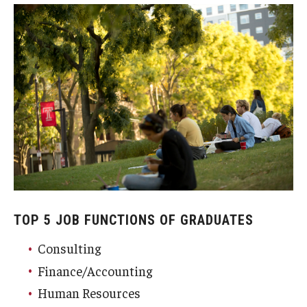
TOP 5 JOB FUNCTIONS OF GRADUATES
Consulting
Finance/Accounting
Human Resources