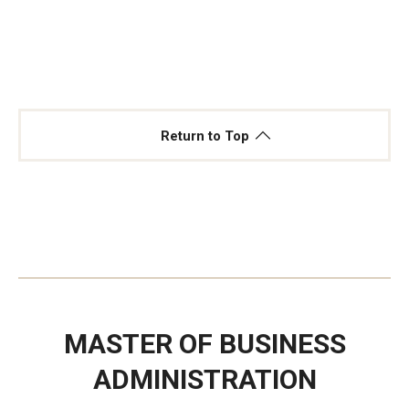
Return to Top
MASTER OF BUSINESS
ADMINISTRATION