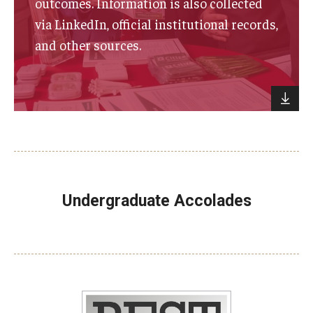
outcomes. Information is also collected
via LinkedIn, official institutional records,
and other sources.
Undergraduate Accolades