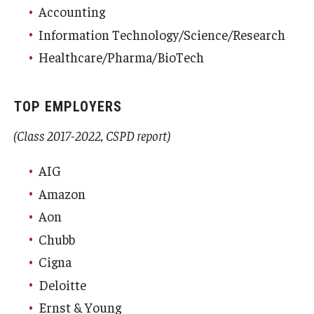
Accounting
Information Technology/Science/Research
Healthcare/Pharma/BioTech
TOP EMPLOYERS
(Class 2017-2022, CSPD report)
AIG
Amazon
Aon
Chubb
Cigna
Deloitte
Ernst & Young