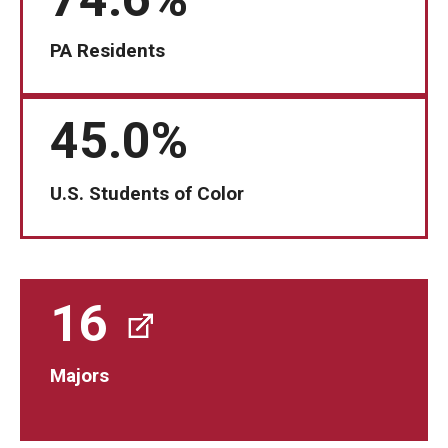
Students
PA Residents
Awards & Scholarships
45.0%
Center for Student Professional Development
College Council
U.S. Students of Color
Get Involved
Life at Fox
16
Parents & Families
Student Advisory Councils
Majors
Student Experience and Alumni Engagement
Student Professional Organizations