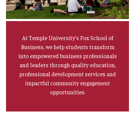
Graduate Admissions
Alumni & Industry
At Temple University’s Fox School of
Business, we help students transform
Alumni
into empowered business professionals
Fox Board Fellows
and leaders through quality education,
professional development services and
Industry & Recruiters
impactful community engagement
opportunities.
Faculty & Research
Departments
Faculty Awards
Institutes & Centers