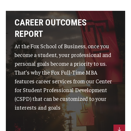
CAREER OUTCOMES
REPORT
At the Fox School of Business, once you
become a student, your professional and
personal goals become a priority to us.
That’s why the Fox Full-Time MBA
features career services from our Center
for Student Professional Development
(CSPD) that can be customized to your
interests and goals