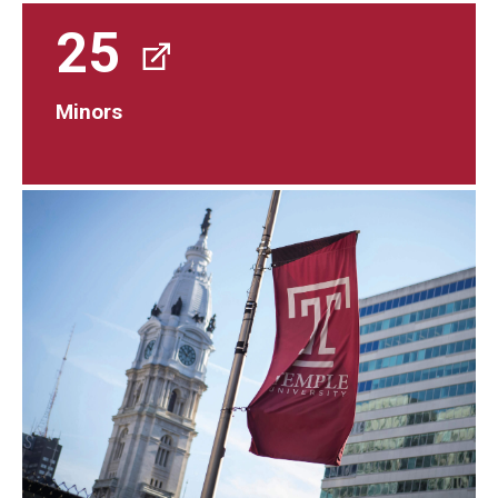
25
Minors