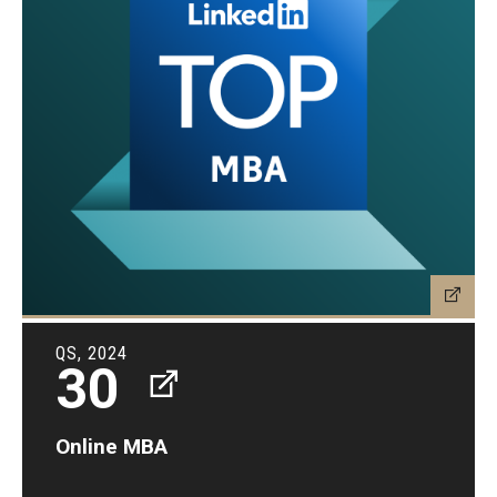
QS, 2024
30
Online MBA