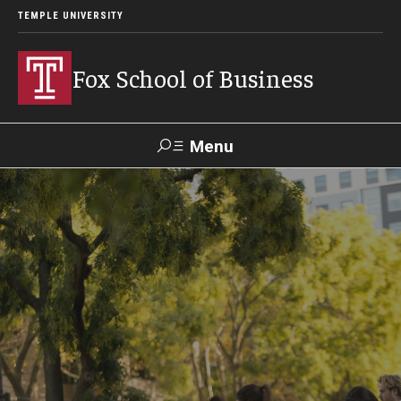
TEMPLE UNIVERSITY
Fox School of Business
Menu
Search
Contact
Giving
TUportal
About Fox
Faculty & Staff Directory
Analytics & Accreditation