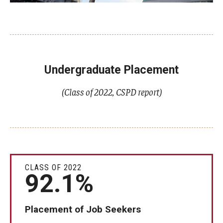
Undergraduate Placement
(Class of 2022, CSPD report)
CLASS OF 2022
92.1%
Placement of Job Seekers