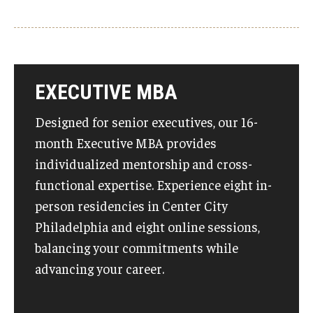
EXECUTIVE MBA
Designed for senior executives, our 16-
month Executive MBA provides
individualized mentorship and cross-
functional expertise. Experience eight in-
person residencies in Center City
Philadelphia and eight online sessions,
balancing your commitments while
advancing your career.