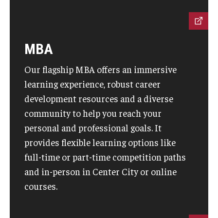
MBA
Our flagship MBA offers an immersive
learning experience, robust career
development resources and a diverse
community to help you reach your
personal and professional goals. It
provides flexible learning options like
full-time or part-time competition paths
and in-person in Center City or online
courses.