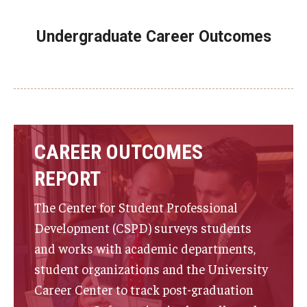
Undergraduate Career Outcomes
CAREER OUTCOMES
REPORT
The Center for Student Professional
Development (CSPD) surveys students
and works with academic departments,
student organizations and the University
Career Center to track post-graduation