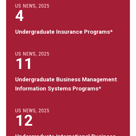
US NEWS, 2025
4
Undergraduate Insurance Programs*
US NEWS, 2025
11
Undergraduate Business Management
Information Systems Programs*
US NEWS, 2025
12