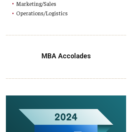
Marketing/Sales
Operations/Logistics
MBA Accolades