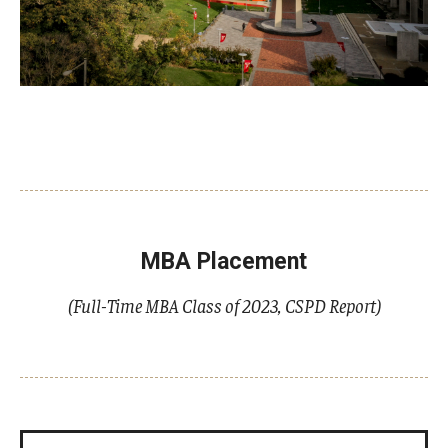
MBA Placement
(Full-Time MBA Class of 2023, CSPD Report)