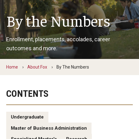
By The Numbers
By the Numbers
Contact Us
Diversity, Equity and Inclusion
Enrollment, placements, accolades, career
Fox School Leadership
outcomes and more.
Information & AV Technology
Home
About Fox
By The Numbers
Policies
Strategic Plan
CONTENTS
Campus Safety
Undergraduate
Academics
Master of Business Administration
Advising