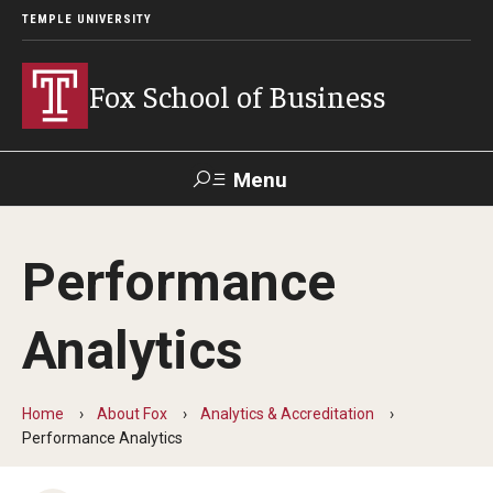
TEMPLE UNIVERSITY
Fox School of Business
Menu
Search
Performance
Contact
Giving
TUportal
Analytics
About Fox
Faculty & Staff Directory
Home
About Fox
Analytics & Accreditation
Performance Analytics
Analytics & Accreditation