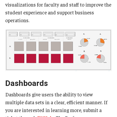
visualizations for faculty and staff to improve the
Experiential Learning
student experience and support business
Fox Global
operations.
Graduate Certificates
Graduate Programs
Online & Digital Learning
The Executive DBA
The Fox PhD
Dashboards
Undergraduate Programs
Dashboards give users the ability to view
multiple data sets in a clear, efficient manner. If
Admissions
you are interested in learning more, submit a
Undergraduate Admissions