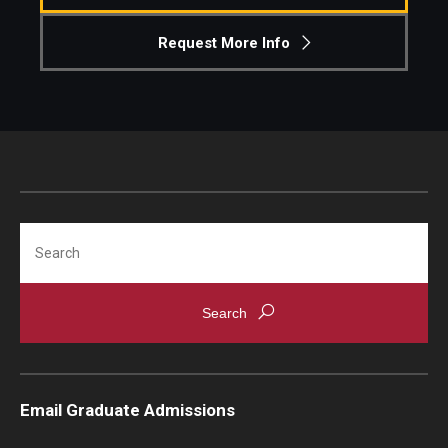
Request More Info
Students
Awards & Scholarships
Center for Student Professional Development
College Council
Get Involved
Search
Life at Fox
Parents & Families
Student Advisory Councils
Student Experience and Alumni Engagement
Email Graduate Admissions
Student Professional Organizations