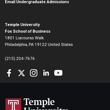
Email Undergraduate Admissions
Temple University
Fox School of Business
1801 Liacouras Walk
Philadelphia, PA 19122 United States
(215) 204-7676