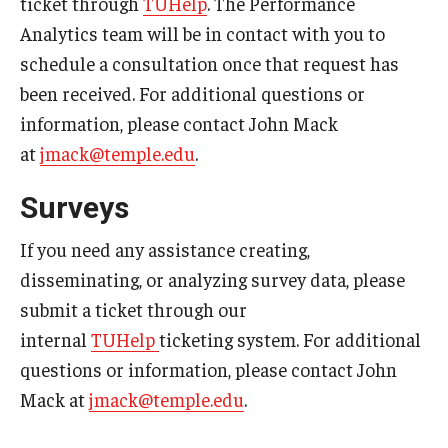
ticket through
TUHelp
. The Performance
Analytics team will be in contact with you to
Graduate Admissions
schedule a consultation once that request has
been received. For additional questions or
Alumni & Industry
information, please contact John Mack
at
jmack@temple.edu
.
Alumni
Surveys
Fox Board Fellows
Industry & Recruiters
If you need any assistance creating,
disseminating, or analyzing survey data, please
submit a ticket through our
Faculty & Research
internal
TUHelp
ticketing system. For additional
Departments
questions or information, please contact John
Mack at
jmack@temple.edu
.
Faculty Awards
Institutes & Centers