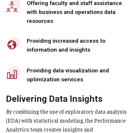
Offering faculty and staff assistance
By The Numbers
with business and operations data
Contact Us
resources
Diversity, Equity and Inclusion
Providing increased access to
Fox School Leadership
information and insights
Information & AV Technology
Policies
Providing data visualization and
optimization services
Strategic Plan
Campus Safety
Delivering Data Insights
By combining the use of exploratory data analysis
Academics
(EDA) with statistical modeling, the Performance
Advising
Analytics team creates insights and