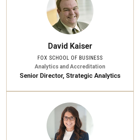
Experiential Learning
Fox Global
Graduate Certificates
David Kaiser
Graduate Programs
FOX SCHOOL OF BUSINESS
Online & Digital Learning
Analytics and Accreditation
Senior Director, Strategic Analytics
The Executive DBA
The Fox PhD
Undergraduate Programs
Admissions
Undergraduate Admissions