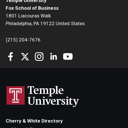
Temple University
Fox School of Business
1801 Liacouras Walk
Philadelphia, PA 19122 United States
(215) 204-7676
Cherry & White Directory