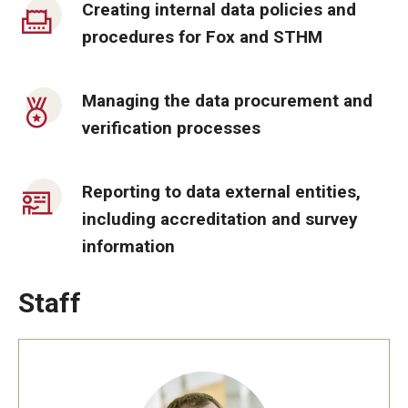
Creating internal data policies and
By The Numbers
procedures for Fox and STHM
Contact Us
Diversity, Equity and Inclusion
Managing the data procurement and
verification processes
Fox School Leadership
Information & AV Technology
Reporting to data external entities,
Policies
including accreditation and survey
information
Strategic Plan
Campus Safety
Staff
Academics
Advising