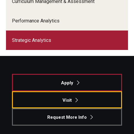
Curriculum Management & Assessment
Performance Analytics
Strategic Analytics
Apply
Visit
Request More Info