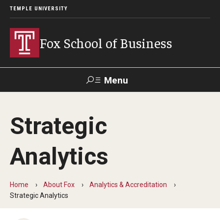
TEMPLE UNIVERSITY
Fox School of Business
Menu
Search
Strategic
Contact
Giving
TUportal
Analytics
About Fox
Faculty & Staff Directory
Home
About Fox
Analytics & Accreditation
Strategic Analytics
Analytics & Accreditation