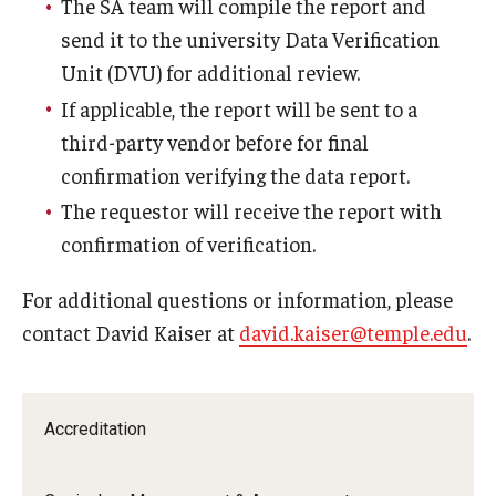
The SA team will compile the report and
send it to the university Data Verification
Unit (DVU) for additional review.
If applicable, the report will be sent to a
third-party vendor before for final
confirmation verifying the data report.
The requestor will receive the report with
confirmation of verification.
For additional questions or information, please
contact David Kaiser at
david.kaiser@temple.edu
.
Accreditation