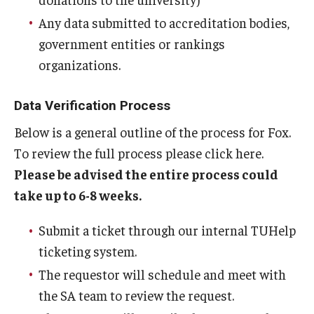
Any data submitted to accreditation bodies,
Students
government entities or rankings
Awards & Scholarships
organizations.
Center for Student Professional Development
Data Verification Process
College Council
Below is a general outline of the process for Fox.
To review the full process please click here.
Get Involved
Please be advised the entire process could
Life at Fox
take up to 6-8 weeks.
Parents & Families
Submit a ticket through our internal TUHelp
Student Advisory Councils
ticketing system.
The requestor will schedule and meet with
Student Experience and Alumni Engagement
the SA team to review the request.
Student Professional Organizations