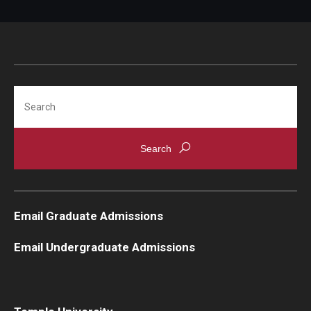
Search
Email Graduate Admissions
Email Undergraduate Admissions