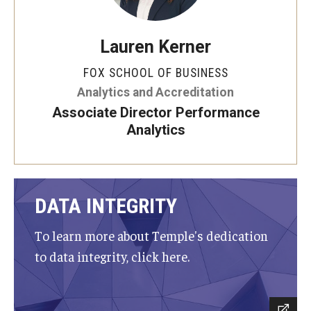
Graduate Admissions
Lauren Kerner
FOX SCHOOL OF BUSINESS
Alumni & Industry
Analytics and Accreditation
Alumni
Associate Director Performance
Analytics
Fox Board Fellows
Industry & Recruiters
DATA INTEGRITY
Faculty & Research
To learn more about Temple's dedication
Departments
to data integrity, click here.
Faculty Awards
Institutes & Centers