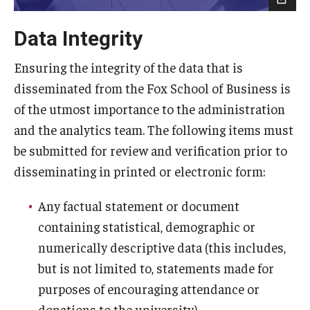
Knowledge Hub
Data Integrity
Open Faculty Positions
Ensuring the integrity of the data that is
disseminated from the Fox School of Business is
Research at Fox
of the utmost importance to the administration
Adjunct Faculty
and the analytics team. The following items must
be submitted for review and verification prior to
disseminating in printed or electronic form:
News & Events
Newsroom
Any factual statement or document
containing statistical, demographic or
Events
numerically descriptive data (this includes,
Podcasts
but is not limited to, statements made for
purposes of encouraging attendance or
Subscribe
donations to the university)