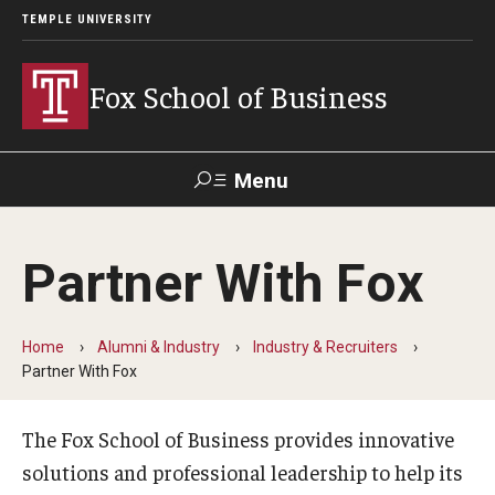
TEMPLE UNIVERSITY
Fox School of Business
Menu
Search
Partner With Fox
Contact
Giving
TUportal
Home
Alumni & Industry
Industry & Recruiters
About Fox
Partner With Fox
Faculty & Staff Directory
The Fox School of Business provides innovative
Analytics & Accreditation
solutions and professional leadership to help its