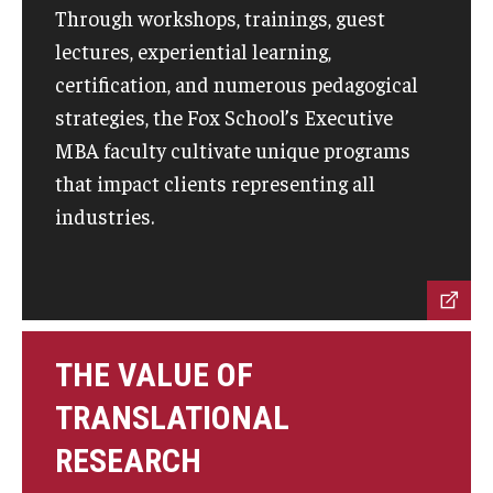
Through workshops, trainings, guest
lectures, experiential learning,
Graduate Admissions
certification, and numerous pedagogical
strategies, the Fox School’s Executive
Alumni & Industry
MBA faculty cultivate unique programs
Alumni
that impact clients representing all
industries.
Fox Board Fellows
Industry & Recruiters
Faculty & Research
THE VALUE OF
Departments
TRANSLATIONAL
Faculty Awards
RESEARCH
Institutes & Centers