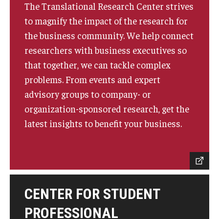
The Translational Research Center strives
to magnify the impact of the research for
Knowledge Hub
the business community. We help connect
Open Faculty Positions
researchers with business executives so
that together, we can tackle complex
Research at Fox
problems. From events and expert
Adjunct Faculty
advisory groups to company- or
organization-sponsored research, get the
News & Events
latest insights to benefit your business.
Newsroom
Events
Podcasts
CENTER FOR STUDENT
Subscribe
PROFESSIONAL