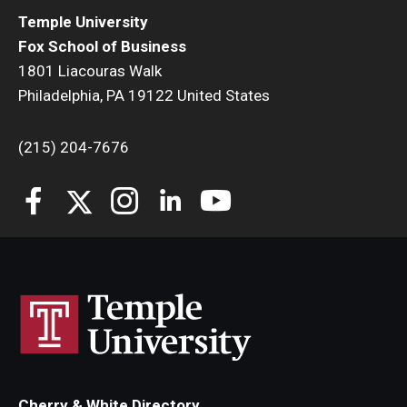
Temple University
Fox School of Business
1801 Liacouras Walk
Philadelphia, PA 19122 United States
(215) 204-7676
Cherry & White Directory