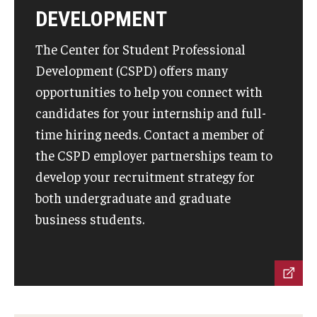
DEVELOPMENT
Students
The Center for Student Professional
Awards & Scholarships
Development (CSPD) offers many
opportunities to help you connect with
Center for Student Professional Development
candidates for your internship and full-
College Council
time hiring needs. Contact a member of
the CSPD employer partnerships team to
Get Involved
develop your recruitment strategy for
Life at Fox
both undergraduate and graduate
business students.
Parents & Families
Student Advisory Councils
Student Experience and Alumni Engagement
Student Professional Organizations