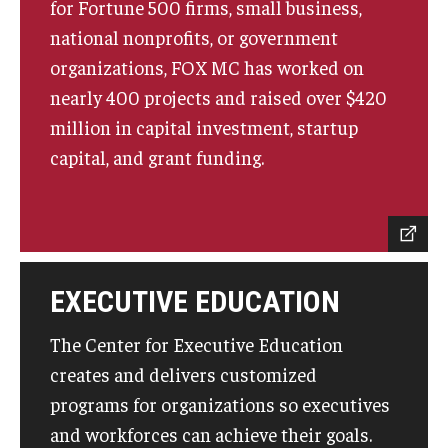
for Fortune 500 firms, small business,
Experiential Learning
national nonprofits, or government
organizations, FOX MC has worked on
Fox Global
nearly 400 projects and raised over $420
Graduate Certificates
million in capital investment, startup
capital, and grant funding.
Graduate Programs
Online & Digital Learning
The Executive DBA
The Fox PhD
EXECUTIVE EDUCATION
Undergraduate Programs
The Center for Executive Education
creates and delivers customized
programs for organizations so executives
Admissions
and workforces can achieve their goals.
Undergraduate Admissions