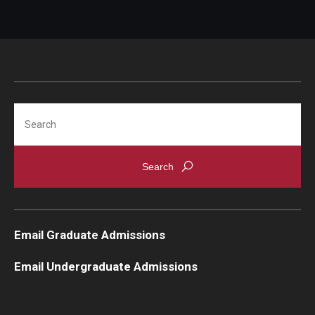
Search
Email Graduate Admissions
Email Undergraduate Admissions