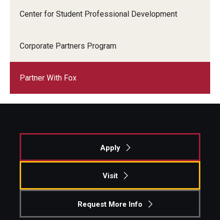
Center for Student Professional Development
Corporate Partners Program
Partner With Fox
Apply
Visit
Request More Info