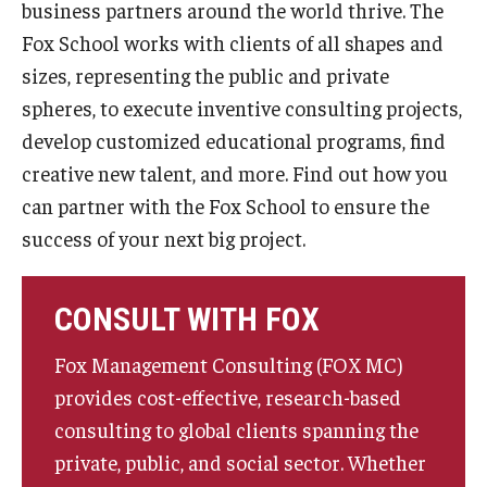
business partners around the world thrive. The
By The Numbers
Fox School works with clients of all shapes and
Contact Us
sizes, representing the public and private
spheres, to execute inventive consulting projects,
Diversity, Equity and Inclusion
develop customized educational programs, find
Fox School Leadership
creative new talent, and more. Find out how you
Information & AV Technology
can partner with the Fox School to ensure the
success of your next big project.
Policies
Strategic Plan
CONSULT WITH FOX
Campus Safety
Fox Management Consulting (FOX MC)
provides cost-effective, research-based
Academics
consulting to global clients spanning the
private, public, and social sector. Whether
Advising