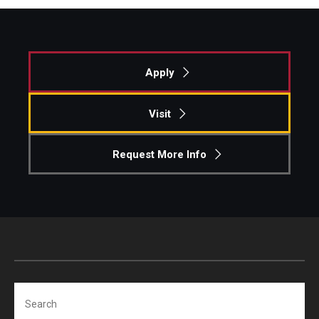
Apply
Visit
Request More Info
Search