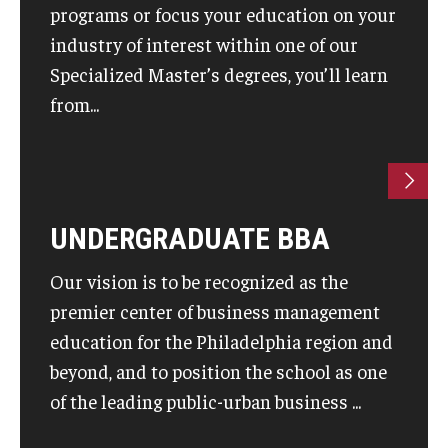
programs or focus your education on your
industry of interest within one of our
Knowledge Hub
Specialized Master’s degrees, you’ll learn
Open Faculty Positions
from...
Research at Fox
Adjunct Faculty
UNDERGRADUATE BBA
News & Events
Our vision is to be recognized as the
Newsroom
premier center of business management
Events
education for the Philadelphia region and
beyond, and to position the school as one
Podcasts
of the leading public-urban business ...
Subscribe