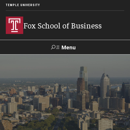
TEMPLE UNIVERSITY
Fox School of Business
Menu
Search
Contact
Giving
TUportal
About Fox
Faculty & Staff Directory
Analytics & Accreditation