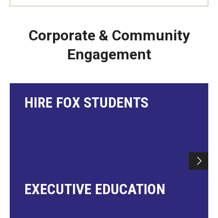
Corporate & Community
Engagement
HIRE FOX STUDENTS
EXECUTIVE EDUCATION