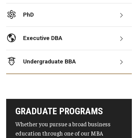
Graduate Admissions
PhD
Alumni & Industry
Executive DBA
Alumni
Undergraduate BBA
Fox Board Fellows
Industry & Recruiters
Faculty & Research
GRADUATE PROGRAMS
Departments
Whether you pursue a broad business
Faculty Awards
education through one of our MBA
Institutes & Centers