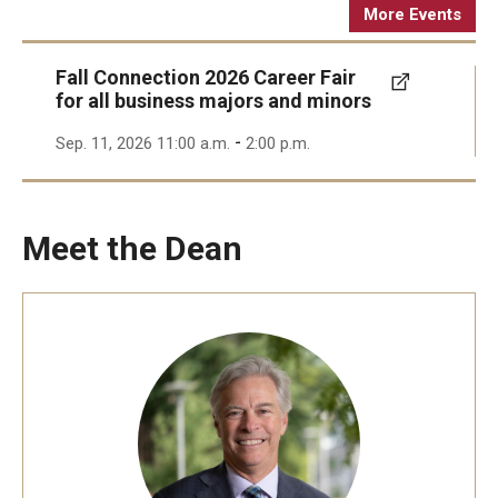
More Events
Fall Connection 2026 Career Fair
for all business majors and minors
-
Sep. 11, 2026 11:00 a.m.
2:00 p.m.
Meet the Dean