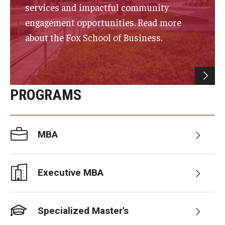
services and impactful community
Experiential Learning
engagement opportunities. Read more
Fox Global
about the Fox School of Business.
Graduate Certificates
Graduate Programs
PROGRAMS
Online & Digital Learning
The Executive DBA
MBA
The Fox PhD
Undergraduate Programs
Executive MBA
Admissions
Specialized Master's
Undergraduate Admissions