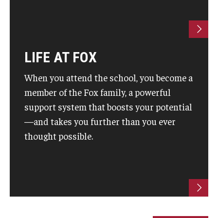
Students
Awards & Scholarships
LIFE AT FOX
Center for Student Professional Development
When you attend the school, you become a
College Council
member of the Fox family, a powerful
support system that boosts your potential
Get Involved
—and takes you further than you ever
Life at Fox
thought possible.
Parents & Families
Student Advisory Councils
Student Experience and Alumni Engagement
Student Professional Organizations