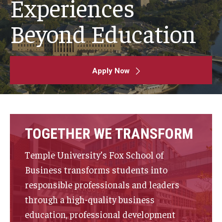
Experiences
By The Numbers
Beyond Education
Contact Us
Diversity, Equity and Inclusion
Fox School Leadership
Apply Now
Information & AV Technology
Policies
TOGETHER WE TRANSFORM
Strategic Plan
Temple University’s Fox School of
Campus Safety
Business transforms students into
responsible professionals and leaders
Academics
through a high-quality business
education, professional development
Advising