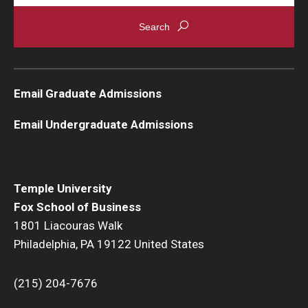
Email Graduate Admissions
Email Undergraduate Admissions
Temple University
Fox School of Business
1801 Liacouras Walk
Philadelphia, PA 19122 United States
(215) 204-7676