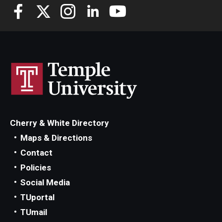
Cherry & White Directory
Maps & Directions
Contact
Policies
Social Media
TUportal
TUmail