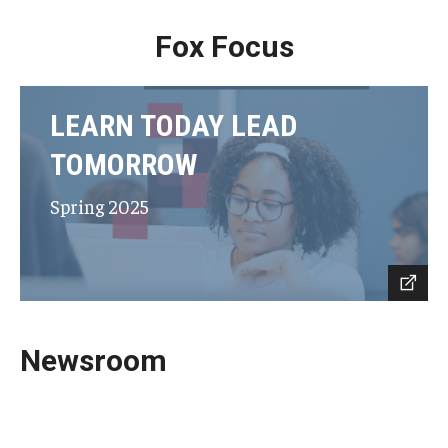
Fox Focus
LEARN TODAY LEAD
TOMORROW
Spring 2025
Newsroom