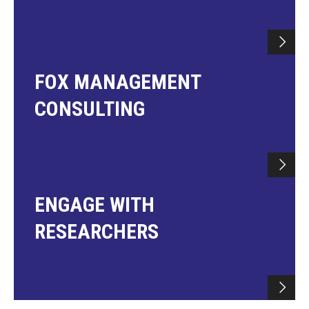
FOX MANAGEMENT
CONSULTING
ENGAGE WITH
RESEARCHERS