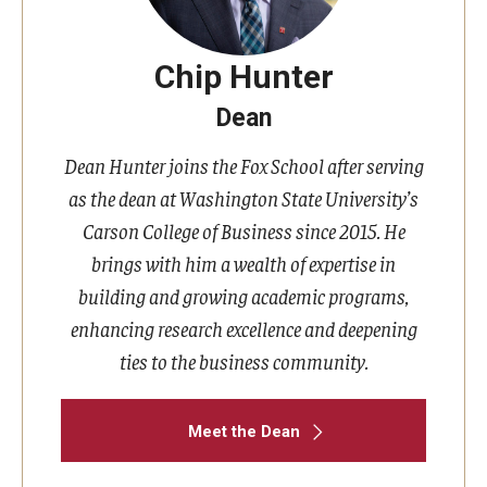
Chip Hunter
Dean
Dean Hunter joins the Fox School after serving
as the dean at Washington State University’s
Carson College of Business since 2015. He
brings with him a wealth of expertise in
building and growing academic programs,
enhancing research excellence and deepening
ties to the business community.
Meet the Dean