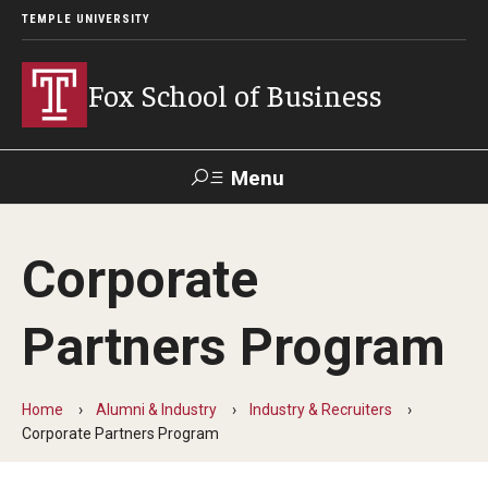
TEMPLE UNIVERSITY
Fox School of Business
Menu
Search
Corporate
Contact
Giving
TUportal
Partners Program
About Fox
Faculty & Staff Directory
Home
Alumni & Industry
Industry & Recruiters
Corporate Partners Program
Analytics & Accreditation