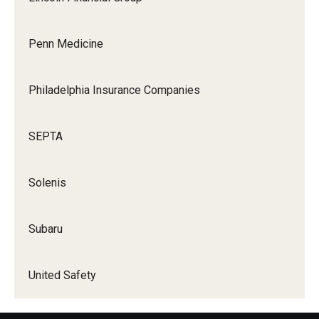
Penn Medicine
Philadelphia Insurance Companies
SEPTA
Solenis
Subaru
United Safety