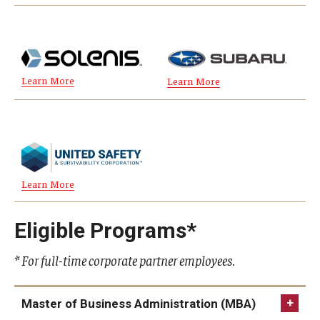
Graduate Admissions
Learn More
Learn More
Alumni & Industry
Alumni
Fox Board Fellows
Industry & Recruiters
Learn More
Eligible Programs*
Faculty & Research
Departments
* For full-time corporate partner employees.
Faculty Awards
Master of Business Administration (MBA)
Institutes & Centers