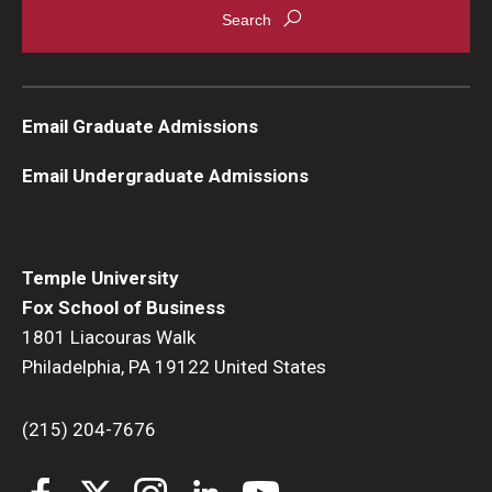
Email Graduate Admissions
Email Undergraduate Admissions
Temple University
Fox School of Business
1801 Liacouras Walk
Philadelphia, PA 19122 United States
(215) 204-7676