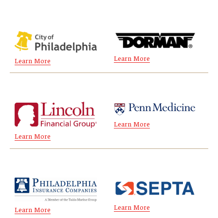
Experiential Learning
Fox Global
Graduate Certificates
Learn More
Learn More
Graduate Programs
Online & Digital Learning
The Executive DBA
Learn More
Learn More
The Fox PhD
Undergraduate Programs
Admissions
Learn More
Learn More
Undergraduate Admissions