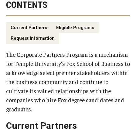
CONTENTS
By The Numbers
Contact Us
Current Partners
Eligible Programs
Diversity, Equity and Inclusion
Request Information
Fox School Leadership
The Corporate Partners Program is a mechanism
Information & AV Technology
for Temple University’s Fox School of Business to
Policies
acknowledge select premier stakeholders within
the business community and continue to
Strategic Plan
cultivate its valued relationships with the
Campus Safety
companies who hire Fox degree candidates and
graduates.
Academics
Current Partners
Advising