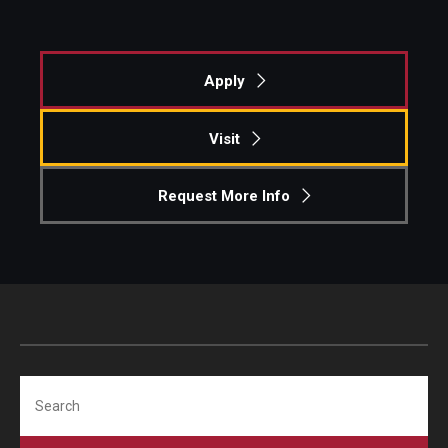
Apply
Visit
Request More Info
Search