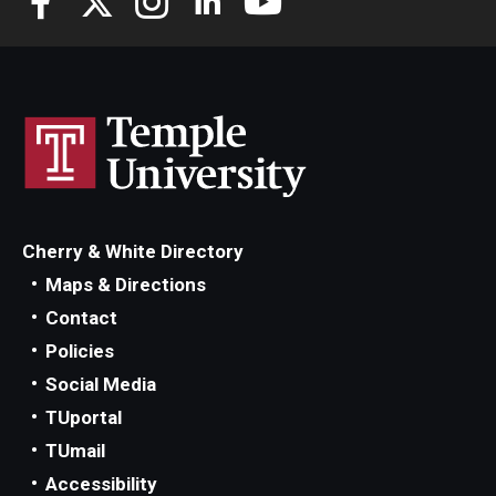
Cherry & White Directory
Maps & Directions
Contact
Policies
Social Media
TUportal
TUmail
Accessibility