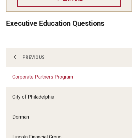
Executive Education Questions
Center for Student Professional Development
PREVIOUS
Corporate Partners Program
Corporate Partners Program
City of Philadelphia
Partner With Fox
Dorman
Lincoln Financial Group