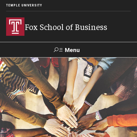
TEMPLE UNIVERSITY
Fox School of Business
Menu
Search
Contact
Giving
TUportal
About Fox
Faculty & Staff Directory
Analytics & Accreditation