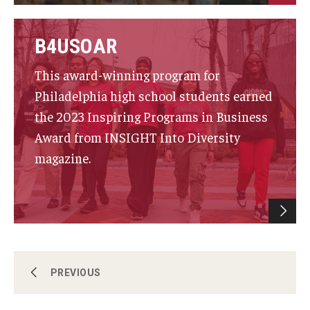
Knowledge Hub
B4USOAR
Open Faculty Positions
This award-winning program for
Research at Fox
Philadelphia high school students earned
the 2023 Inspiring Programs in Business
Adjunct Faculty
Award from INSIGHT Into Diversity
magazine.
News & Events
Newsroom
Events
Podcasts
Faculty & Staff Directory
PREVIOUS
Subscribe