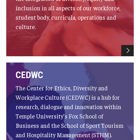
inclusion in all aspects of our workforce,
Experiential Learning
student body, curricula, operations and
Fox Global
culture.
Graduate Certificates
Graduate Programs
Online & Digital Learning
CEDWC
The Executive DBA
The Center for Ethics, Diversity and
The Fox PhD
Workplace Culture (CEDWC) is a hub for
Undergraduate Programs
research, dialogue and innovation within
Temple University’s Fox School of
Business and the School of Sport Tourism
Admissions
and Hospitality Management (STHM).
Undergraduate Admissions