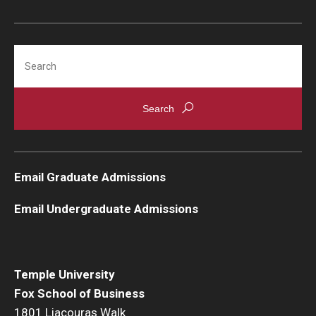
Strategic Plan
Search
Campus Safety
Email Graduate Admissions
Email Undergraduate Admissions
Temple University
Fox School of Business
1801 Liacouras Walk