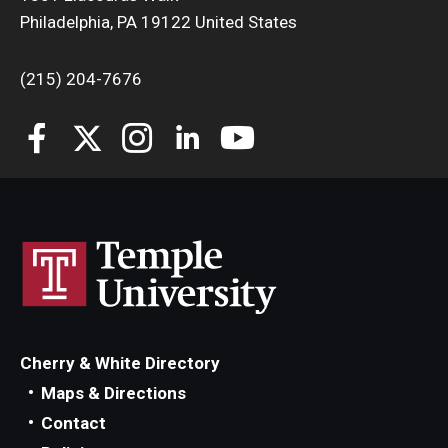
Philadelphia, PA 19122 United States
(215) 204-7676
Cherry & White Directory
Maps & Directions
Contact