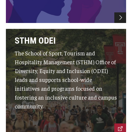
Graduate Admissions
Alumni & Industry
STHM ODEI
Alumni
The School of Sport, Tourism and
Fox Board Fellows
Hospitality Management (STHM) Office of
Diversity, Equity and Inclusion (ODEI)
Industry & Recruiters
leads and supports school-wide
initiatives and programs focused on
Faculty & Research
fostering an inclusive culture and campus
community.
Departments
Faculty Awards
Institutes & Centers