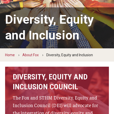
By The Numbers
Contact Us
Diversity, Equity
Diversity, Equity and Inclusion
and Inclusion
Fox School Leadership
Information & AV Technology
Home
About Fox
Diversity, Equity and Inclusion
Policies
Strategic Plan
DIVERSITY, EQUITY AND
Campus Safety
INCLUSION COUNCIL
The Fox and STHM Diversity, Equity and
Academics
Inclusion Council (DEI) will advocate for
Advising
the integration of diversity, equity and