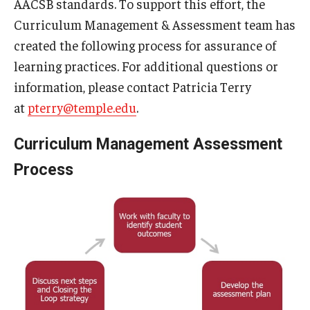
AACSB standards. To support this effort, the
Curriculum Management & Assessment team has
Students
created the following process for assurance of
Awards & Scholarships
learning practices. For additional questions or
information, please contact Patricia Terry
Center for Student Professional Development
at
pterry@temple.edu
.
College Council
Curriculum Management Assessment
Get Involved
Process
Life at Fox
Parents & Families
Student Advisory Councils
Student Experience and Alumni Engagement
Student Professional Organizations