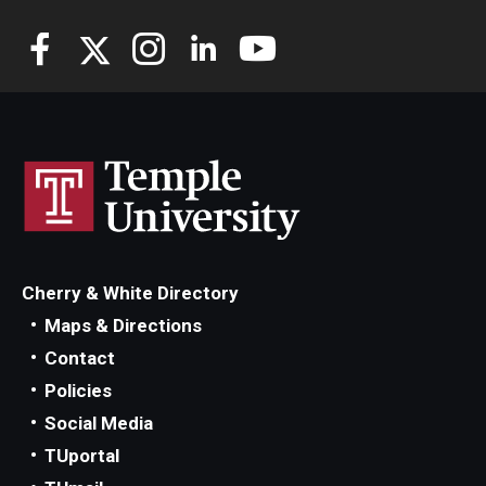
Cherry & White Directory
Maps & Directions
Contact
Policies
Social Media
TUportal