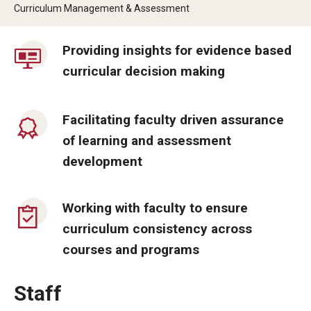
By The Numbers
Curriculum Management & Assessment
Contact Us
Providing insights for evidence based
Diversity, Equity and Inclusion
curricular decision making
Fox School Leadership
Facilitating faculty driven assurance
Information & AV Technology
of learning and assessment
Policies
development
Strategic Plan
Working with faculty to ensure
Campus Safety
curriculum consistency across
courses and programs
Academics
Staff
Advising