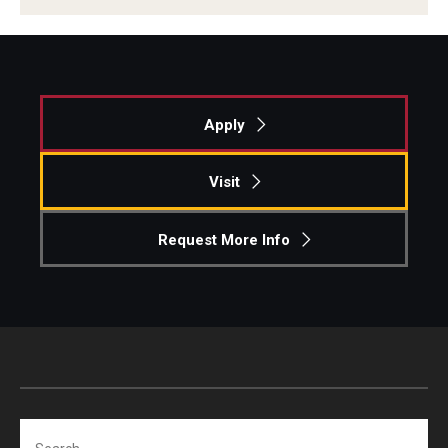
Apply
Visit
Request More Info
Search