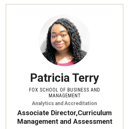
Experiential Learning
Fox Global
Graduate Certificates
Graduate Programs
Online & Digital Learning
The Executive DBA
Patricia Terry
The Fox PhD
FOX SCHOOL OF BUSINESS AND
MANAGEMENT
Undergraduate Programs
Analytics and Accreditation
Associate Director,Curriculum
Admissions
Management and Assessment
Undergraduate Admissions