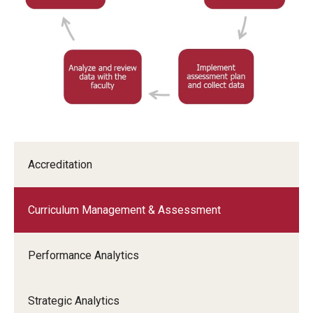
Accreditation
Curriculum Management & Assessment
Performance Analytics
Strategic Analytics