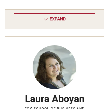
Graduate Admissions
EXPAND
Alumni & Industry
Alumni
Fox Board Fellows
Industry & Recruiters
Faculty & Research
Departments
Laura Aboyan
Faculty Awards
FOX SCHOOL OF BUSINESS AND
Institutes & Centers