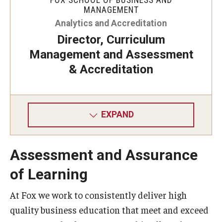
MANAGEMENT
Knowledge Hub
Analytics and Accreditation
Director, Curriculum
Open Faculty Positions
Management and Assessment
Research at Fox
& Accreditation
Adjunct Faculty
EXPAND
News & Events
Newsroom
Assessment and Assurance
Events
of Learning
Podcasts
At Fox we work to consistently deliver high
quality business education that meet and exceed
Subscribe