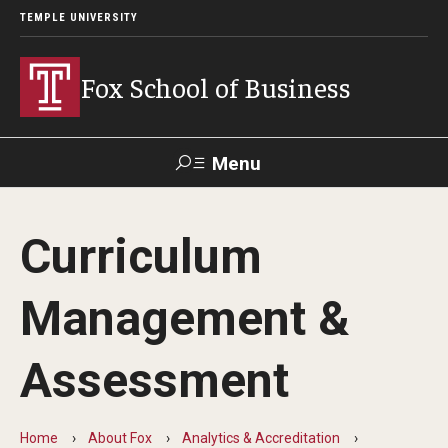
TEMPLE UNIVERSITY
Fox School of Business
Menu
Search
Curriculum
Contact
Giving
TUportal
Management &
About Fox
Assessment
Faculty & Staff Directory
Analytics & Accreditation
Home
About Fox
Analytics & Accreditation