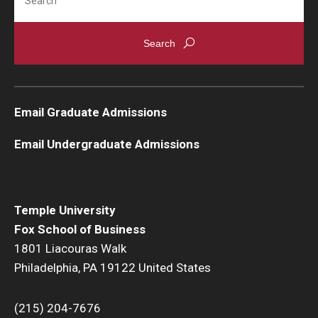
Email Graduate Admissions
Email Undergraduate Admissions
Temple University
Fox School of Business
1801 Liacouras Walk
Philadelphia, PA 19122 United States
(215) 204-7676