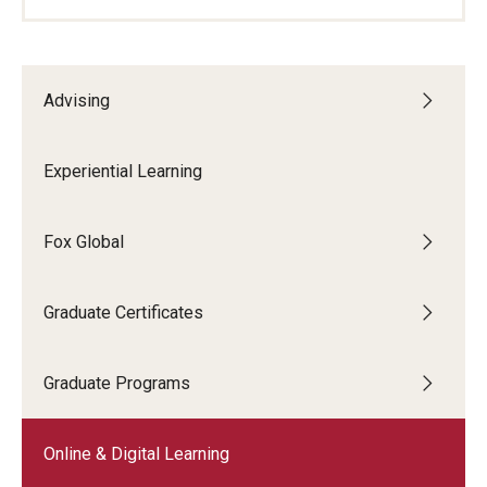
Advising
Experiential Learning
Fox Global
Graduate Certificates
Graduate Programs
Online & Digital Learning