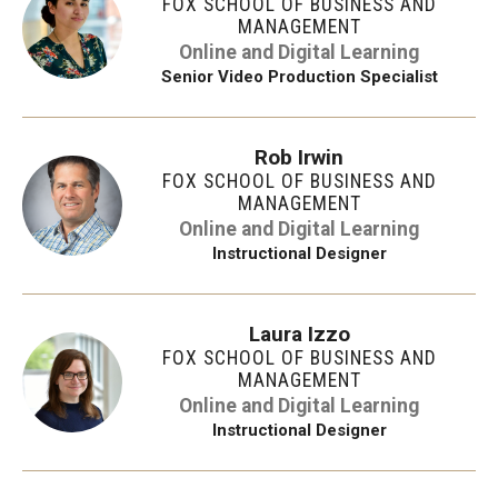
FOX SCHOOL OF BUSINESS AND
MANAGEMENT
Online and Digital Learning
Senior Video Production Specialist
Rob Irwin
FOX SCHOOL OF BUSINESS AND
MANAGEMENT
Online and Digital Learning
Instructional Designer
Laura Izzo
FOX SCHOOL OF BUSINESS AND
MANAGEMENT
Online and Digital Learning
Instructional Designer