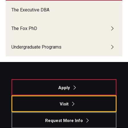
The Executive DBA
The Fox PhD
Undergraduate Programs
Apply
Visit
Request More Info