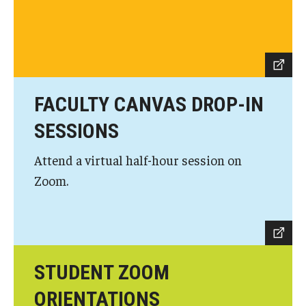
Knowledge Hub
Open Faculty Positions
Research at Fox
FACULTY CANVAS DROP-IN
Adjunct Faculty
SESSIONS
Attend a virtual half-hour session on
News & Events
Zoom.
Newsroom
Events
Podcasts
STUDENT ZOOM
Subscribe
ORIENTATIONS