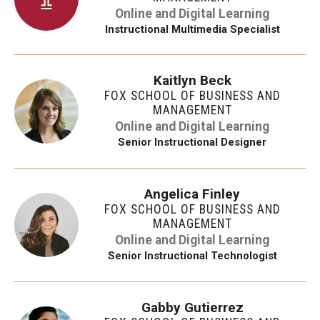
Online and Digital Learning
Instructional Multimedia Specialist
Kaitlyn Beck
FOX SCHOOL OF BUSINESS AND
MANAGEMENT
Online and Digital Learning
Senior Instructional Designer
Angelica Finley
FOX SCHOOL OF BUSINESS AND
MANAGEMENT
Online and Digital Learning
Senior Instructional Technologist
Gabby Gutierrez