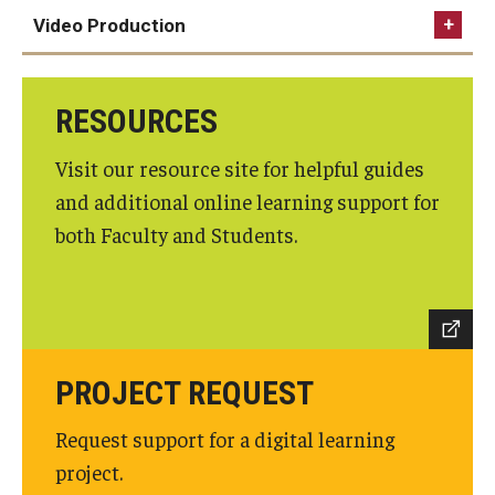
Video Production
Graduate Admissions
Canvas guides
foxonline@temple.edu
RESOURCES
Alumni & Industry
Visit our resource site for helpful guides
Zoom guides
Alumni
and additional online learning support for
foxzoom@temple.edu
Fox Board Fellows
both Faculty and Students.
Industry & Recruiters
Faculty & Research
PROJECT REQUEST
Departments
Request support for a digital learning
Faculty Awards
project.
Institutes & Centers