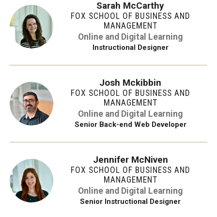
Sarah McCarthy
FOX SCHOOL OF BUSINESS AND
MANAGEMENT
Online and Digital Learning
Instructional Designer
Josh Mckibbin
FOX SCHOOL OF BUSINESS AND
MANAGEMENT
Online and Digital Learning
Senior Back-end Web Developer
Jennifer McNiven
FOX SCHOOL OF BUSINESS AND
MANAGEMENT
Online and Digital Learning
Senior Instructional Designer