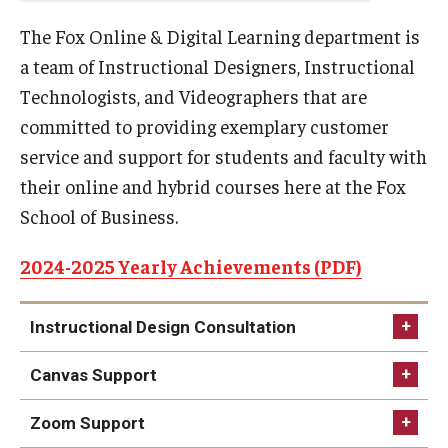
Experiential Learning
The Fox Online & Digital Learning department is
a team of Instructional Designers, Instructional
Fox Global
Technologists, and Videographers that are
Graduate Certificates
committed to providing exemplary customer
service and support for students and faculty with
Graduate Programs
their online and hybrid courses here at the Fox
Online & Digital Learning
School of Business.
The Executive DBA
2024-2025 Yearly Achievements (PDF)
The Fox PhD
Instructional Design Consultation
Undergraduate Programs
Canvas Support
Admissions
Zoom Support
Undergraduate Admissions