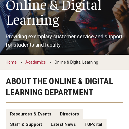
Online & Digital
By The Numbers
Learning
Contact Us
Diversity, Equity and Inclusion
Providing exemplary customer service and support
Fox School Leadership
for students and faculty.
Information & AV Technology
Home
Academics
Online & Digital Learning
Policies
Strategic Plan
ABOUT THE ONLINE & DIGITAL
LEARNING DEPARTMENT
Campus Safety
Academics
Resources & Events
Directors
Advising
Staff & Support
Latest News
TUPortal