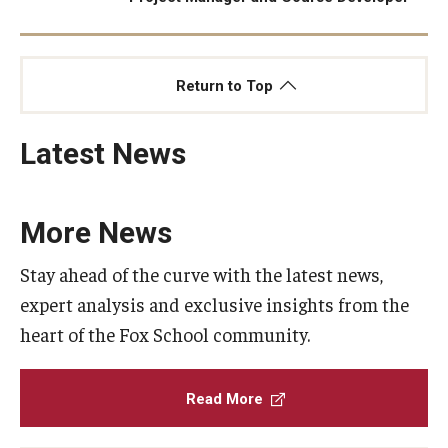
Return to Top
Latest News
More News
Stay ahead of the curve with the latest news,
expert analysis and exclusive insights from the
heart of the Fox School community.
Read More