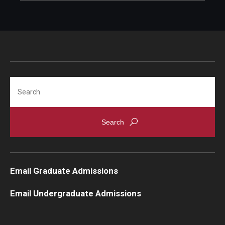
Search
Email Graduate Admissions
Email Undergraduate Admissions