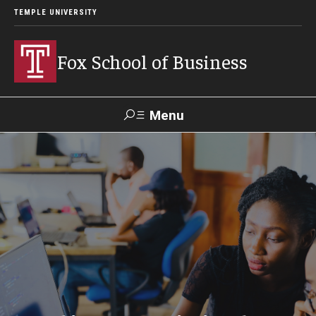
TEMPLE UNIVERSITY
Fox School of Business
Menu
Search
Contact
Giving
TUportal
About Fox
Faculty & Staff Directory
Analytics & Accreditation