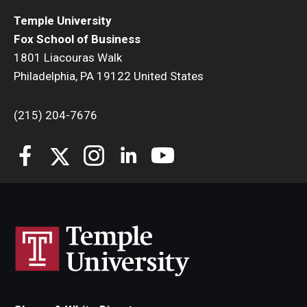
Temple University
Fox School of Business
1801 Liacouras Walk
Philadelphia, PA 19122 United States
(215) 204-7676