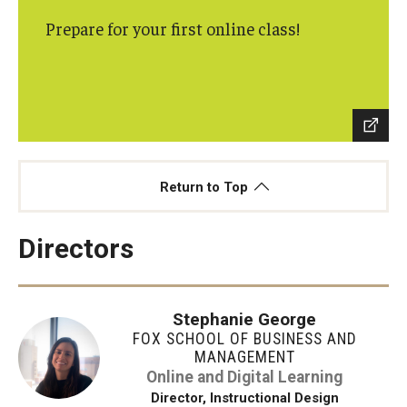
Prepare for your first online class!
Students
Awards & Scholarships
Center for Student Professional Development
College Council
Return to Top
Get Involved
Life at Fox
Directors
Parents & Families
Stephanie George
Student Advisory Councils
FOX SCHOOL OF BUSINESS AND
MANAGEMENT
Student Experience and Alumni Engagement
Online and Digital Learning
Director, Instructional Design
Student Professional Organizations