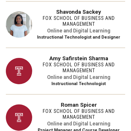
Shavonda Sackey
FOX SCHOOL OF BUSINESS AND
MANAGEMENT
Online and Digital Learning
Instructional Technologist and Designer
Amy Safirstein Sharma
FOX SCHOOL OF BUSINESS AND
MANAGEMENT
Online and Digital Learning
Instructional Technologist
Roman Spicer
FOX SCHOOL OF BUSINESS AND
MANAGEMENT
Online and Digital Learning
Project Manager and Course Developer