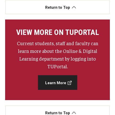
Return to Top
VIEW MORE ON TUPORTAL
Current students, staff and faculty can
learn more about the Online & Digital
Learning department by logging into
TUPortal.
Learn More
Return to Top