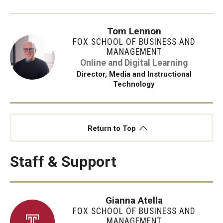
Tom Lennon
FOX SCHOOL OF BUSINESS AND
MANAGEMENT
Online and Digital Learning
Director, Media and Instructional
Technology
Return to Top
Staff & Support
Gianna Atella
FOX SCHOOL OF BUSINESS AND
MANAGEMENT