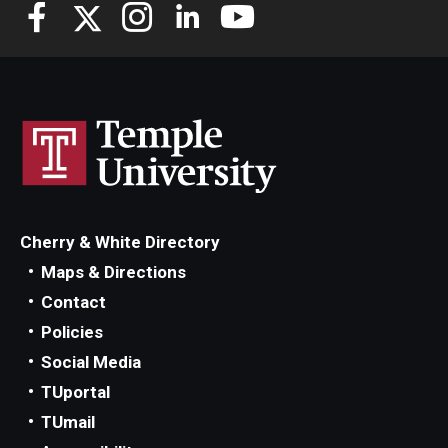
Knowledge Hub
Open Faculty Positions
Research at Fox
Adjunct Faculty
Cherry & White Directory
News & Events
Maps & Directions
Newsroom
Contact
Policies
Events
Social Media
Podcasts
TUportal
TUmail
Subscribe