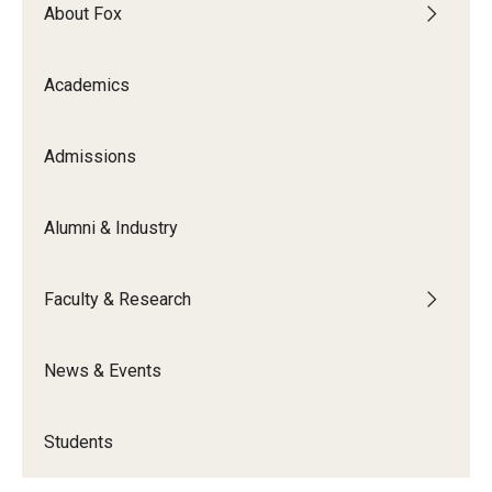
By The Numbers
About Fox
Contact Us
Academics
Diversity, Equity and Inclusion
Fox School Leadership
Admissions
Information & AV Technology
Alumni & Industry
Policies
Faculty & Research
Strategic Plan
Campus Safety
News & Events
Academics
Students
Advising