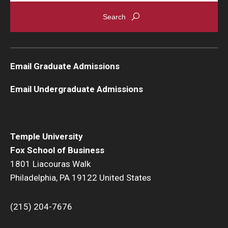
Graduate Admissions
Alumni & Industry
Email Graduate Admissions
Alumni
Email Undergraduate Admissions
Fox Board Fellows
Industry & Recruiters
Temple University
Fox School of Business
Faculty & Research
1801 Liacouras Walk
Philadelphia, PA 19122 United States
Departments
Faculty Awards
(215) 204-7676
Institutes & Centers