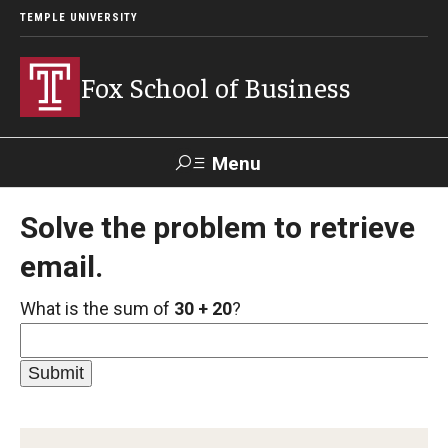
TEMPLE UNIVERSITY
Fox School of Business
Menu
Search
Solve the problem to retrieve
email.
Contact
Giving
TUportal
What is the sum of
30 + 20
?
About Fox
Faculty & Staff Directory
Analytics & Accreditation