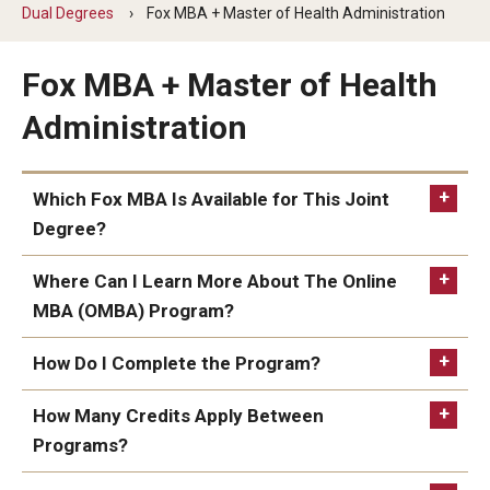
By The Numbers
Dual Degrees
Fox MBA + Master of Health Administration
Contact Us
Fox MBA + Master of Health
Diversity, Equity and Inclusion
Administration
Fox School Leadership
Which Fox MBA Is Available for This Joint
Information & AV Technology
Degree?
Policies
Where Can I Learn More About The Online
Strategic Plan
MBA (OMBA) Program?
Online MBA / Part-Time / Full-Time MBA
Campus Safety
How Do I Complete the Program?
MHA required coursework is offered in-person and
online; however, the Health Sector Management
Consult your academic advisor when you are
How Many Credits Apply Between
Academics
classes are currently only offered online.
eligible to apply and start the MBA program.
Programs?
Online MBA
Advising
Apply to the Online MBA
here
.