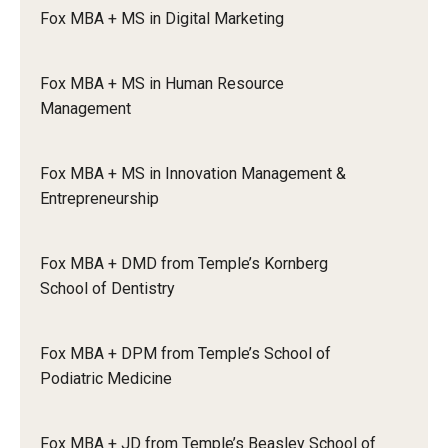
will follow your personalized dual degree plan to
Fox MBA + MS in Digital Marketing
complete the remaining required classes and
Graduate Admissions
fulfill any elective credits that may be needed.
Fox MBA + MS in Human Resource
Application deadlines – students apply and are
Management
Alumni & Industry
admitted in the final semester of the primary
program. Students must apply no later than the
Alumni
end of their final semester in the primary
Fox MBA + MS in Innovation Management &
program.
Entrepreneurship
Fox Board Fellows
Industry & Recruiters
Fox MBA + DMD from Temple’s Kornberg
School of Dentistry
Faculty & Research
Fox MBA + DPM from Temple’s School of
Departments
Podiatric Medicine
Faculty Awards
Fox MBA + JD from Temple’s Beasley School of
Institutes & Centers