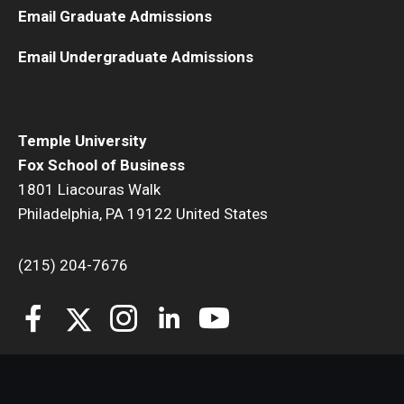
Email Graduate Admissions
Email Undergraduate Admissions
Temple University
Fox School of Business
1801 Liacouras Walk
Philadelphia, PA 19122 United States
(215) 204-7676