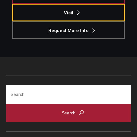
Visit
Students
Awards & Scholarships
Request More Info
Center for Student Professional Development
College Council
Get Involved
Life at Fox
Search
Parents & Families
Student Advisory Councils
Student Experience and Alumni Engagement
Student Professional Organizations