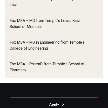
Law
Knowledge Hub
Fox MBA + MD from Temple’s Lewis Katz
Open Faculty Positions
School of Medicine
Research at Fox
Fox MBA + MS in Engineering from Temple’s
Adjunct Faculty
College of Engineering
News & Events
Fox MBA + PharmD from Temple’s School of
Pharmacy
Newsroom
Events
Podcasts
Subscribe
Apply