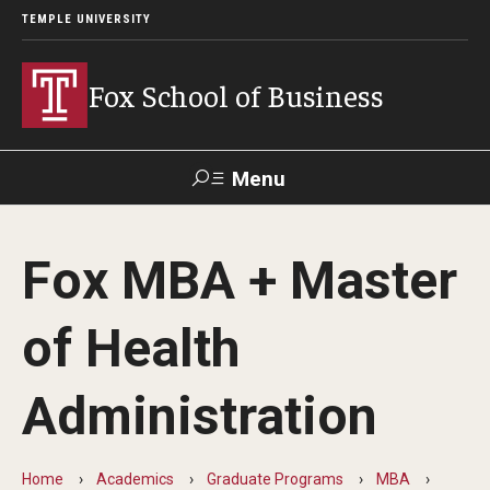
TEMPLE UNIVERSITY
Fox School of Business
Menu
Search
Fox MBA + Master
Contact
Giving
TUportal
of Health
About Fox
Administration
Faculty & Staff Directory
Analytics & Accreditation
Home
Academics
Graduate Programs
MBA