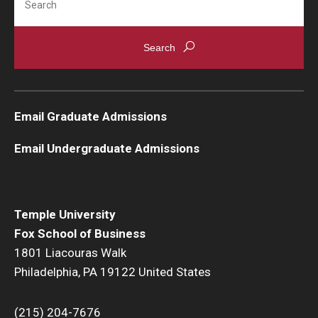
Email Graduate Admissions
Email Undergraduate Admissions
Temple University
Fox School of Business
1801 Liacouras Walk
Philadelphia, PA 19122 United States
(215) 204-7676