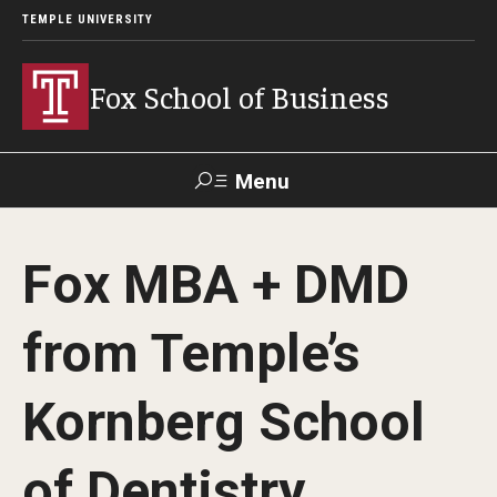
TEMPLE UNIVERSITY
Fox School of Business
Menu
Search
Fox MBA + DMD
Contact
Giving
TUportal
from Temple’s
About Fox
Kornberg School
Faculty & Staff Directory
Analytics & Accreditation
of Dentistry