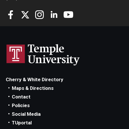
Cherry & White Directory
Maps & Directions
Contact
Policies
Social Media
TUportal