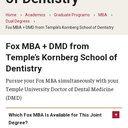
By The Numbers
Contact Us
Home
Academics
Graduate Programs
MBA
Dual Degrees
Diversity, Equity and Inclusion
Fox MBA + DMD from Temple’s Kornberg School of Dentistry
Fox School Leadership
Fox MBA + DMD from
Information & AV Technology
Temple’s Kornberg School of
Policies
Dentistry
Strategic Plan
Pursue your Fox MBA simultaneously with your
Temple University Doctor of Dental Medicine
Campus Safety
(DMD)
Academics
Which Fox MBA Is Available for This Joint
Degree?
Advising