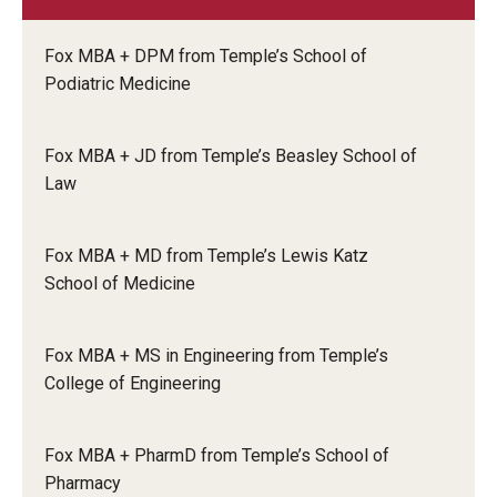
Knowledge Hub
Fox MBA + DPM from Temple’s School of
Podiatric Medicine
Open Faculty Positions
Research at Fox
Fox MBA + JD from Temple’s Beasley School of
Law
Adjunct Faculty
Fox MBA + MD from Temple’s Lewis Katz
News & Events
School of Medicine
Newsroom
Fox MBA + MS in Engineering from Temple’s
Events
College of Engineering
Podcasts
Fox MBA + PharmD from Temple’s School of
Subscribe
Pharmacy