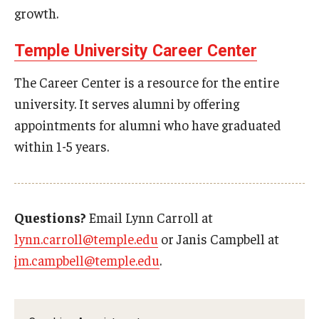
growth.
Knowledge Hub
Temple University Career Center
Open Faculty Positions
The Career Center is a resource for the entire
Research at Fox
university. It serves alumni by offering
appointments for alumni who have graduated
Adjunct Faculty
within 1-5 years.
News & Events
Newsroom
Questions?
Email Lynn Carroll at
lynn.carroll@temple.edu
or Janis Campbell at
Events
jm.campbell@temple.edu
.
Podcasts
Subscribe