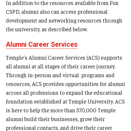
In addition to the resources available from Fox
CSPD, alumni also can access professional
Graduate Admissions
development and networking resources through
the university, as described below.
Alumni & Industry
Alumni Career Services
Alumni
Temple's Alumni Career Services (ACS) supports
Fox Board Fellows
all alumni at all stages of their career journey.
Industry & Recruiters
Through in-person and virtual programs and
resources, ACS provides opportunities for alumni
across all professions to expand the educational
Faculty & Research
foundation established at Temple University. ACS
Departments
is here to help the more than 370,000 Temple
alumni build their businesses, grow their
Faculty Awards
professional contacts, and drive their career
Institutes & Centers