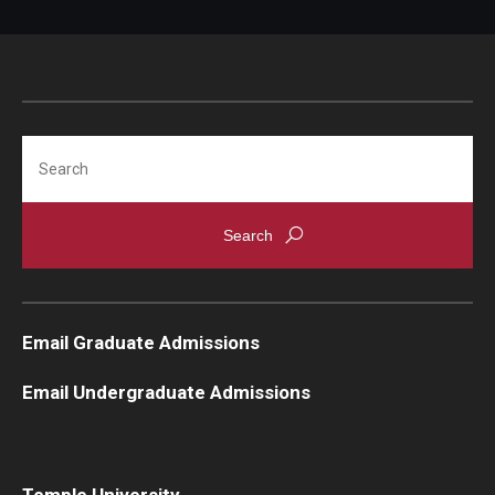
Search
Email Graduate Admissions
Email Undergraduate Admissions