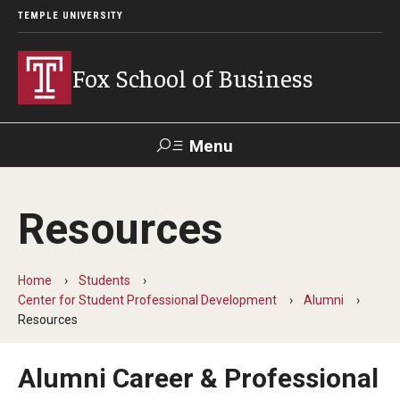
TEMPLE UNIVERSITY
Fox School of Business
Menu
Search
Resources
Contact
Giving
TUportal
Home
Students
About Fox
Center for Student Professional Development
Alumni
Resources
Faculty & Staff Directory
Analytics & Accreditation
Alumni Career & Professional