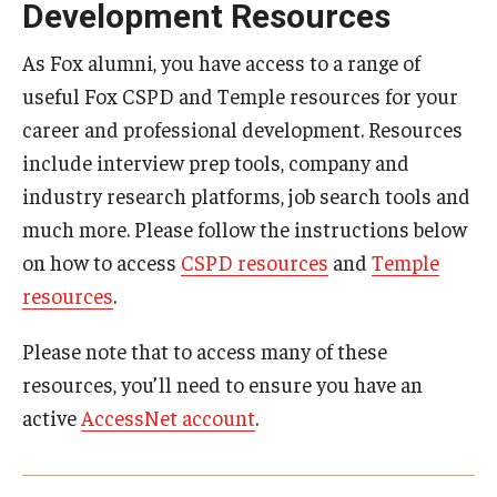
Development Resources
By The Numbers
Contact Us
As Fox alumni, you have access to a range of
useful Fox CSPD and Temple resources for your
Diversity, Equity and Inclusion
career and professional development. Resources
Fox School Leadership
include interview prep tools, company and
industry research platforms, job search tools and
Information & AV Technology
much more. Please follow the instructions below
Policies
on how to access
CSPD resources
and
Temple
resources
.
Strategic Plan
Please note that to access many of these
Campus Safety
resources, you’ll need to ensure you have an
active
AccessNet account
.
Academics
Advising