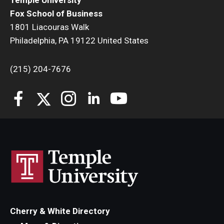
Temple University
Fox School of Business
1801 Liacouras Walk
Philadelphia, PA 19122 United States
(215) 204-7676
Cherry & White Directory