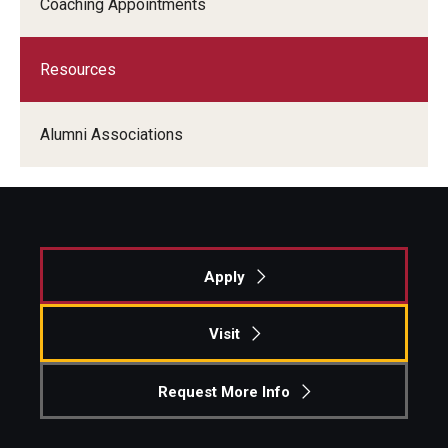
Coaching Appointments
Students
Resources
Awards & Scholarships
Center for Student Professional Development
Alumni Associations
College Council
Get Involved
Life at Fox
Apply
Parents & Families
Visit
Student Advisory Councils
Request More Info
Student Experience and Alumni Engagement
Student Professional Organizations