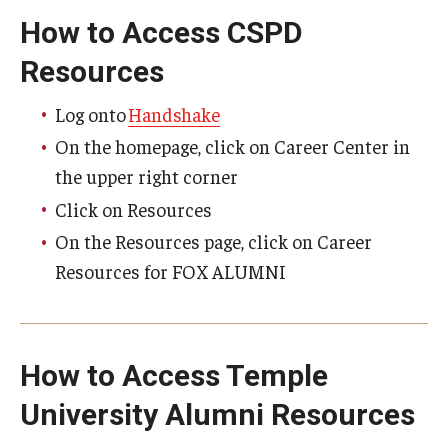
How to Access CSPD
Experiential Learning
Resources
Fox Global
Log onto
Handshake
Graduate Certificates
On the homepage, click on Career Center in
Graduate Programs
the upper right corner
Online & Digital Learning
Click on Resources
On the Resources page, click on Career
The Executive DBA
Resources for FOX ALUMNI
The Fox PhD
Undergraduate Programs
How to Access Temple
Admissions
University Alumni Resources
Undergraduate Admissions