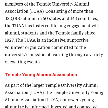
members of the Temple University Alumni
Experiential Learning
Association (TUAA). Consisting of more than
Fox Global
320,000 alumni in 50 states and 143 countries,
the TUAA has fostered lifelong engagement with
Graduate Certificates
alumni, students and the Temple family since
Graduate Programs
1927. The TUAA is an inclusive, supportive
volunteer organization committed to the
Online & Digital Learning
university’s mission of learning through a variety
The Executive DBA
of exciting events.
The Fox PhD
Temple Young Alumni Association
Undergraduate Programs
As part of the larger Temple University Alumni
Association (TUAA), the Temple University Young
Admissions
Alumni Association (TUYA) empowers young
alumni to be informed, invested and connected
Undergraduate Admissions