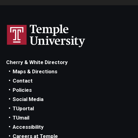
Cherry & White Directory
Maps & Directions
Contact
Policies
Social Media
TUportal
TUmail
Accessibility
Careers at Temple