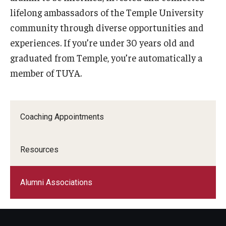
lifelong ambassadors of the Temple University
Graduate Admissions
community through diverse opportunities and
experiences. If you’re under 30 years old and
graduated from Temple, you’re automatically a
Alumni & Industry
member of TUYA.
Alumni
Fox Board Fellows
Coaching Appointments
Industry & Recruiters
Resources
Faculty & Research
Departments
Alumni Associations
Faculty Awards
Institutes & Centers