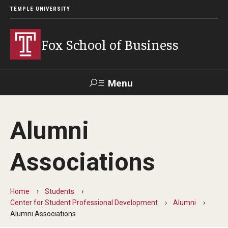
TEMPLE UNIVERSITY
Fox School of Business
Menu
Search
Alumni
Contact
Giving
TUportal
Associations
About Fox
Faculty & Staff Directory
Home
Students
Center for Student Professional Development
Alumni
Analytics & Accreditation
Alumni Associations