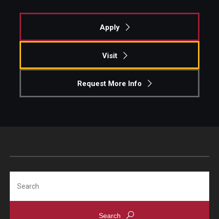
Knowledge Hub
Apply
Open Faculty Positions
Visit
Research at Fox
Request More Info
Adjunct Faculty
News & Events
Newsroom
Events
Search
Podcasts
Subscribe