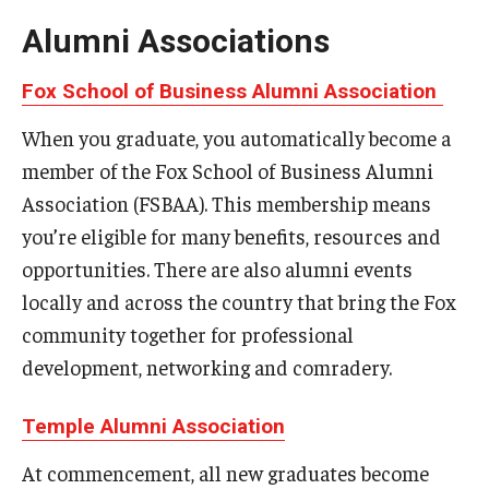
By The Numbers
Alumni Associations
Contact Us
Fox School of Business Alumni Association
Diversity, Equity and Inclusion
When you graduate, you automatically become a
Fox School Leadership
member of the Fox School of Business Alumni
Association (FSBAA). This membership means
Information & AV Technology
you’re eligible for many benefits, resources and
Policies
opportunities. There are also alumni events
Strategic Plan
locally and across the country that bring the Fox
community together for professional
Campus Safety
development, networking and comradery.
Academics
Temple Alumni Association
Advising
At commencement, all new graduates become