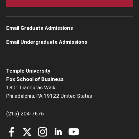
Students
Awards & Scholarships
Email Graduate Admissions
Center for Student Professional Development
Email Undergraduate Admissions
College Council
Get Involved
Temple University
Fox School of Business
Life at Fox
1801 Liacouras Walk
Philadelphia, PA 19122 United States
Parents & Families
Student Advisory Councils
(215) 204-7676
Student Experience and Alumni Engagement
Student Professional Organizations