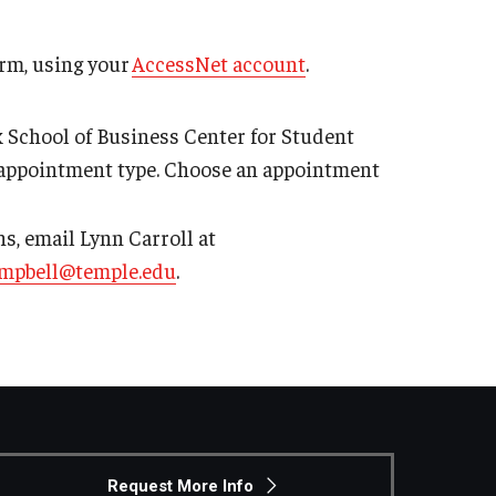
rm, using your
AccessNet account
.
 School of Business Center for Student
appointment type. Choose an appointment
ons, email Lynn Carroll at
ampbell@temple.edu
.
Request More Info