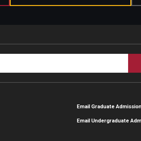
Email Graduate Admissio
Email Undergraduate Adm