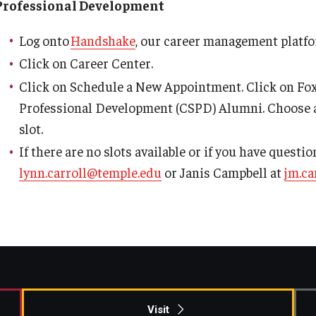
Professional Development
Log onto
Handshake
, our career management platfo
Click on Career Center.
Click on Schedule a New Appointment. Click on Fox
Professional Development (CSPD) Alumni. Choose 
slot.
If there are no slots available or if you have questi
lynn.carroll@temple.edu
or Janis Campbell at
jm.c
Visit