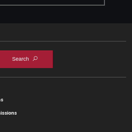
ns
issions