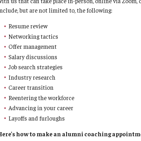
with us that can take place in-person, online via Zoom,
Executive MBA
(DGSAC)
nclude, but are not limited to, the following:
Risk, Actuarial Science, Healthcare Management
Meet the Dean
MBA
Dean’s Student Advisory Council (DSAC)
and Legal Studies
Doctor of Philosophy
Resume review
Information & AV Technology
Statistics, Operations, and Data Science
Executive DBA
Networking tactics
Laptop Policy
Faculty Awards
Offer management
Salary discussions
Job search strategies
Industry research
Career transition
Reentering the workforce
Advancing in your career
Layoffs and furloughs
Here’s how to make an alumni coaching appointm