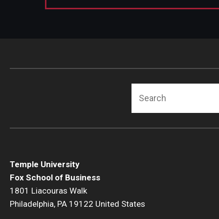
Search
Temple University
Fox School of Business
1801 Liacouras Walk
Philadelphia, PA 19122 United States