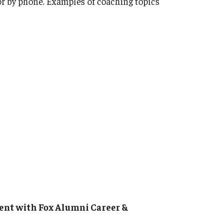
 or by phone. Examples of coaching topics
Strategic Declarations
Contact Us
Campus Safety
Undergraduate Programs
Contact Us
ent with Fox Alumni Career &