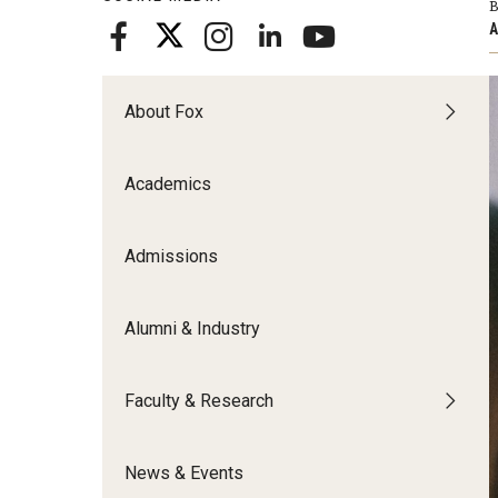
B
Meet the Admissions Team
College Council
Fox Global
Strategic Analytics
A
Admissions Calendar
Contact Us
Application FAQs
Get Involved
By The Numbers
About Fox
Academics
Admissions
Alumni & Industry
Faculty & Research
News & Events