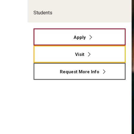
Students
Apply
Visit
Request More Info