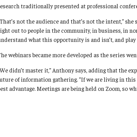
research traditionally presented at professional confer
That’s not the audience and that’s not the intent,” she 
right out to people in the community, in business, in n
understand what this opportunity is and isn’t, and play 
The webinars became more developed as the series wen
“We didn’t master it,” Anthony says, adding that the ex
uture of information gathering. “If we are living in thi
best advantage. Meetings are being held on Zoom, so wh
you a better browsing experience.
Click
here
to view the webinar series.
 how you can change your settings
.
COVID-19
FMC
Fox Management Consulting
Fox Research
Maril