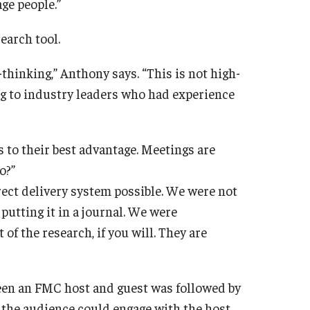
ge people.”
earch tool.
thinking,” Anthony says. “This is not high-
ing to industry leaders who had experience
s to their best advantage. Meetings are
o?”
ect delivery system possible. We were not
putting it in a journal. We were
 of the research, if you will. They are
een an FMC host and guest was followed by
the audience could engage with the host