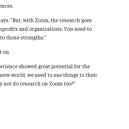
ences.
says. “But, with Zoom, the research goes
onprofits and organizations. You need to
to those strengths.”
t on.
perience showed great potential for the
s new world, we need to use things to their
y not do research on Zoom too?”
Got it!
yn Anthony
Research
Zoom