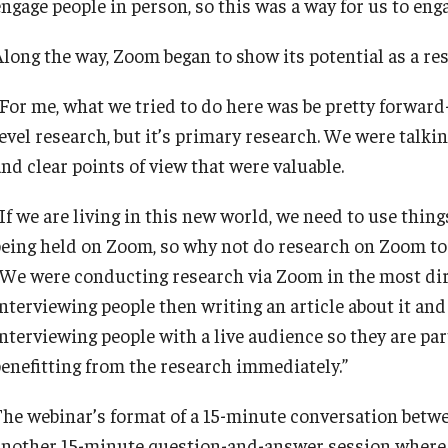
ngage people in person, so this was a way for us to enga
Along the way, Zoom began to show its potential as a res
“For me, what we tried to do here was be pretty forward-
level research, but it’s primary research. We were talk
nd clear points of view that were valuable.
If we are living in this new world, we need to use thing
being held on Zoom, so why not do research on Zoom to
“We were conducting research via Zoom in the most dir
nterviewing people then writing an article about it and 
nterviewing people with a live audience so they are part
benefitting from the research immediately.”
The webinar’s format of a 15-minute conversation betw
another 15-minute question-and-answer session where 