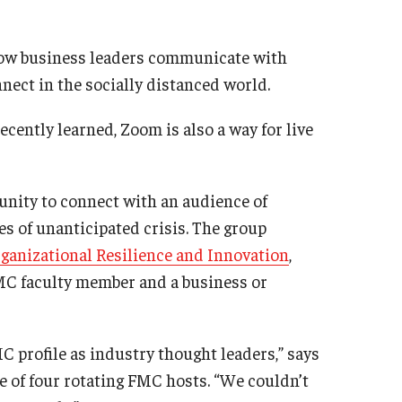
 how business leaders communicate with
nect in the socially distanced world.
cently learned, Zoom is also a way for live
unity to connect with an audience of
mes of unanticipated crisis. The group
rganizational Resilience and Innovation
,
C faculty member and a business or
 profile as industry thought leaders,” says
 of four rotating FMC hosts. “We couldn’t