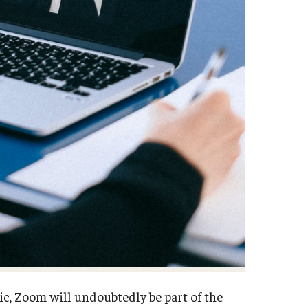
c, Zoom will undoubtedly be part of the