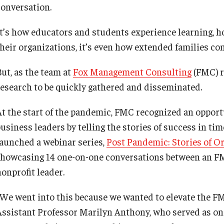
conversation.
It’s how educators and students experience learning,
their organizations, it’s even how extended families con
But, as the team at
Fox Management Consulting
(FMC) re
research to be quickly gathered and disseminated.
At the start of the pandemic, FMC recognized an opport
business leaders by telling the stories of success in ti
launched a webinar series,
Post Pandemic: Stories of O
showcasing 14 one-on-one conversations between an FM
nonprofit leader.
“We went into this because we wanted to elevate the FMC
Assistant Professor Marilyn Anthony, who served as one