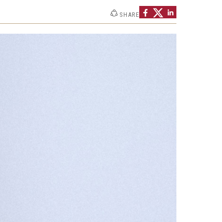
Strategic Declarations
SHARE
Contact Us
Campus Safety
Undergraduate Programs
Contact Us