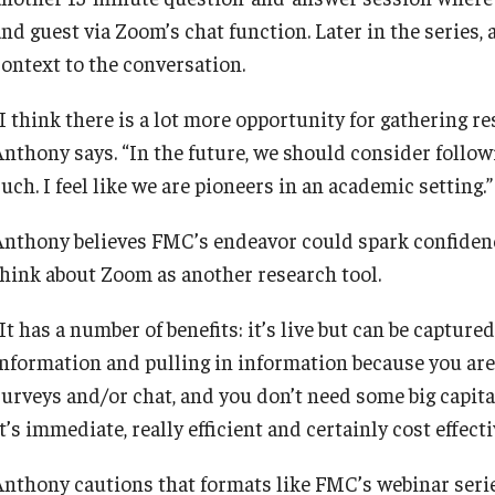
and guest via Zoom’s chat function. Later in the series
context to the conversation.
“I think there is a lot more opportunity for gathering r
Anthony says. “In the future, we should consider follo
uch. I feel like we are pioneers in an academic setting.”
Anthony believes FMC’s endeavor could spark confidenc
think about Zoom as another research tool.
It has a number of benefits: it’s live but can be captur
information and pulling in information because you are
surveys and/or chat, and you don’t need some big capit
t’s immediate, really efficient and certainly cost effecti
Anthony cautions that formats like FMC’s webinar serie