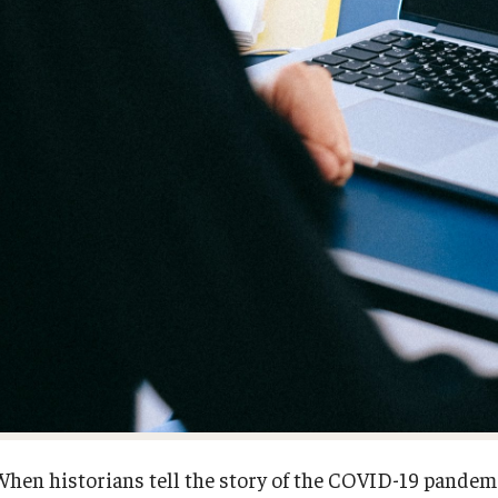
When historians tell the story of the COVID-19 pandemi