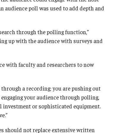
, an audience poll was used to add depth and
esearch through the polling function,”
wing up with the audience with surveys and
e with faculty and researchers to now
ed through a recording; you are pushing out
 engaging your audience through polling,
al investment or sophisticated equipment.
ve.”
s should not replace extensive written