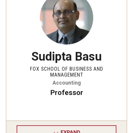
By The Numbers
Contact Us
Diversity, Equity and Inclusion
Fox School Leadership
Sudipta Basu
Information & AV Technology
Policies
FOX SCHOOL OF BUSINESS AND
MANAGEMENT
Strategic Plan
Accounting
Professor
Campus Safety
Academics
Advising
EXPAND