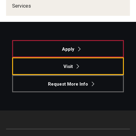
Services
Apply
Visit
Request More Info