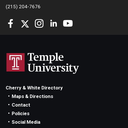
(215) 204-7676
Cherry & White Directory
Maps & Directions
Contact
Policies
Social Media