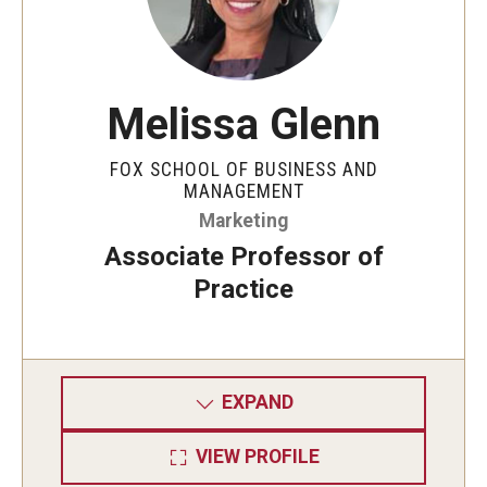
Knowledge Hub
Open Faculty Positions
Melissa Glenn
Research at Fox
FOX SCHOOL OF BUSINESS AND
MANAGEMENT
Adjunct Faculty
Marketing
Associate Professor of
News & Events
Practice
Newsroom
Events
EXPAND
Podcasts
VIEW PROFILE
Subscribe