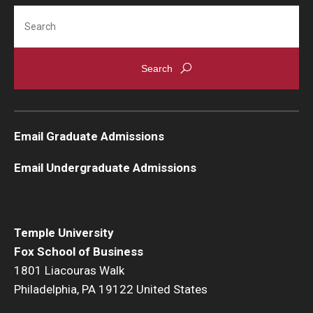
Search
Email Graduate Admissions
Email Undergraduate Admissions
Temple University
Fox School of Business
1801 Liacouras Walk
Philadelphia, PA 19122 United States