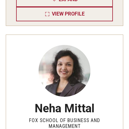
Experiential Learning
VIEW PROFILE
Fox Global
Graduate Certificates
Graduate Programs
Online & Digital Learning
The Executive DBA
The Fox PhD
Undergraduate Programs
Neha Mittal
Admissions
FOX SCHOOL OF BUSINESS AND
MANAGEMENT
Undergraduate Admissions