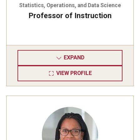
Statistics, Operations, and Data Science
Graduate Admissions
Professor of Instruction
Alumni & Industry
Alumni
EXPAND
Fox Board Fellows
VIEW PROFILE
Industry & Recruiters
Faculty & Research
Departments
Faculty Awards
Institutes & Centers