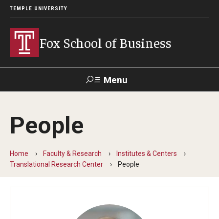
TEMPLE UNIVERSITY
Fox School of Business
Menu
Search
People
Contact
Giving
TUportal
Home
Faculty & Research
Institutes & Centers
About Fox
Translational Research Center
People
Faculty & Staff Directory
Analytics & Accreditation