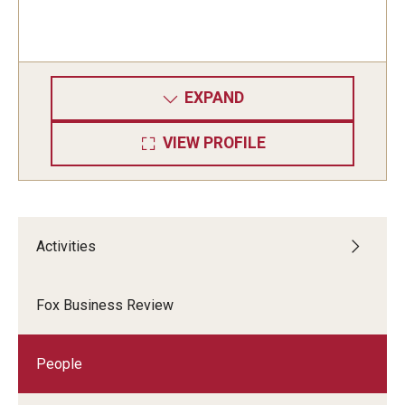
EXPAND
VIEW PROFILE
Activities
Fox Business Review
People