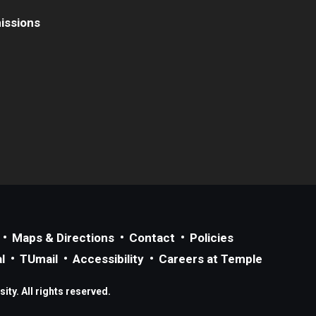
issions
Maps & Directions
Contact
Policies
l
TUmail
Accessibility
Careers at Temple
ty. All rights reserved.