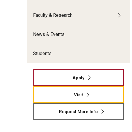
Meet the Admissions Team
College Council
Fox Global
Strategic Analytics
Admissions Calendar
Faculty & Research
Contact Us
Application FAQs
Get Involved
By The Numbers
News & Events
Students
Apply
Visit
Request More Info