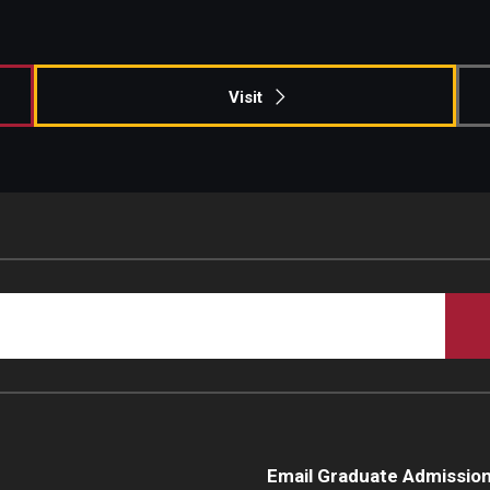
Campus Safety
Visit
Email Graduate Admissio