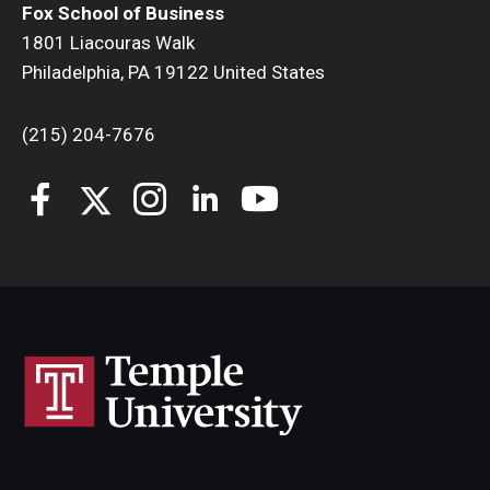
Fox School of Business
1801 Liacouras Walk
Philadelphia, PA 19122 United States
(215) 204-7676