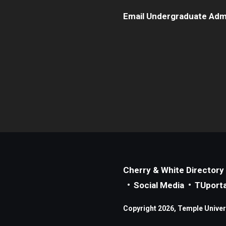
Email Undergraduate Adm
Cherry & White Directory
Social Media
TUporta
Copyright 2026, Temple Universi