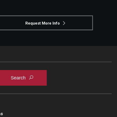
Request More Info
ns