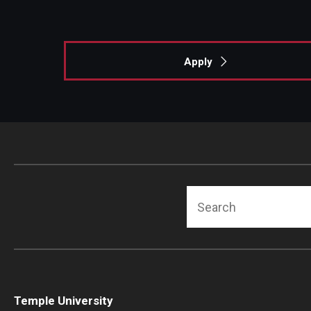
Apply
Search
Temple University