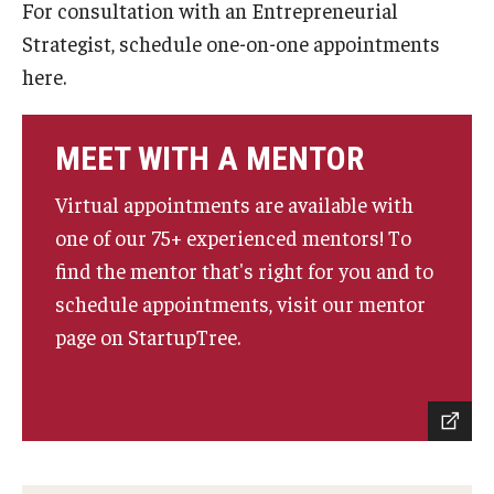
For consultation with an Entrepreneurial
Experiential Learning
Strategist, schedule one-on-one appointments
here.
Fox Global
Graduate Certificates
MEET WITH A MENTOR
Graduate Programs
Virtual appointments are available with
Online & Digital Learning
one of our 75+ experienced mentors! To
find the mentor that's right for you and to
The Executive DBA
schedule appointments, visit our mentor
The Fox PhD
page on StartupTree.
Undergraduate Programs
Admissions
Undergraduate Admissions