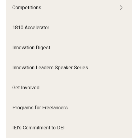
Competitions
Graduate Admissions
1810 Accelerator
Alumni & Industry
Innovation Digest
Alumni
Fox Board Fellows
Innovation Leaders Speaker Series
Industry & Recruiters
Get Involved
Faculty & Research
Programs for Freelancers
Departments
Faculty Awards
IEI’s Commitment to DEI
Institutes & Centers