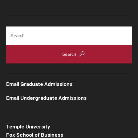
Students
Awards & Scholarships
Search
Center for Student Professional Development
College Council
Get Involved
Life at Fox
Email Graduate Admissions
Parents & Families
Email Undergraduate Admissions
Student Advisory Councils
Student Experience and Alumni Engagement
Temple University
Fox School of Business
Student Professional Organizations