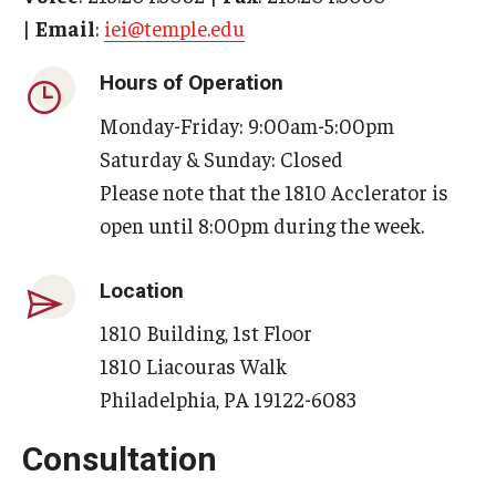
By The Numbers
|
Email
:
iei@temple.edu
Contact Us
Hours of Operation
Diversity, Equity and Inclusion
Monday-Friday: 9:00am-5:00pm
Saturday & Sunday: Closed
Fox School Leadership
Please note that the 1810 Acclerator is
Information & AV Technology
open until 8:00pm during the week.
Policies
Location
Strategic Plan
1810 Building, 1st Floor
Campus Safety
1810 Liacouras Walk
Philadelphia, PA 19122-6083
Academics
Consultation
Advising