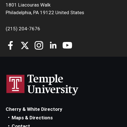
1801 Liacouras Walk
Philadelphia, PA 19122 United States
(215) 204-7676
Cherry & White Directory
Maps & Directions
Contact