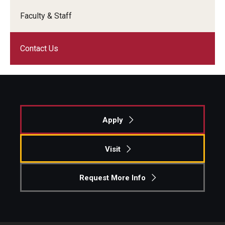
Faculty & Staff
Knowledge Hub
Open Faculty Positions
Contact Us
Research at Fox
Adjunct Faculty
Apply
News & Events
Newsroom
Visit
Events
Request More Info
Podcasts
Subscribe