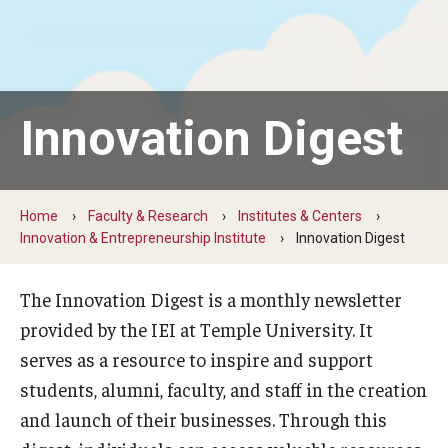
By The Numbers
Contact Us
Diversity, Equity and Inclusion
Innovation Digest
Fox School Leadership
Information & AV Technology
Home
Faculty & Research
Institutes & Centers
Policies
Innovation & Entrepreneurship Institute
Innovation Digest
Strategic Plan
The Innovation Digest is a monthly newsletter
Campus Safety
provided by the IEI at Temple University. It
serves as a resource to inspire and support
students, alumni, faculty, and staff in the creation
Academics
and launch of their businesses. Through this
Advising