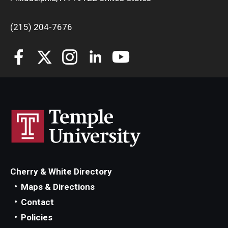
(215) 204-7676
Cherry & White Directory
Maps & Directions
Contact
Policies