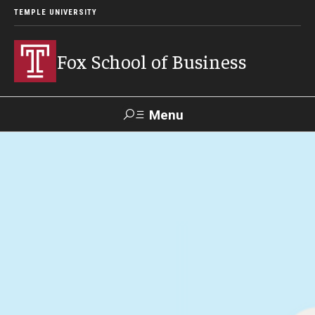
TEMPLE UNIVERSITY
Fox School of Business
Menu
Search
Contact
Giving
TUportal
About Fox
Faculty & Staff Directory
Analytics & Accreditation