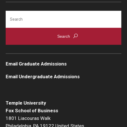
Students
Search
Awards & Scholarships
Center for Student Professional Development
College Council
Get Involved
Email Graduate Admissions
Life at Fox
Email Undergraduate Admissions
Parents & Families
Student Advisory Councils
Temple University
Fox School of Business
Student Experience and Alumni Engagement
1801 Liacouras Walk
Student Professional Organizations
Philadelphia, PA 19122 United States