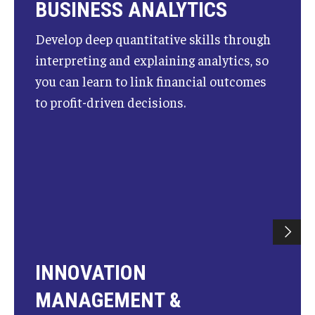
BUSINESS ANALYTICS
Students
Develop deep quantitative skills through
interpreting and explaining analytics, so
Awards & Scholarships
you can learn to link financial outcomes
Center for Student Professional Development
to profit-driven decisions.
College Council
Get Involved
Life at Fox
Parents & Families
Student Advisory Councils
INNOVATION
Student Experience and Alumni Engagement
MANAGEMENT &
Student Professional Organizations