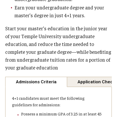
Earn your undergraduate degree and your
Experiential Learning
master’s degree in just 4+1 years.
Fox Global
Start your master’s education in the junior year
Graduate Certificates
of your Temple University undergraduate
Graduate Programs
education, and reduce the time needed to
complete your graduate degree—while benefiting
Online & Digital Learning
from undergraduate tuition rates for a portion of
The Executive DBA
your graduate education
The Fox PhD
Admissions Criteria
Application Checkl
Undergraduate Programs
4+1 candidates must meet the following
guidelines for admissions:
Admissions
Possess a minimum GPA of 3.25 in at least 45
Undergraduate Admissions