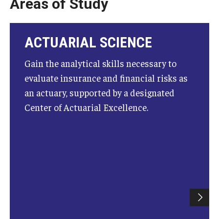
Areas of Study
Knowledge Hub
ACTUARIAL SCIENCE
Open Faculty Positions
Gain the analytical skills necessary to
Research at Fox
evaluate insurance and financial risks as
Adjunct Faculty
an actuary, supported by a designated
Center of Actuarial Excellence.
News & Events
Newsroom
Events
Podcasts
Subscribe