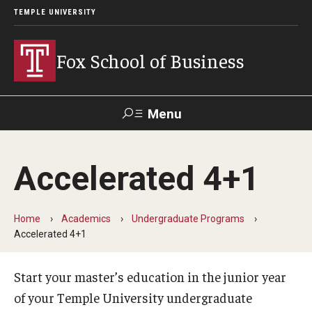
TEMPLE UNIVERSITY
Fox School of Business
Menu
Search
Accelerated 4+1
Contact
Giving
TUportal
Home
Academics
Undergraduate Programs
About Fox
Accelerated 4+1
Faculty & Staff Directory
Start your master’s education in the junior year
Analytics & Accreditation
of your Temple University undergraduate