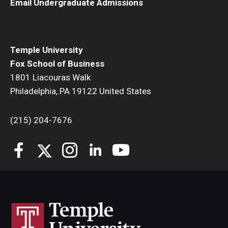
Email Undergraduate Admissions
Temple University
Fox School of Business
1801 Liacouras Walk
Philadelphia, PA 19122 United States
(215) 204-7676