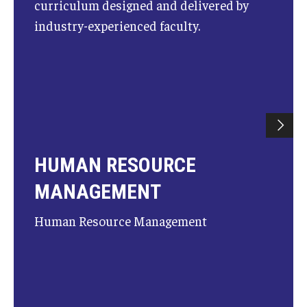
curriculum designed and delivered by
industry-experienced faculty.
HUMAN RESOURCE
MANAGEMENT
Human Resource Management