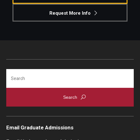
Request More Info
Search
Email Graduate Admissions