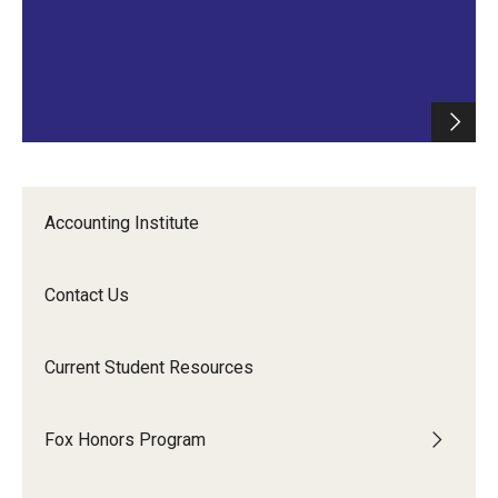
Accounting Institute
Contact Us
Current Student Resources
Fox Honors Program