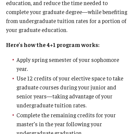
education, and reduce the time needed to
By The Numbers
complete your graduate degree—while benefiting
Contact Us
from undergraduate tuition rates for a portion of
your graduate education.
Diversity, Equity and Inclusion
Fox School Leadership
Here’s how the 4+1 program works:
Information & AV Technology
Apply spring semester of your sophomore
year.
Policies
Use 12 credits of your elective space to take
Strategic Plan
graduate courses during your junior and
Campus Safety
senior years—taking advantage of your
undergraduate tuition rates.
Complete the remaining credits for your
Academics
master’s in the year following your
Advising
undergraduate graduation.