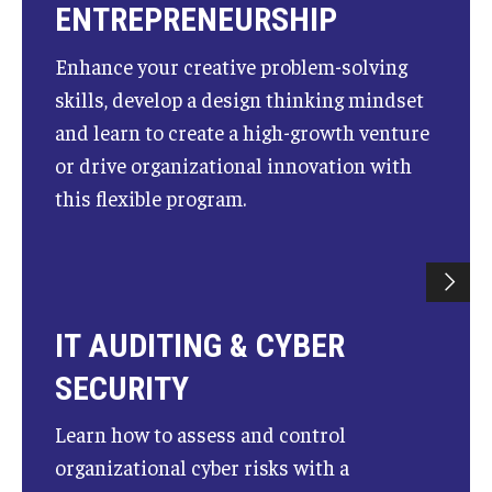
ENTREPRENEURSHIP
Enhance your creative problem-solving
skills, develop a design thinking mindset
and learn to create a high-growth venture
or drive organizational innovation with
this flexible program.
IT AUDITING & CYBER
SECURITY
Learn how to assess and control
organizational cyber risks with a