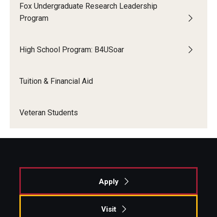
Fox Undergraduate Research Leadership
Program
High School Program: B4USoar
Tuition & Financial Aid
Veteran Students
Apply
Visit