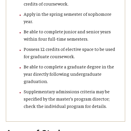
credits of coursework.
Graduate Admissions
Apply in the spring semester of sophomore
year.
Be able to complete junior and senior years
Alumni & Industry
within four full-time semesters.
Alumni
Possess 12 credits of elective space to be used
for graduate coursework.
Fox Board Fellows
Be able to complete a graduate degree in the
Industry & Recruiters
year directly following undergraduate
graduation.
Supplementary admissions criteria may be
Faculty & Research
specified by the master’s program director;
Departments
check the individual program for details.
Faculty Awards
Institutes & Centers