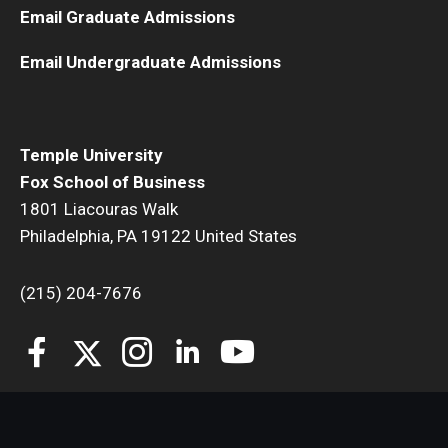
Email Graduate Admissions
Email Undergraduate Admissions
Temple University
Fox School of Business
1801 Liacouras Walk
Philadelphia, PA 19122 United States
(215) 204-7676