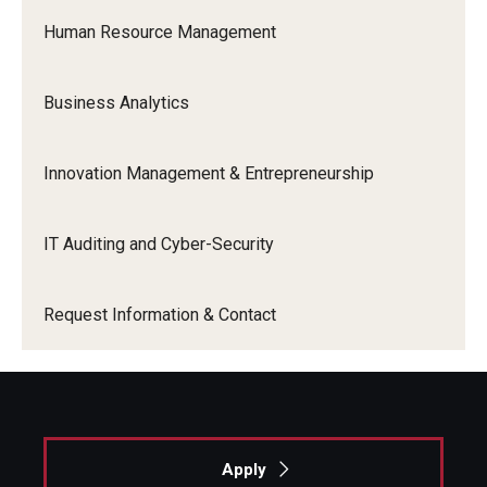
Human Resource Management
Business Analytics
Innovation Management & Entrepreneurship
IT Auditing and Cyber-Security
Request Information & Contact
Apply