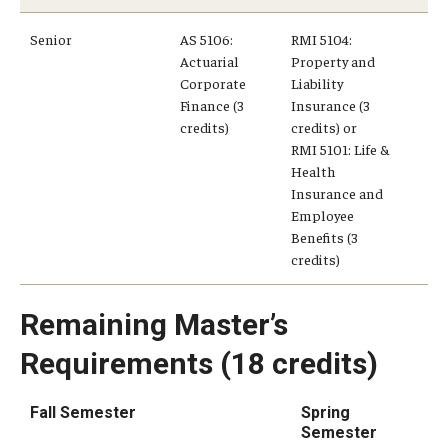
Senior
AS 5106:
RMI 5104:
Students
Actuarial
Property and
Corporate
Liability
Awards & Scholarships
Finance (3
Insurance (3
credits)
credits) or
Center for Student Professional Development
RMI 5101: Life &
Health
College Council
Insurance and
Employee
Get Involved
Benefits (3
credits)
Life at Fox
Parents & Families
Remaining Master’s
Student Advisory Councils
Requirements (18 credits)
Student Experience and Alumni Engagement
Fall Semester
Spring
Semester
Student Professional Organizations