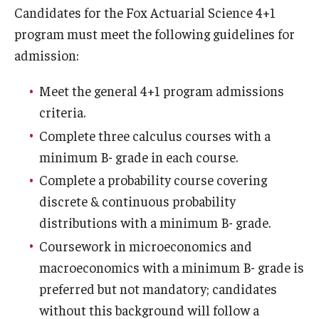
Candidates for the Fox Actuarial Science 4+1
Experiential Learning
program must meet the following guidelines for
Fox Global
admission:
Graduate Certificates
Meet the general 4+1 program admissions
criteria.
Graduate Programs
Complete three calculus courses with a
Online & Digital Learning
minimum B- grade in each course.
The Executive DBA
Complete a probability course covering
discrete & continuous probability
The Fox PhD
distributions with a minimum B- grade.
Undergraduate Programs
Coursework in microeconomics and
macroeconomics with a minimum B- grade is
preferred but not mandatory; candidates
Admissions
without this background will follow a
Undergraduate Admissions