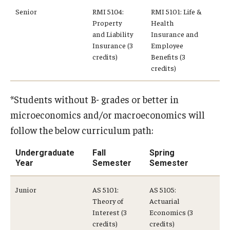
Senior
RMI 5104:
RMI 5101: Life &
Property
Health
Knowledge Hub
and Liability
Insurance and
Insurance (3
Employee
Open Faculty Positions
credits)
Benefits (3
credits)
Research at Fox
Adjunct Faculty
*Students without B- grades or better in
microeconomics and/or macroeconomics will
News & Events
follow the below curriculum path:
Newsroom
Undergraduate
Fall
Spring
Year
Semester
Semester
Events
Junior
AS 5101:
AS 5105:
Podcasts
Theory of
Actuarial
Interest (3
Economics (3
Subscribe
credits)
credits)