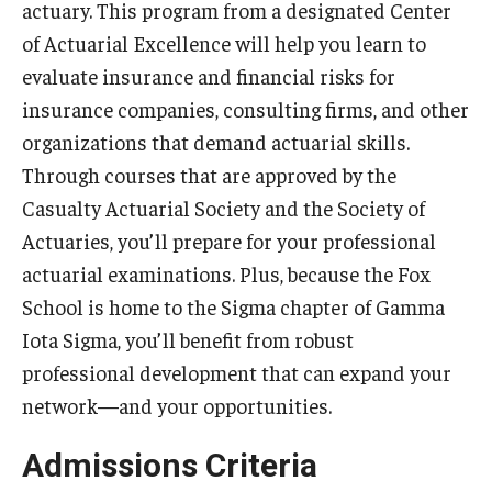
actuary. This program from a designated Center
By The Numbers
of Actuarial Excellence will help you learn to
Contact Us
evaluate insurance and financial risks for
insurance companies, consulting firms, and other
Diversity, Equity and Inclusion
organizations that demand actuarial skills.
Fox School Leadership
Through courses that are approved by the
Information & AV Technology
Casualty Actuarial Society and the Society of
Actuaries, you’ll prepare for your professional
Policies
actuarial examinations. Plus, because the Fox
Strategic Plan
School is home to the Sigma chapter of Gamma
Iota Sigma, you’ll benefit from robust
Campus Safety
professional development that can expand your
network—and your opportunities.
Academics
Admissions Criteria
Advising