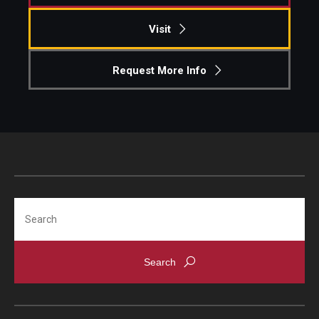
Visit
Request More Info
Search