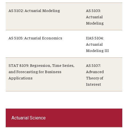
AS 5102: Actuarial Modeling
AS 5103:
Actuarial
Modeling
AS 5105: Actuarial Economics
IIAS 5104:
Actuarial
Modeling III
STAT 8109: Regression, Time Series,
AS 5107:
and Forecasting for Business
Advanced
Applications
Theory of
Interest
Actuarial Science