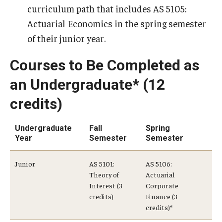
curriculum path that includes AS 5105:
Actuarial Economics in the spring semester
Graduate Admissions
of their junior year.
Alumni & Industry
Courses to Be Completed as
Alumni
an Undergraduate* (12
credits)
Fox Board Fellows
Industry & Recruiters
Undergraduate
Fall
Spring
Year
Semester
Semester
Faculty & Research
Junior
AS 5101:
AS 5106:
Theory of
Actuarial
Departments
Interest (3
Corporate
credits)
Finance (3
Faculty Awards
credits)*
Institutes & Centers