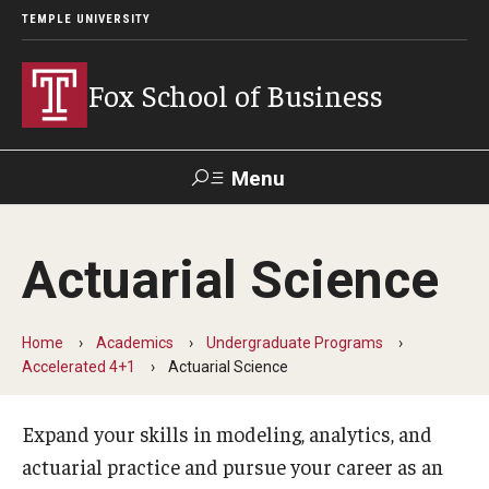
TEMPLE UNIVERSITY
Fox School of Business
Menu
Search
Actuarial Science
Contact
Giving
TUportal
Home
Academics
Undergraduate Programs
About Fox
Accelerated 4+1
Actuarial Science
Faculty & Staff Directory
Expand your skills in modeling, analytics, and
Analytics & Accreditation
actuarial practice and pursue your career as an