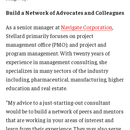
Build a Network of Advocates and Colleagues
As a senior manager at
Navigate Corporation
,
Stellard primarily focuses on project
management office (PMO); and project and
program management. With twenty years of
experience in management consulting, she
specializes in many sectors of the industry
including, pharmaceutical, manufacturing, higher
education and real estate.
“My advice to a just-starting-out consultant
would be to build a network of peers and mentors
that are working in your areas of interest and
learn from their experience. They may also serve