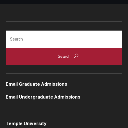
Search
Email Graduate Admissions
Email Undergraduate Admissions
Temple University