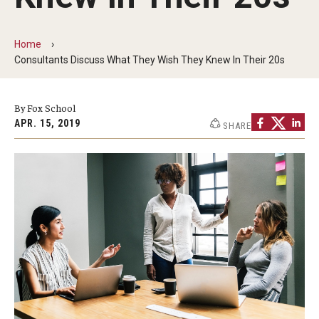
By The Numbers
Contact Us
Home
Consultants Discuss What They Wish They Knew In Their 20s
Diversity, Equity and Inclusion
Fox School Leadership
By Fox School
APR. 15, 2019
SHARE
Information & AV Technology
Policies
Strategic Plan
Campus Safety
Academics
Advising