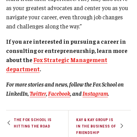
as your greatest advocates and center you as you
navigate your career, even through job changes
and challenges along the way.”
If you are interested in pursuing a career in
consulting or entrepreneurship, learn more
about the
Fox Strategic Management
department
.
For more stories and news, follow the Fox School on
LinkedIn
,
Twitter
,
Facebook
,
and
Instagram
.
THE FOX SCHOOL IS
KAY & KAY GROUP IS
HITTING THE ROAD
IN THE BUSINESS OF
FRIENDSHIP