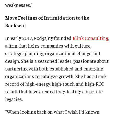
weaknesses.”
Move Feelings of Intimidation to the
Backseat
In early 2017, Podgajny founded
Blink Consulting
,
a firm that helps companies with culture,
strategic planning, organizational change and
design. She is a seasoned leader, passionate about
partnering with both established and emerging
organizations to catalyze growth. She has a track
record of high-energy, high-touch and high-ROI
result that have created long-lasting corporate
legacies.
“When looking back on what I wish I’d known