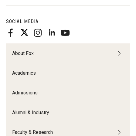
SOCIAL MEDIA
About Fox
Academics
Admissions
Alumni & Industry
Faculty & Research