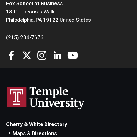
Fox School of Business
1801 Liacouras Walk
Philadelphia, PA 19122 United States
(215) 204-7676
Cherry & White Directory
Maps & Directions