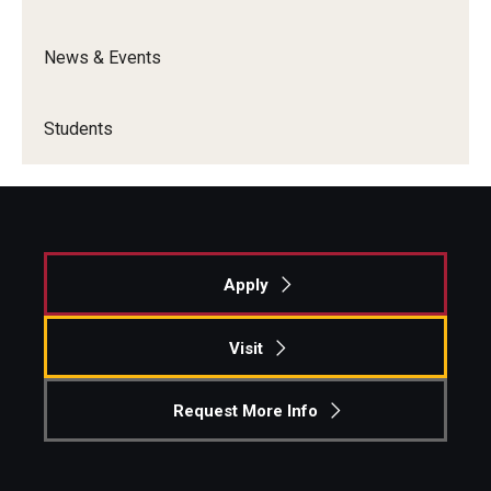
News & Events
Students
Apply
Visit
Request More Info