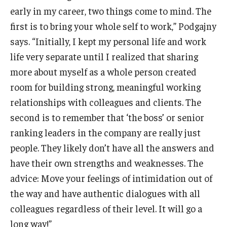
early in my career, two things come to mind. The
first is to bring your whole self to work,” Podgajny
says. “Initially, I kept my personal life and work
life very separate until I realized that sharing
more about myself as a whole person created
room for building strong, meaningful working
relationships with colleagues and clients. The
second is to remember that ‘the boss’ or senior
ranking leaders in the company are really just
people. They likely don’t have all the answers and
have their own strengths and weaknesses. The
advice: Move your feelings of intimidation out of
the way and have authentic dialogues with all
colleagues regardless of their level. It will go a
long way!”