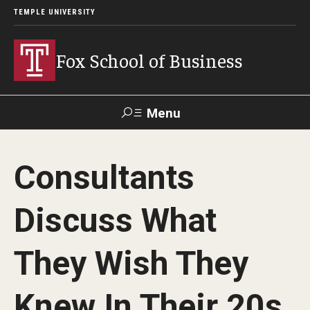
TEMPLE UNIVERSITY
Fox School of Business
Menu
Search
Consultants
Contact
Giving
TUportal
Discuss What
About Fox
They Wish They
Faculty & Staff Directory
Analytics & Accreditation
Knew In Their 20s