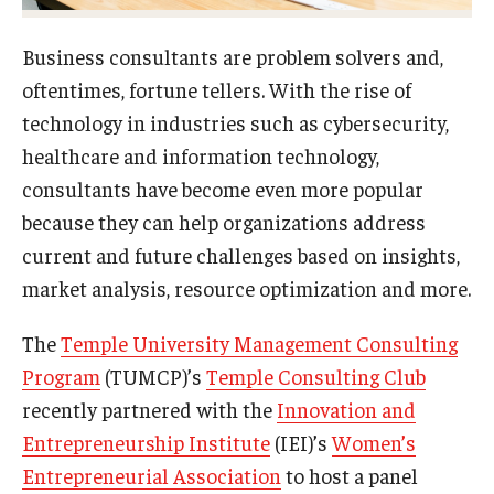
Experiential Learning
Business consultants are problem solvers and,
Fox Global
oftentimes, fortune tellers. With the rise of
technology in industries such as cybersecurity,
Graduate Certificates
healthcare and information technology,
Graduate Programs
consultants have become even more popular
because they can help organizations address
Online & Digital Learning
current and future challenges based on insights,
The Executive DBA
market analysis, resource optimization and more.
The Fox PhD
The
Temple University Management Consulting
Undergraduate Programs
Program
(TUMCP)’s
Temple Consulting Club
recently partnered with the
Innovation and
Entrepreneurship Institute
(IEI)’s
Women’s
Admissions
Entrepreneurial Association
to host a panel
Undergraduate Admissions