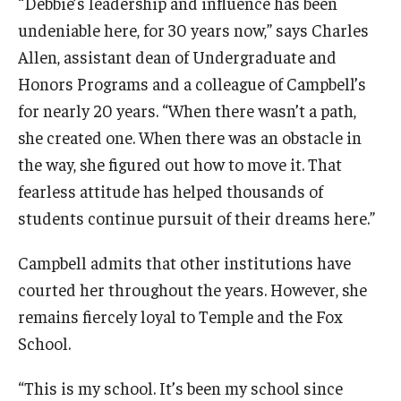
“Debbie’s leadership and influence has been
undeniable here, for 30 years now,” says Charles
Allen, assistant dean of Undergraduate and
Honors Programs and a colleague of Campbell’s
for nearly 20 years. “When there wasn’t a path,
she created one. When there was an obstacle in
the way, she figured out how to move it. That
fearless attitude has helped thousands of
students continue pursuit of their dreams here.”
Campbell admits that other institutions have
courted her throughout the years. However, she
remains fiercely loyal to Temple and the Fox
School.
“This is my school. It’s been my school since