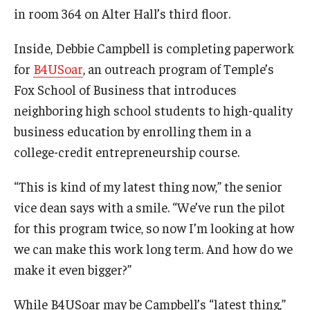
in room 364 on Alter Hall’s third floor.
Graduate Admissions
Inside, Debbie Campbell is completing paperwork
for
B4USoar
, an outreach program of Temple’s
Alumni & Industry
Fox School of Business that introduces
neighboring high school students to high-quality
Alumni
business education by enrolling them in a
Fox Board Fellows
college-credit entrepreneurship course.
Industry & Recruiters
“This is kind of my latest thing now,” the senior
vice dean says with a smile. “We’ve run the pilot
Faculty & Research
for this program twice, so now I’m looking at how
we can make this work long term. And how do we
Departments
make it even bigger?”
Faculty Awards
While B4USoar may be Campbell’s “latest thing,”
Institutes & Centers