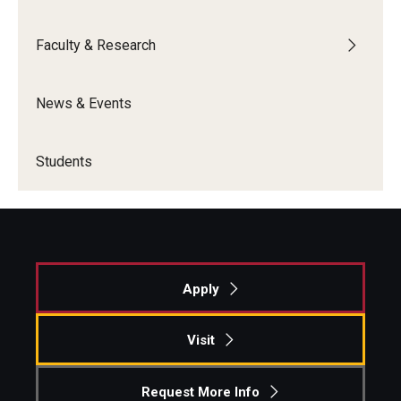
Faculty & Research
News & Events
Students
Apply
Visit
Request More Info