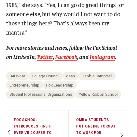
1985,” she says. “Yes, I can go do great things for
someone else, but why would I not want to do
those things here? That’s always been my
mantra.”
For more stories and news, follow the Fox School
on
LinkedIn
,
Twitter
,
Facebook
, and
Instagram
.
B4USoar
College Council
dean
Debbie Campbell
Entrepreneurship
Fox Leadership
Student Professional Organizations
Yellow Ribbon School
FOX SCHOOL
OMBA STUDENTS
INTRODUCES FIRST-
PUT ONLINE FORMAT
EVER VR COURSE TO
TO WORK FOR