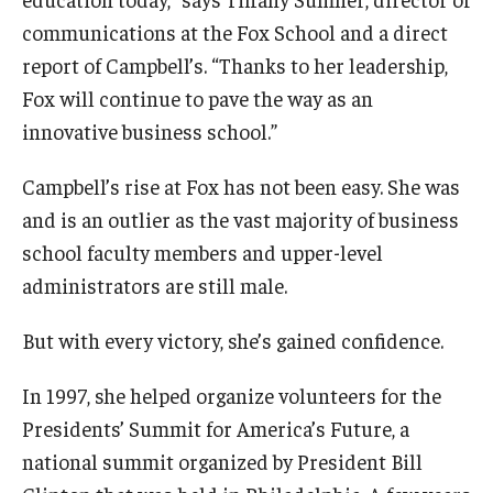
communications at the Fox School and a direct
report of Campbell’s. “Thanks to her leadership,
Fox will continue to pave the way as an
innovative business school.”
Campbell’s rise at Fox has not been easy. She was
and is an outlier as the vast majority of business
school faculty members and upper-level
administrators are still male.
But with every victory, she’s gained confidence.
In 1997, she helped organize volunteers for the
Presidents’ Summit for America’s Future, a
national summit organized by President Bill