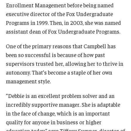
Enrollment Management before being named
executive director of the Fox Undergraduate
Programs in 1999. Then, in 2003, she was named
assistant dean of Fox Undergraduate Programs.
One of the primary reasons that Campbell has
been so successful is because of how past
supervisors trusted her, allowing her to thrive in
autonomy. That’s become a staple of her own
management style.
“Debbie is an excellent problem solver and an
incredibly supportive manager. She is adaptable
in the face of change, which is an important
quality for anyone in business or higher
education today,” says Tiffany Sumner, director of