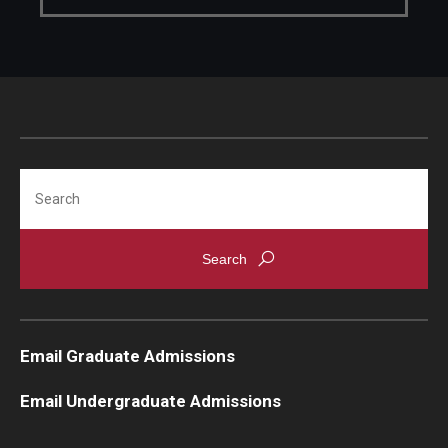
Search
Email Graduate Admissions
Email Undergraduate Admissions