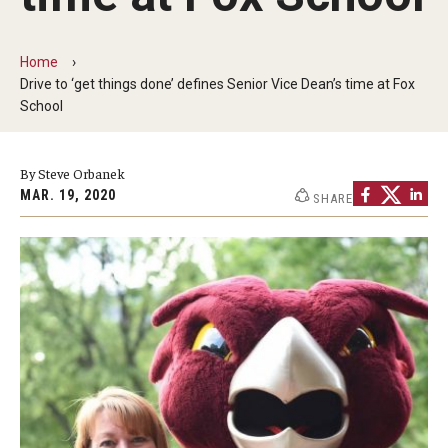
By The Numbers
Contact Us
Home
Drive to ‘get things done’ defines Senior Vice Dean’s time at Fox
Diversity, Equity and Inclusion
School
Fox School Leadership
By Steve Orbanek
Information & AV Technology
MAR. 19, 2020
SHARE
Policies
Strategic Plan
Campus Safety
Academics
Advising