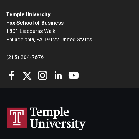
Temple University
Fox School of Business
1801 Liacouras Walk
Philadelphia, PA 19122 United States
(215) 204-7676