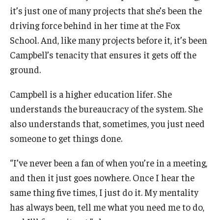
it’s just one of many projects that she’s been the
Knowledge Hub
driving force behind in her time at the Fox
School. And, like many projects before it, it’s been
Open Faculty Positions
Campbell’s tenacity that ensures it gets off the
Research at Fox
ground.
Adjunct Faculty
Campbell is a higher education lifer. She
understands the bureaucracy of the system. She
also understands that, sometimes, you just need
News & Events
someone to get things done.
Newsroom
“I’ve never been a fan of when you’re in a meeting,
Events
and then it just goes nowhere. Once I hear the
Podcasts
same thing five times, I just do it. My mentality
has always been, tell me what you need me to do,
Subscribe