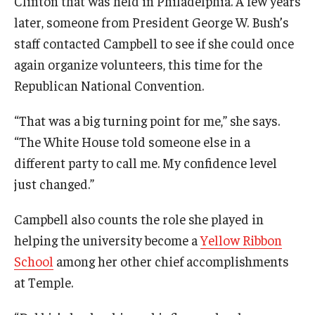
Clinton that was held in Philadelphia. A few years
later, someone from President George W. Bush’s
staff contacted Campbell to see if she could once
again organize volunteers, this time for the
Republican National Convention.
“That was a big turning point for me,” she says.
“The White House told someone else in a
different party to call me. My confidence level
just changed.”
Campbell also counts the role she played in
helping the university become a
Yellow Ribbon
School
among her other chief accomplishments
at Temple.