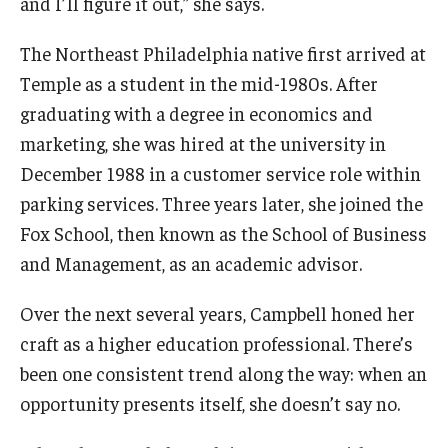
and I’ll figure it out,” she says.
Students
The Northeast Philadelphia native first arrived at
Temple as a student in the mid-1980s. After
Awards & Scholarships
graduating with a degree in economics and
Center for Student Professional Development
marketing, she was hired at the university in
December 1988 in a customer service role within
College Council
parking services. Three years later, she joined the
Get Involved
Fox School, then known as the School of Business
and Management, as an academic advisor.
Life at Fox
Parents & Families
Over the next several years, Campbell honed her
craft as a higher education professional. There’s
Student Advisory Councils
been one consistent trend along the way: when an
Student Experience and Alumni Engagement
opportunity presents itself, she doesn’t say no.
Student Professional Organizations