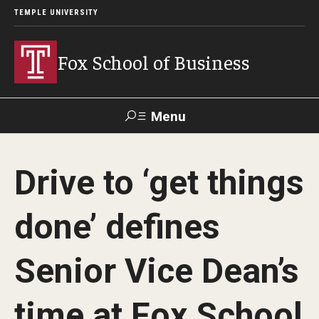
TEMPLE UNIVERSITY
Fox School of Business
Menu
Search
Drive to ‘get things
Contact
Giving
TUportal
done’ defines
About Fox
Senior Vice Dean’s
Faculty & Staff Directory
Analytics & Accreditation
time at Fox School