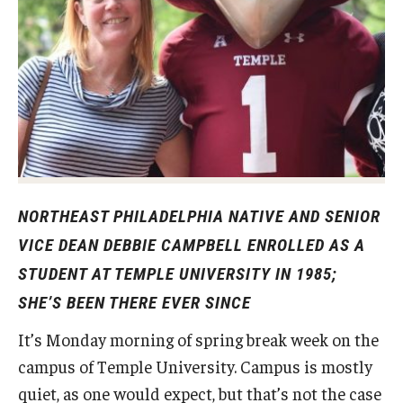
Experiential Learning
Fox Global
Graduate Certificates
Graduate Programs
Online & Digital Learning
NORTHEAST PHILADELPHIA NATIVE AND SENIOR
The Executive DBA
VICE DEAN DEBBIE CAMPBELL ENROLLED AS A
The Fox PhD
STUDENT AT TEMPLE UNIVERSITY IN 1985;
SHE’S BEEN THERE EVER SINCE
Undergraduate Programs
It’s Monday morning of spring break week on the
campus of Temple University. Campus is mostly
Admissions
quiet, as one would expect, but that’s not the case
Undergraduate Admissions