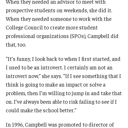
When they needed an advisor to meet with
prospective students on weekends, she did it.
When they needed someone to work with the
College Council to create more student
professional organizations (SPOs), Campbell did
that, too.
“It’s funny, I look back to when I first started, and
I used to be an introvert. I certainly am not an
introvert now,” she says. “If I see something that I
think is going to make an impact or solve a
problem, then I’m willing to jump in and take that
on. I’ve always been able to risk failing to see if I
could make the school better.”
In 1996, Campbell was promoted to director of