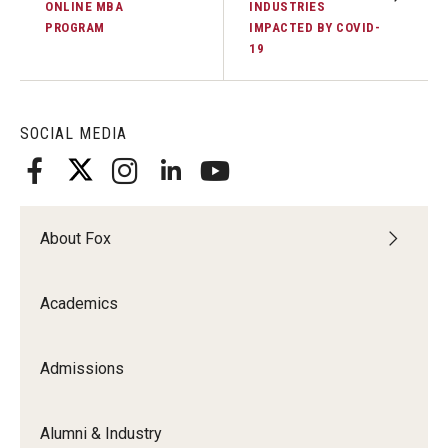
ONLINE MBA
INDUSTRIES
PROGRAM
IMPACTED BY COVID-
19
SOCIAL MEDIA
About Fox
Academics
Admissions
Alumni & Industry