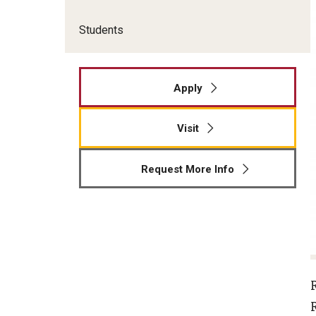
Students
Apply
Visit
Request More Info