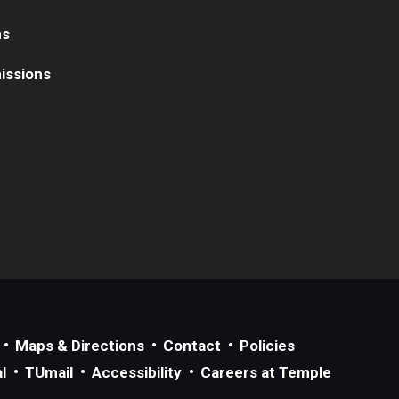
ns
issions
Maps & Directions
Contact
Policies
l
TUmail
Accessibility
Careers at Temple