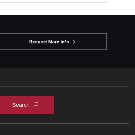
Request More Info