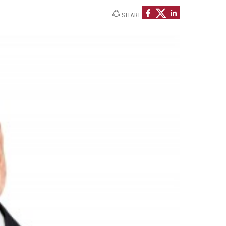
Strategic Declarations
SHARE
Contact Us
Campus Safety
Undergraduate Programs
Contact Us