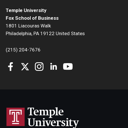
Temple University
Fox School of Business
1801 Liacouras Walk
Philadelphia, PA 19122 United States
(215) 204-7676