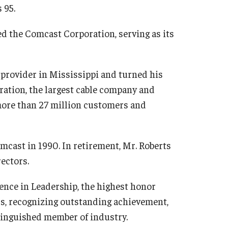
 95.
 the Comcast Corporation, serving as its
 provider in Mississippi and turned his
ation, the largest cable company and
more than 27 million customers and
omcast in 1990. In retirement, Mr. Roberts
ectors.
ence in Leadership, the highest honor
ss, recognizing outstanding achievement,
inguished member of industry.