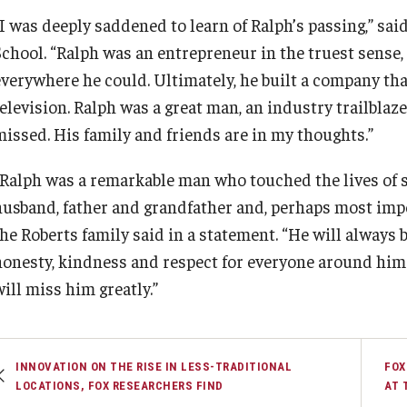
“I was deeply saddened to learn of Ralph’s passing,” sai
School. “Ralph was an entrepreneur in the truest sense,
everywhere he could. Ultimately, he built a company th
television. Ralph was a great man, an industry trailblaz
missed. His family and friends are in my thoughts.”
“Ralph was a remarkable man who touched the lives of 
husband, father and grandfather and, perhaps most imp
the Roberts family said in a statement. “He will always 
honesty, kindness and respect for everyone around him. 
ill miss him greatly.”
INNOVATION ON THE RISE IN LESS-TRADITIONAL
FOX
LOCATIONS, FOX RESEARCHERS FIND
AT 