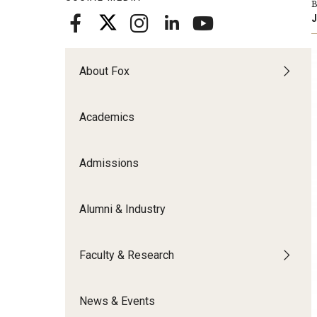
B
Meet the Admissions Team
College Council
Fox Global
Strategic Analytics
J
Admissions Calendar
Contact Us
Application FAQs
Get Involved
By The Numbers
About Fox
Academics
Admissions
Alumni & Industry
Faculty & Research
News & Events