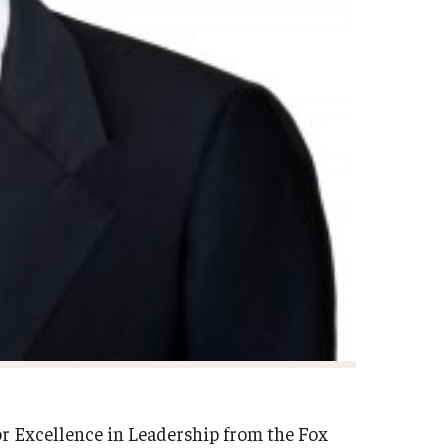
for Excellence in Leadership from the Fox