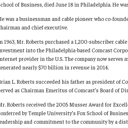
School of Business, died June 18 in Philadelphia. He was
He was a businessman and cable pioneer who co-founded
chairman and chief executive.
In 1963, Mr. Roberts purchased a 1,200-subscriber cable
investment into the Philadelphia-based Comcast Corpor
Internet provider in the U.S. The company now serves 
generated nearly $70 billion in revenue in 2014.
Brian L. Roberts succeeded his father as president of C
served as Chairman Emeritus of Comcast’s Board of Dir
Mr. Roberts received the 2005 Musser Award for Excell
conferred by Temple University’s Fox School of Busine
leadership and commitment to the community by a dist