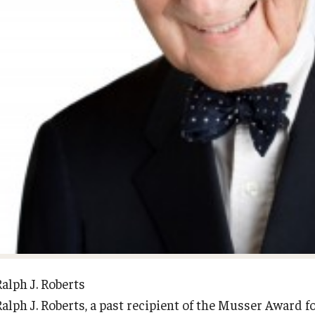
Diversity, Equity and Inclusion
Open Faculty Positions
Fox School Leadership
Research at Fox
Information & AV Technology
Adjunct Faculty
Policies
Strategic Plan
Campus Safety
Ralph J. Roberts
Ralph J. Roberts, a past recipient of the Musser Award 