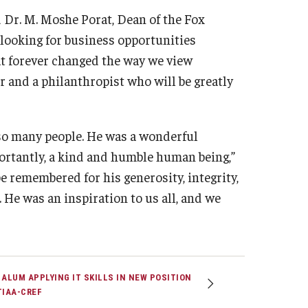
d Dr. M. Moshe Porat, Dean of the Fox
 looking for business opportunities
at forever changed the way we view
er and a philanthropist who will be greatly
so many people. He was a wonderful
ortantly, a kind and humble human being,”
be remembered for his generosity, integrity,
He was an inspiration to us all, and we
 ALUM APPLYING IT SKILLS IN NEW POSITION
TIAA-CREF