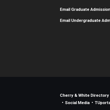
Email Graduate Admissio
Email Undergraduate Adm
Cherry & White Directory
Social Media
TUporta