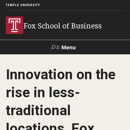
TEMPLE UNIVERSITY
Fox School of Business
Menu
Search
Innovation on the
Contact
Giving
TUportal
rise in less-
About Fox
traditional
Faculty & Staff Directory
Analytics & Accreditation
locations, Fox