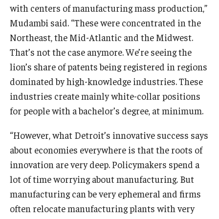
with centers of manufacturing mass production,”
Mudambi said. “These were concentrated in the
Northeast, the Mid-Atlantic and the Midwest.
That’s not the case anymore. We’re seeing the
lion’s share of patents being registered in regions
dominated by high-knowledge industries. These
industries create mainly white-collar positions
for people with a bachelor’s degree, at minimum.
“However, what Detroit’s innovative success says
about economies everywhere is that the roots of
innovation are very deep. Policymakers spend a
lot of time worrying about manufacturing. But
manufacturing can be very ephemeral and firms
often relocate manufacturing plants with very