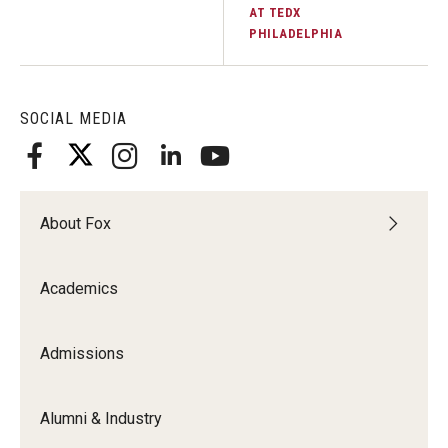
AT TEDX
PHILADELPHIA
SOCIAL MEDIA
About Fox
Academics
Admissions
Alumni & Industry