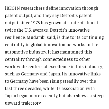
iBEGIN researchers define innovation through
Knowledge Hub
patent output, and they say Detroit’s patent
Open Faculty Positions
output since 1975 has grown at a rate of almost
twice the U.S. average. Detroit’s innovative
Research at Fox
resilience, Mudambi said, is due to its continuing
Adjunct Faculty
centrality in global innovation networks in the
automotive industry. It has maintained this
centrality through connectedness to other
News & Events
worldwide centers of excellence in this industry,
Newsroom
such as Germany and Japan. Its innovative links
to Germany have been rising steadily over the
Events
last three decades, while its association with
Podcasts
Japan began more recently, but also shows a steep
upward trajectory.
Subscribe