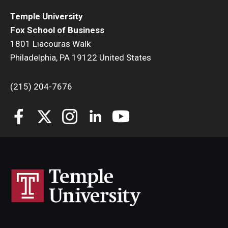
Temple University
Fox School of Business
1801 Liacouras Walk
Philadelphia, PA 19122 United States
(215) 204-7676