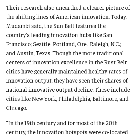
Their research also unearthed a clearer picture of
Students
the shifting lines of American innovation. Today,
Mudambi said, the Sun Belt features the
Awards & Scholarships
country’s leading innovation hubs like San
Center for Student Professional Development
Francisco; Seattle; Portland, Ore.; Raleigh, N.C.;
and Austin, Texas. Though the more traditional
College Council
centers of innovation excellence in the Rust Belt
Get Involved
cities have generally maintained healthy rates of
innovation output, they have seen their shares of
Life at Fox
national innovative output decline. These include
Parents & Families
cities like New York, Philadelphia, Baltimore, and
Chicago.
Student Advisory Councils
Student Experience and Alumni Engagement
“In the 19th century and for most of the 20th
century, the innovation hotspots were co-located
Student Professional Organizations