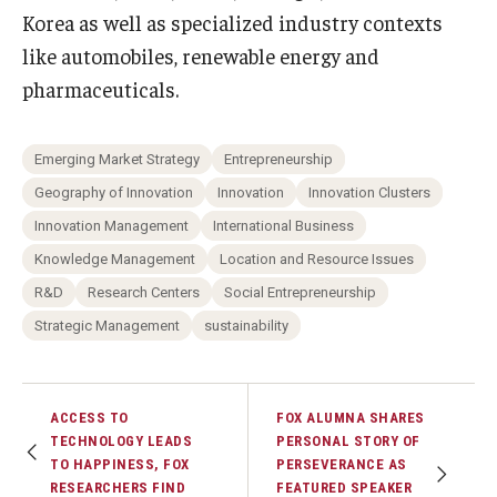
Korea as well as specialized industry contexts
like automobiles, renewable energy and
pharmaceuticals.
Emerging Market Strategy
Entrepreneurship
Geography of Innovation
Innovation
Innovation Clusters
Innovation Management
International Business
Knowledge Management
Location and Resource Issues
R&D
Research Centers
Social Entrepreneurship
Strategic Management
sustainability
ACCESS TO
FOX ALUMNA SHARES
TECHNOLOGY LEADS
PERSONAL STORY OF
TO HAPPINESS, FOX
PERSEVERANCE AS
RESEARCHERS FIND
FEATURED SPEAKER