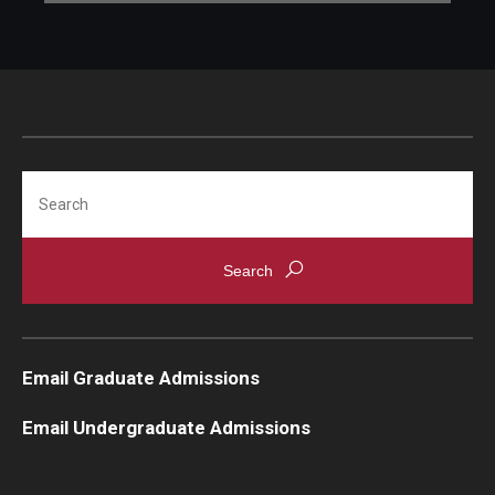
Search
Email Graduate Admissions
Email Undergraduate Admissions