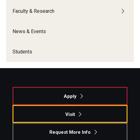
Faculty & Research
News & Events
Students
Apply
Visit
Request More Info