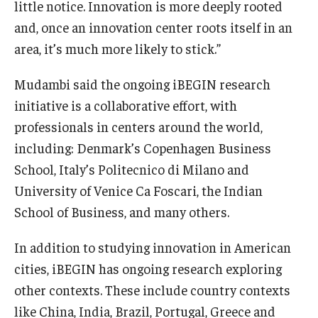
little notice. Innovation is more deeply rooted
and, once an innovation center roots itself in an
area, it’s much more likely to stick.”
Mudambi said the ongoing iBEGIN research
initiative is a collaborative effort, with
professionals in centers around the world,
including: Denmark’s Copenhagen Business
School, Italy’s Politecnico di Milano and
University of Venice Ca Foscari, the Indian
School of Business, and many others.
In addition to studying innovation in American
cities, iBEGIN has ongoing research exploring
other contexts. These include country contexts
like China, India, Brazil, Portugal, Greece and