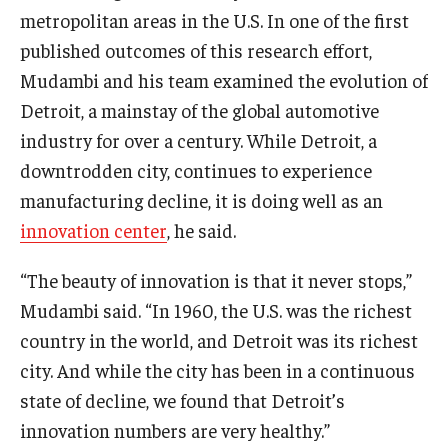
metropolitan areas in the U.S. In one of the first
Graduate Admissions
published outcomes of this research effort,
Mudambi and his team examined the evolution of
Detroit, a mainstay of the global automotive
Alumni & Industry
industry for over a century. While Detroit, a
Alumni
downtrodden city, continues to experience
manufacturing decline, it is doing well as an
Fox Board Fellows
innovation center
, he said.
Industry & Recruiters
“The beauty of innovation is that it never stops,”
Mudambi said. “In 1960, the U.S. was the richest
Faculty & Research
country in the world, and Detroit was its richest
Departments
city. And while the city has been in a continuous
state of decline, we found that Detroit’s
Faculty Awards
innovation numbers are very healthy.”
Institutes & Centers