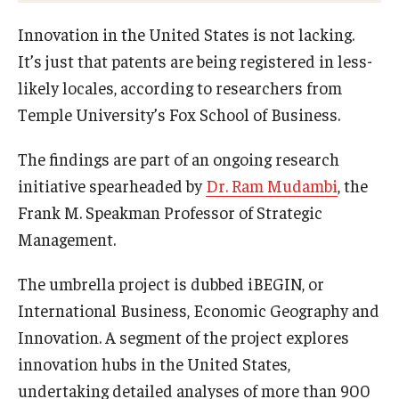
Experiential Learning
Innovation in the United States is not lacking.
It’s just that patents are being registered in less-
Fox Global
likely locales, according to researchers from
Graduate Certificates
Temple University’s Fox School of Business.
Graduate Programs
The findings are part of an ongoing research
Online & Digital Learning
initiative spearheaded by
Dr. Ram Mudambi
, the
Frank M. Speakman Professor of Strategic
The Executive DBA
Management.
The Fox PhD
The umbrella project is dubbed iBEGIN, or
Undergraduate Programs
International Business, Economic Geography and
Innovation. A segment of the project explores
innovation hubs in the United States,
Admissions
undertaking detailed analyses of more than 900
Undergraduate Admissions