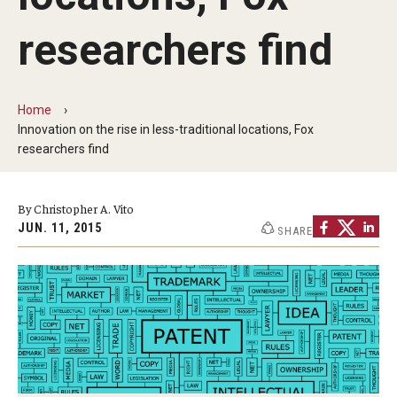
By The Numbers
researchers find
Contact Us
Diversity, Equity and Inclusion
Home
Fox School Leadership
Innovation on the rise in less-traditional locations, Fox
researchers find
Information & AV Technology
Policies
By Christopher A. Vito
JUN. 11, 2015
SHARE
Strategic Plan
Campus Safety
Academics
Advising