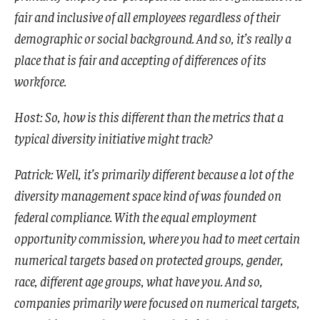
fair and inclusive of all employees regardless of their
demographic or social background. And so, it’s really a
place that is fair and accepting of differences of its
workforce.
Host: So, how is this different than the metrics that a
typical diversity initiative might track?
Patrick: Well, it’s primarily different because a lot of the
diversity management space kind of was founded on
federal compliance. With the equal employment
opportunity commission, where you had to meet certain
numerical targets based on protected groups, gender,
race, different age groups, what have you. And so,
companies primarily were focused on numerical targets,