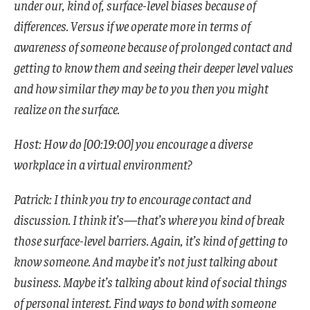
under our, kind of, surface-level biases because of
differences. Versus if we operate more in terms of
awareness of someone because of prolonged contact and
getting to know them and seeing their deeper level values
and how similar they may be to you then you might
realize on the surface.
Host: How do [00:19:00] you encourage a diverse
workplace in a virtual environment?
Patrick: I think you try to encourage contact and
discussion. I think it’s—that’s where you kind of break
those surface-level barriers. Again, it’s kind of getting to
know someone. And maybe it’s not just talking about
business. Maybe it’s talking about kind of social things
of personal interest. Find ways to bond with someone