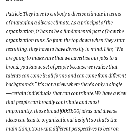
Patrick: They have to embody a diverse climate in terms
of managing a diverse climate. As a principal of the
organization, it has to be a fundamental part of how the
organization runs. So from the top down when they start
recruiting, they have to have diversity in mind. Like, “We
are going to make sure that we advertise our jobs to a
broad, you know, set of people because we realize that
talents can come in all forms and can come from different
backgrounds.” It’s not a view where there’s only a single
—certain individuals that can contribute. We have a view
that people can broadly contribute and most
importantly, those broad [00:11:00] ideas and diverse
ideas can lead to organizational insight so that’s the
main thing. You want different perspectives to bear on