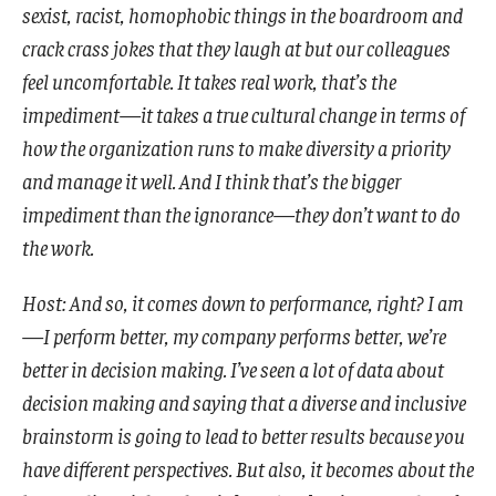
sexist, racist, homophobic things in the boardroom and
crack crass jokes that they laugh at but our colleagues
feel uncomfortable. It takes real work, that’s the
impediment—it takes a true cultural change in terms of
how the organization runs to make diversity a priority
and manage it well. And I think that’s the bigger
impediment than the ignorance—they don’t want to do
the work.
Host: And so, it comes down to performance, right? I am
—I perform better, my company performs better, we’re
better in decision making. I’ve seen a lot of data about
decision making and saying that a diverse and inclusive
brainstorm is going to lead to better results because you
have different perspectives. But also, it becomes about the