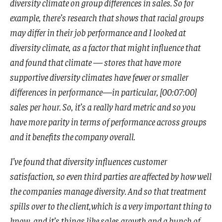
diversity climate on group differences in sales. So for
example, there’s research that shows that racial groups
may differ in their job performance and I looked at
diversity climate, as a factor that might influence that
and found that climate — stores that have more
supportive diversity climates have fewer or smaller
differences in performance—in particular, [00:07:00]
sales per hour. So, it’s a really hard metric and so you
have more parity in terms of performance across groups
and it benefits the company overall.
I’ve found that diversity influences customer
satisfaction, so even third parties are affected by how well
the companies manage diversity. And so that treatment
spills over to the client,which is a very important thing to
know, and it’s things like sales growth and a bunch of