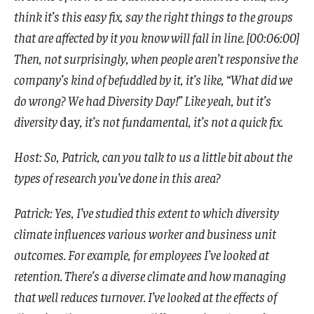
think it’s this easy fix, say the right things to the groups
that are affected by it you know will fall in line. [00:06:00]
Then, not surprisingly, when people aren’t responsive the
company’s kind of befuddled by it, it’s like, “What did we
do wrong? We had Diversity Day!” Like yeah, but it’s
diversity
day
, it’s not fundamental, it’s not a quick fix.
Host: So, Patrick, can you talk to us a little bit about the
types of research you’ve done in this area?
Patrick: Yes, I’ve studied this extent to which diversity
climate influences various worker and business unit
outcomes. For example, for employees I’ve looked at
retention. There’s a diverse climate and how managing
that well reduces turnover. I’ve looked at the effects of