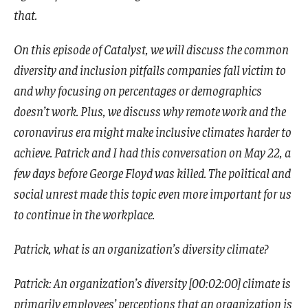
that.
On this episode of Catalyst, we will discuss the common
diversity and inclusion pitfalls companies fall victim to
and why focusing on percentages or demographics
doesn’t work. Plus, we discuss why remote work and the
coronavirus era might make inclusive climates harder to
achieve. Patrick and I had this conversation on May 22, a
few days before George Floyd was killed. The political and
social unrest made this topic even more important for us
to continue in the workplace.
Patrick, what is an organization’s diversity climate?
Patrick: An organization’s diversity [00:02:00] climate is
primarily employees’ perceptions that an organization is