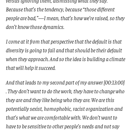
versus ignoring them, dismissing what they say.
Because that’s the tendency, because “those different
people are bad,”—I mean, that’s how we’re raised, so they
don’t know those dynamics.
I come at it from that perspective that the default is that
diversity is going to fail and that should be their default
when they approach. And so the idea is building a climate
that will help it succeed.
And that leads to my second part of my answer [00:13:00]
. They don’t want to do the work, they have to change who
they are and they like being who they are. We are this
potentially sexist, homophobic, racist organization and
that’s what we are comfortable with. We don’t want to
have to be sensitive to other people’s needs and not say