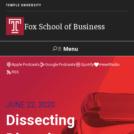
TEMPLE UNIVERSITY
Fox School of Business
Menu
Search
Apple Podcasts
Google Podcasts
Spotify
iHeartRadio
RSS
Contact
Giving
TUportal
About Fox
JUNE 22, 2020
Faculty & Staff Directory
Dissecting
Analytics & Accreditation