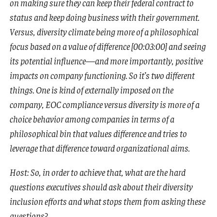
on making sure they can keep their federal contract to
status and keep doing business with their government.
Versus, diversity climate being more of a philosophical
focus based on a value of difference [00:03:00] and seeing
its potential influence—and more importantly, positive
impacts on company functioning. So it’s two different
things. One is kind of externally imposed on the
company, EOC compliance versus diversity is more of a
choice behavior among companies in terms of a
philosophical bin that values difference and tries to
leverage that difference toward organizational aims.
Host: So, in order to achieve that, what are the hard
questions executives should ask about their diversity
inclusion efforts and what stops them from asking these
questions?