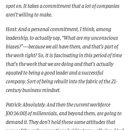
spot on. It takes a commitment that a lot of companies
aren’t willing to make.
Host: And a personal commitment, I think, among
leadership, to actually say, “What are my unconscious
biases?”—because we all have them, and that’s part of
the work right? So, it is fascinating in this period of time
that’s the work that we are doing and that’s actually
equated to being a good leader and a successful
company. Sort of being rebuilt into the fabric of the 21-
century business mindset.
Patrick: Absolutely. And then the current workforce
[00:16:00] of millennials, and beyond them, are going to
demand it. They don’t hold those same attitudes that