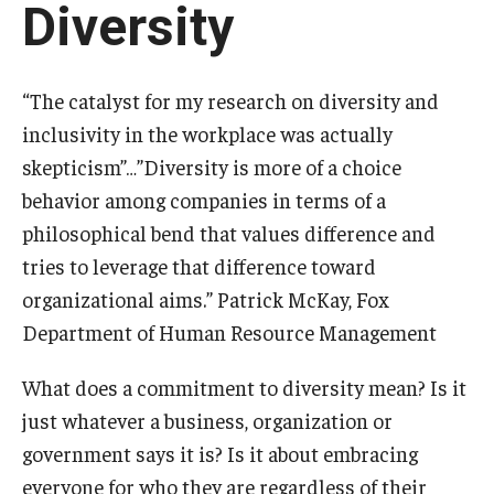
Diversity
Experiential Learning
Fox Global
“The catalyst for my research on diversity and
Graduate Certificates
inclusivity in the workplace was actually
skepticism”…”Diversity is more of a choice
Graduate Programs
behavior among companies in terms of a
Online & Digital Learning
philosophical bend that values difference and
tries to leverage that difference toward
The Executive DBA
organizational aims.” Patrick McKay, Fox
The Fox PhD
Department of Human Resource Management
Undergraduate Programs
What does a commitment to diversity mean? Is it
just whatever a business, organization or
Admissions
government says it is? Is it about embracing
everyone for who they are regardless of their
Undergraduate Admissions