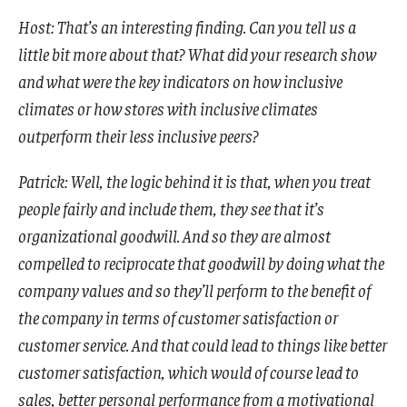
Host: That’s an interesting finding. Can you tell us a
little bit more about that? What did your research show
and what were the key indicators on how inclusive
climates or how stores with inclusive climates
outperform their less inclusive peers?
Patrick: Well, the logic behind it is that, when you treat
people fairly and include them, they see that it’s
organizational goodwill. And so they are almost
compelled to reciprocate that goodwill by doing what the
company values and so they’ll perform to the benefit of
the company in terms of customer satisfaction or
customer service. And that could lead to things like better
customer satisfaction, which would of course lead to
sales, better personal performance from a motivational