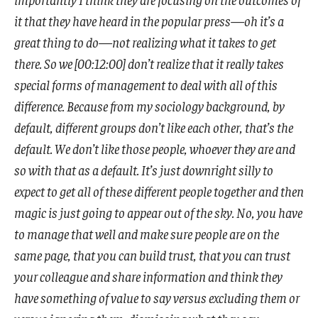
it that they have heard in the popular press—oh it’s a
great thing to do—not realizing what it takes to get
there. So we [00:12:00] don’t realize that it really takes
special forms of management to deal with all of this
difference. Because from my sociology background, by
default, different groups don’t like each other, that’s the
default. We don’t like those people, whoever they are and
so with that as a default. It’s just downright silly to
expect to get all of these different people together and then
magic is just going to appear out of the sky. No, you have
to manage that well and make sure people are on the
same page, that you can build trust, that you can trust
your colleague and share information and think they
have something of value to say versus excluding them or