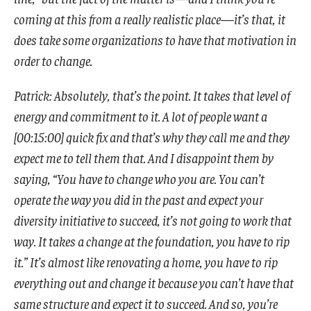
coming at this from a really realistic place—it’s that, it
does take some organizations to have that motivation in
order to change.
Patrick: Absolutely, that’s the point. It takes that level of
energy and commitment to it. A lot of people want a
[00:15:00] quick fix and that’s why they call me and they
expect me to tell them that. And I disappoint them by
saying, “You have to change who you are. You can’t
operate the way you did in the past and expect your
diversity initiative to succeed, it’s not going to work that
way. It takes a change at the foundation, you have to rip
it.” It’s almost like renovating a home, you have to rip
everything out and change it because you can’t have that
same structure and expect it to succeed. And so, you’re