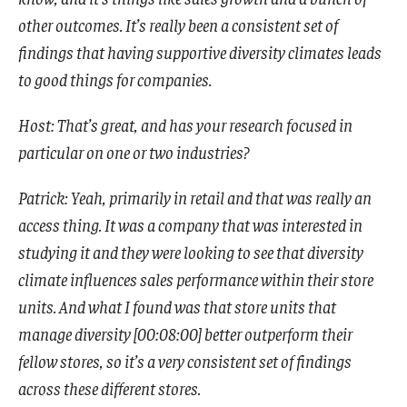
other outcomes. It’s really been a consistent set of
findings that having supportive diversity climates leads
to good things for companies.
Host: That’s great, and has your research focused in
particular on one or two industries?
Patrick: Yeah, primarily in retail and that was really an
access thing. It was a company that was interested in
studying it and they were looking to see that diversity
climate influences sales performance within their store
units. And what I found was that store units that
manage diversity [00:08:00] better outperform their
fellow stores, so it’s a very consistent set of findings
across these different stores.