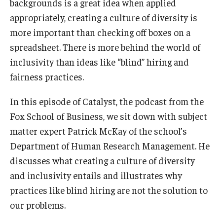
backgrounds is a great idea when applied
appropriately, creating a culture of diversity is
Knowledge Hub
more important than checking off boxes on a
Open Faculty Positions
spreadsheet. There is more behind the world of
inclusivity than ideas like “blind” hiring and
Research at Fox
fairness practices.
Adjunct Faculty
In this episode of Catalyst, the podcast from the
Fox School of Business, we sit down with subject
News & Events
matter expert Patrick McKay of the school’s
Newsroom
Department of Human Research Management. He
discusses what creating a culture of diversity
Events
and inclusivity entails and illustrates why
Podcasts
practices like blind hiring are not the solution to
our problems.
Subscribe