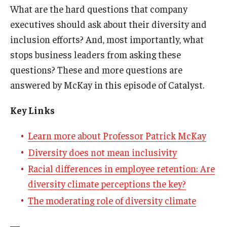
What are the hard questions that company
executives should ask about their diversity and
Students
inclusion efforts? And, most importantly, what
Awards & Scholarships
stops business leaders from asking these
Center for Student Professional Development
questions? These and more questions are
answered by McKay in this episode of Catalyst.
College Council
Key Links
Get Involved
Life at Fox
Learn more about Professor Patrick McKay
Diversity does not mean inclusivity
Parents & Families
Racial differences in employee retention: Are
Student Advisory Councils
diversity climate perceptions the key?
The moderating role of diversity climate
Student Experience and Alumni Engagement
Student Professional Organizations
—