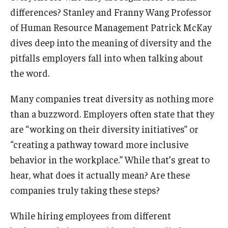
differences? Stanley and Franny Wang Professor
Graduate Admissions
of Human Resource Management Patrick McKay
dives deep into the meaning of diversity and the
pitfalls employers fall into when talking about
Alumni & Industry
the word.
Alumni
Many companies treat diversity as nothing more
Fox Board Fellows
than a buzzword. Employers often state that they
Industry & Recruiters
are “working on their diversity initiatives” or
“creating a pathway toward more inclusive
behavior in the workplace.” While that’s great to
Faculty & Research
hear, what does it actually mean? Are these
Departments
companies truly taking these steps?
Faculty Awards
While hiring employees from different
Institutes & Centers