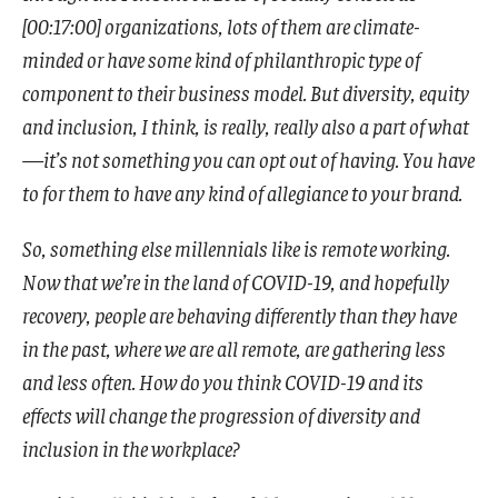
[00:17:00] organizations, lots of them are climate-
minded or have some kind of philanthropic type of
component to their business model. But diversity, equity
and inclusion, I think, is really, really also a part of what
—it’s not something you can opt out of having. You have
to for them to have any kind of allegiance to your brand.
So, something else millennials like is remote working.
Now that we’re in the land of COVID-19, and hopefully
recovery, people are behaving differently than they have
in the past, where we are all remote, are gathering less
and less often. How do you think COVID-19 and its
effects will change the progression of diversity and
inclusion in the workplace?