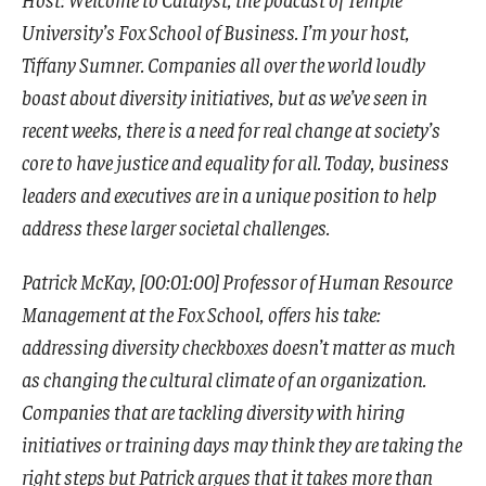
University’s Fox School of Business. I’m your host,
Tiffany Sumner. Companies all over the world loudly
boast about diversity initiatives, but as we’ve seen in
recent weeks, there is a need for real change at society’s
core to have justice and equality for all. Today, business
leaders and executives are in a unique position to help
address these larger societal challenges.
Patrick McKay, [00:01:00] Professor of Human Resource
Management at the Fox School, offers his take:
addressing diversity checkboxes doesn’t matter as much
as changing the cultural climate of an organization.
Companies that are tackling diversity with hiring
initiatives or training days may think they are taking the
right steps but Patrick argues that it takes more than