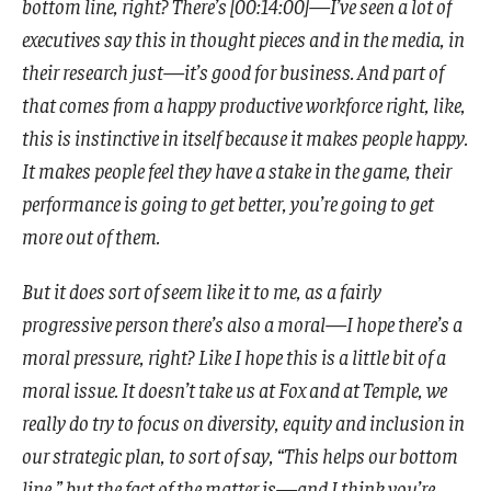
bottom line, right? There’s [00:14:00]—I’ve seen a lot of
executives say this in thought pieces and in the media, in
their research just—it’s good for business. And part of
that comes from a happy productive workforce right, like,
this is instinctive in itself because it makes people happy.
It makes people feel they have a stake in the game, their
performance is going to get better, you’re going to get
more out of them.
But it does sort of seem like it to me, as a fairly
progressive person there’s also a moral—I hope there’s a
moral pressure, right? Like I hope this is a little bit of a
moral issue. It doesn’t take us at Fox and at Temple, we
really do try to focus on diversity, equity and inclusion in
our strategic plan, to sort of say, “This helps our bottom
line,” but the fact of the matter is—and I think you’re