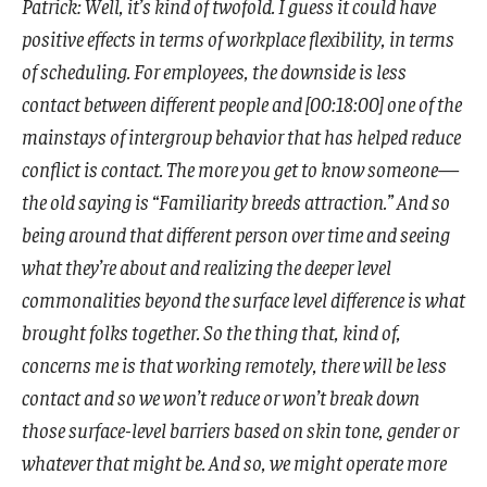
Patrick: Well, it’s kind of twofold. I guess it could have
positive effects in terms of workplace flexibility, in terms
of scheduling. For employees, the downside is less
contact between different people and [00:18:00] one of the
mainstays of intergroup behavior that has helped reduce
conflict is contact. The more you get to know someone—
the old saying is “Familiarity breeds attraction.” And so
being around that different person over time and seeing
what they’re about and realizing the deeper level
commonalities beyond the surface level difference is what
brought folks together. So the thing that, kind of,
concerns me is that working remotely, there will be less
contact and so we won’t reduce or won’t break down
those surface-level barriers based on skin tone, gender or
whatever that might be. And so, we might operate more