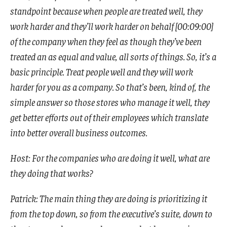
standpoint because when people are treated well, they
work harder and they’ll work harder on behalf [00:09:00]
of the company when they feel as though they’ve been
treated an as equal and value, all sorts of things. So, it’s a
basic principle. Treat people well and they will work
harder for you as a company. So that’s been, kind of, the
simple answer so those stores who manage it well, they
get better efforts out of their employees which translate
into better overall business outcomes.
Host: For the companies who are doing it well, what are
they doing that works?
Patrick: The main thing they are doing is prioritizing it
from the top down, so from the executive’s suite, down to