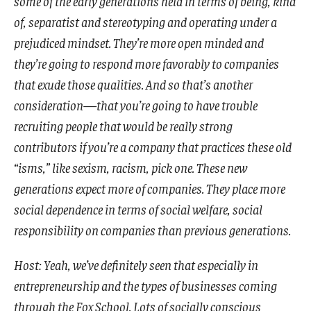
some of the early generations held in terms of being, kind
of, separatist and stereotyping and operating under a
prejudiced mindset. They’re more open minded and
they’re going to respond more favorably to companies
that exude those qualities. And so that’s another
consideration—that you’re going to have trouble
recruiting people that would be really strong
contributors if you’re a company that practices these old
“isms,” like sexism, racism, pick one. These new
generations expect more of companies. They place more
social dependence in terms of social welfare, social
responsibility on companies than previous generations.
Host: Yeah, we’ve definitely seen that especially in
entrepreneurship and the types of businesses coming
through the Fox School. Lots of socially conscious