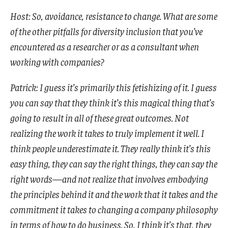
Host: So, avoidance, resistance to change. What are some
of the other pitfalls for diversity inclusion that you’ve
encountered as a researcher or as a consultant when
working with companies?
Patrick: I guess it’s primarily this fetishizing of it. I guess
you can say that they think it’s this magical thing that’s
going to result in all of these great outcomes. Not
realizing the work it takes to truly implement it well. I
think people underestimate it. They really think it’s this
easy thing, they can say the right things, they can say the
right words—and not realize that involves embodying
the principles behind it and the work that it takes and the
commitment it takes to changing a company philosophy
in terms of how to do business. So, I think it’s that, they