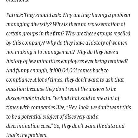
Patrick: They should ask: Why are they having a problem
managing diversity? Why is there no representation of
certain groups in the firm? Why are these groups repelled
by this company? Why do they have a history of women
not making it to management? Why do they have a
history of few minorities employees ever being retained?
And funny enough, it [00:04:00] comes back to
compliance. A lot of times, they don’t want to ask that
question because they don’t want the answer to be
discoverable in data. I’ve had that said to me a lot of
times with companies like, “Hey, look, we don’t want this
to be a potential subject of discovery and a
discrimination case.” So, they don’t want the data and
that’s the problem.