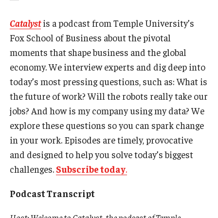
Catalyst
is a podcast from Temple University’s
Fox School of Business about the pivotal
moments that shape business and the global
economy. We interview experts and dig deep into
today’s most pressing questions, such as: What is
the future of work? Will the robots really take our
jobs? And how is my company using my data? We
explore these questions so you can spark change
in your work. Episodes are timely, provocative
and designed to help you solve today’s biggest
challenges.
Subscribe today
.
Podcast Transcript
Host: Welcome to Catalyst, the podcast of Temple