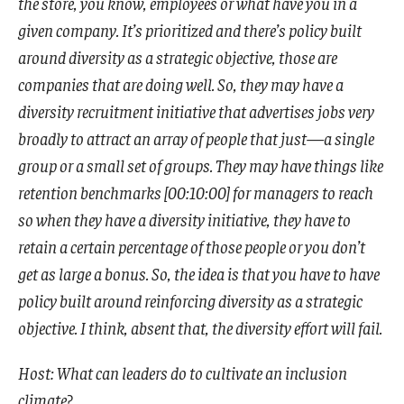
the store, you know, employees or what have you in a
given company. It’s prioritized and there’s policy built
around diversity as a strategic objective, those are
companies that are doing well. So, they may have a
diversity recruitment initiative that advertises jobs very
broadly to attract an array of people that just—a single
group or a small set of groups. They may have things like
retention benchmarks [00:10:00] for managers to reach
so when they have a diversity initiative, they have to
retain a certain percentage of those people or you don’t
get as large a bonus. So, the idea is that you have to have
policy built around reinforcing diversity as a strategic
objective. I think, absent that, the diversity effort will fail.
Host: What can leaders do to cultivate an inclusion
climate?