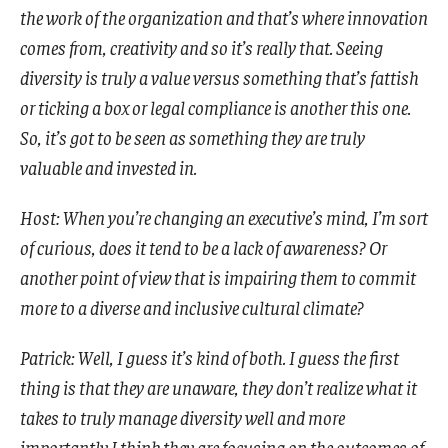
the work of the organization and that’s where innovation
comes from, creativity and so it’s really that. Seeing
diversity is truly a value versus something that’s fattish
or ticking a box or legal compliance is another this one.
So, it’s got to be seen as something they are truly
valuable and invested in.
Host: When you’re changing an executive’s mind, I’m sort
of curious, does it tend to be a lack of awareness? Or
another point of view that is impairing them to commit
more to a diverse and inclusive cultural climate?
Patrick: Well, I guess it’s kind of both. I guess the first
thing is that they are unaware, they don’t realize what it
takes to truly manage diversity well and more
importantly I think they are focusing on the outcomes of