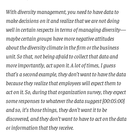
With diversity management, you need to have data to
make decisions on it and realize that we are not doing
well in certain respects in terms of managing diversity—
maybe certain groups have more negative attitudes
about the diversity climate in the firm or the business
unit. So that, not being afraid to collect that data and
more importantly, act upon it. A lot of times, I guess
that’s a second example, they don’t want to have the data
because they realize that employees will expect them to
act on it. So, during that organization survey, they expect
some responses to whatever the data suggest [00:05:00]
and so, it’s those things, they don’t want it to be
discovered, and they don’t want to have to act on the data
or information that they receive.