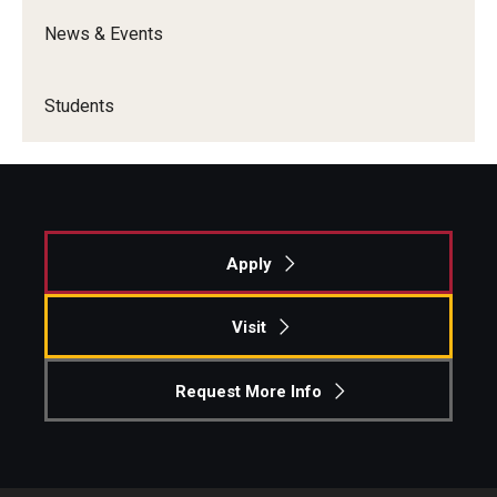
News & Events
Students
Apply
Visit
Request More Info