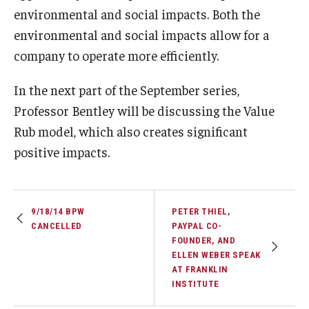
environmental and social impacts. Both the
Knowledge Hub
environmental and social impacts allow for a
company to operate more efficiently.
Open Faculty Positions
In the next part of the September series,
Research at Fox
Professor Bentley will be discussing the Value
Adjunct Faculty
Rub model, which also creates significant
positive impacts.
News & Events
Newsroom
9/18/14 BPW
PETER THIEL,
CANCELLED
PAYPAL CO-
Events
FOUNDER, AND
ELLEN WEBER SPEAK
Podcasts
AT FRANKLIN
INSTITUTE
Subscribe