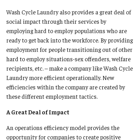
Wash Cycle Laundry also provides a great deal of
Graduate Admissions
social impact through their services by
employing hard to employ populations who are
Alumni & Industry
ready to get back into the workforce. By providing
employment for people transitioning out of other
Alumni
hard to employ situations-sex offenders, welfare
Fox Board Fellows
recipients, etc. – make a company like Wash Cycle
Laundry more efficient operationally. New
Industry & Recruiters
efficiencies within the company are created by
these different employment tactics.
Faculty & Research
A Great Deal of Impact
Departments
Faculty Awards
An operations efficiency model provides the
opportunity for companies to create positive
Institutes & Centers