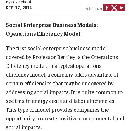
By Fox School
By The Numbers
SEP. 17, 2014
SHARE
Contact Us
Social Enterprise Business Models:
Diversity, Equity and Inclusion
Operations Efficiency Model
Fox School Leadership
The first social enterprise business model
Information & AV Technology
covered by Professor Bentley is the Operations
Efficiency model. In a typical operations
Policies
efficiency model, a company takes advantage of
Strategic Plan
certain efficiencies that may be uncovered by
addressing social impacts. It is quite common to
Campus Safety
see this in energy costs and labor efficiencies.
This type of model provides companies the
Academics
opportunity to create positive environmental and
Advising
social impacts.