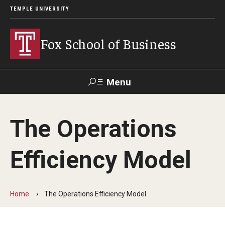
TEMPLE UNIVERSITY
Fox School of Business
Menu
Search
The Operations
Contact
Giving
TUportal
Efficiency Model
About Fox
Faculty & Staff Directory
Home
The Operations Efficiency Model
Analytics & Accreditation