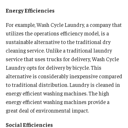
Experiential Learning
Energy Efficiencies
Fox Global
For example, Wash Cycle Laundry, a company that
utilizes the operations efficiency model, is a
Graduate Certificates
sustainable alternative to the traditional dry
Graduate Programs
cleaning service. Unlike a traditional laundry
Online & Digital Learning
service that uses trucks for delivery, Wash Cycle
Laundry opts for delivery by bicycle. This
The Executive DBA
alternative is considerably inexpensive compared
The Fox PhD
to traditional distribution. Laundry is cleaned in
energy efficient washing machines. The high
Undergraduate Programs
energy efficient washing machines provide a
great deal of environmental impact.
Admissions
Social Efficiencies
Undergraduate Admissions