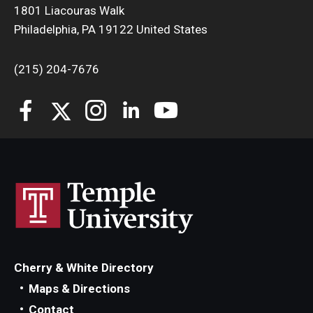
1801 Liacouras Walk
Philadelphia, PA 19122 United States
(215) 204-7676
Cherry & White Directory
Maps & Directions
Contact