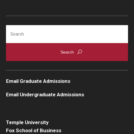
Search
Email Graduate Admissions
Email Undergraduate Admissions
Temple University
Fox School of Business