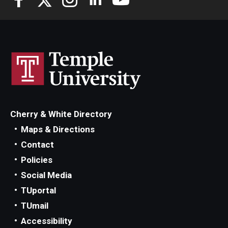
Knowledge Hub
Open Faculty Positions
Research at Fox
Adjunct Faculty
Cherry & White Directory
News & Events
Maps & Directions
Contact
Newsroom
Policies
Events
Social Media
TUportal
Podcasts
TUmail
Subscribe
Accessibility