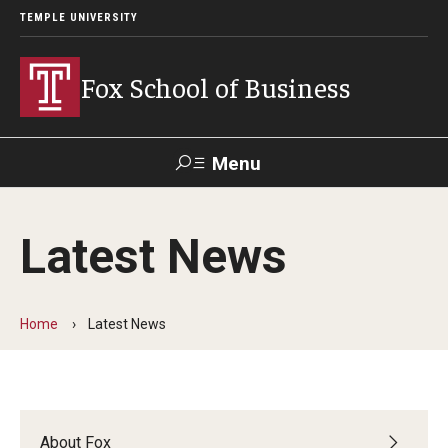
TEMPLE UNIVERSITY
Fox School of Business
Menu
Search
Latest News
Contact
Giving
TUportal
Home
Latest News
About Fox
Faculty & Staff Directory
Analytics & Accreditation
About Fox