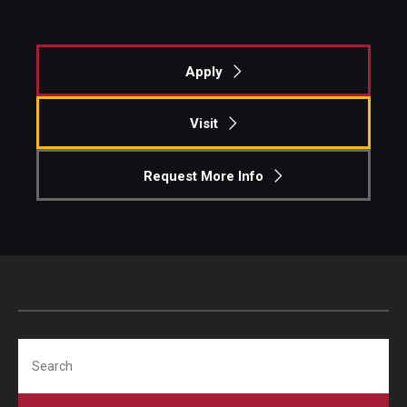
Experiential Learning
Fox Global
Apply
Graduate Certificates
Visit
Graduate Programs
Request More Info
Online & Digital Learning
The Executive DBA
The Fox PhD
Undergraduate Programs
Search
Admissions
Undergraduate Admissions