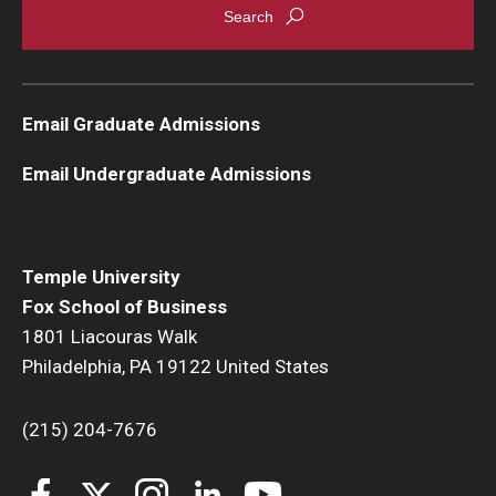
Graduate Admissions
Email Graduate Admissions
Alumni & Industry
Email Undergraduate Admissions
Alumni
Fox Board Fellows
Industry & Recruiters
Temple University
Fox School of Business
1801 Liacouras Walk
Faculty & Research
Philadelphia, PA 19122 United States
Departments
(215) 204-7676
Faculty Awards
Institutes & Centers