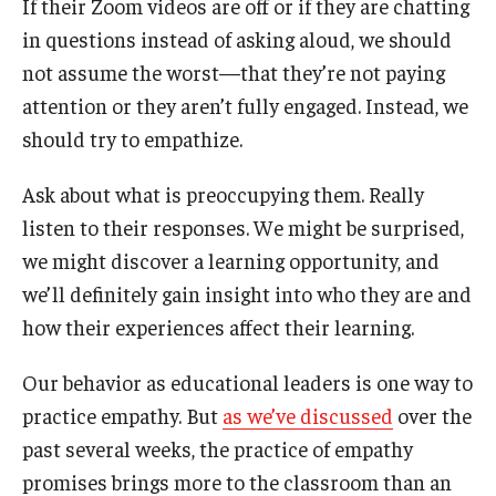
If their Zoom videos are off or if they are chatting
in questions instead of asking aloud, we should
Graduate Admissions
not assume the worst—that they’re not paying
attention or they aren’t fully engaged. Instead, we
Alumni & Industry
should try to empathize.
Alumni
Ask about what is preoccupying them. Really
listen to their responses. We might be surprised,
Fox Board Fellows
we might discover a learning opportunity, and
Industry & Recruiters
we’ll definitely gain insight into who they are and
how their experiences affect their learning.
Faculty & Research
Our behavior as educational leaders is one way to
Departments
practice empathy. But
as we’ve discussed
over the
past several weeks, the practice of empathy
Faculty Awards
promises brings more to the classroom than an
Institutes & Centers