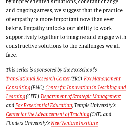
by unprecedented situations, constant change
and ongoing stress, we suggest that the practice
of empathy is more important now than ever
before. Empathy unlocks our ability to work
supportively together to imagine and engage with
constructive solutions to the challenges we all
face.
This series is sponsored by the Fox School’s
Translational Research Center
(TRC),
Fox Management
Consulting
(FMC),
Center for Innovation in Teaching and
Learning
(CITL),
Department of Strategic Management
and
Fox Experiential Education
; Temple University’s
Center for the Advancement of Teaching
(CAT), and
Flinders University’s
New Venture Institute
.