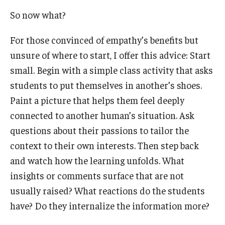
So now what?
Students
For those convinced of empathy’s benefits but
Awards & Scholarships
unsure of where to start, I offer this advice: Start
Center for Student Professional Development
small. Begin with a simple class activity that asks
students to put themselves in another’s shoes.
College Council
Paint a picture that helps them feel deeply
Get Involved
connected to another human’s situation. Ask
questions about their passions to tailor the
Life at Fox
context to their own interests. Then step back
Parents & Families
and watch how the learning unfolds. What
insights or comments surface that are not
Student Advisory Councils
usually raised? What reactions do the students
Student Experience and Alumni Engagement
have? Do they internalize the information more?
Student Professional Organizations