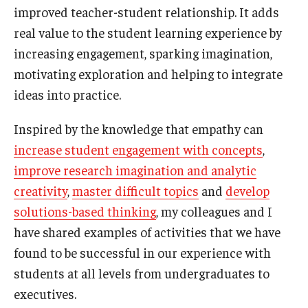
improved teacher-student relationship. It adds
real value to the student learning experience by
Knowledge Hub
increasing engagement, sparking imagination,
Open Faculty Positions
motivating exploration and helping to integrate
Research at Fox
ideas into practice.
Adjunct Faculty
Inspired by the knowledge that empathy can
increase student engagement with concepts
,
improve research imagination and analytic
News & Events
creativity
,
master difficult topics
and
develop
Newsroom
solutions-based thinking
, my colleagues and I
have shared examples of activities that we have
Events
found to be successful in our experience with
Podcasts
students at all levels from undergraduates to
Subscribe
executives.