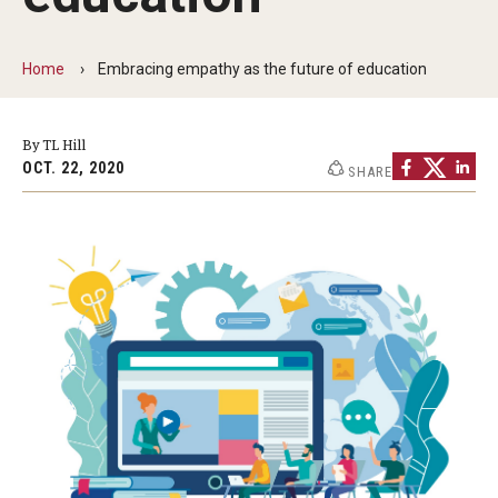
By The Numbers
Contact Us
Home
Embracing empathy as the future of education
Diversity, Equity and Inclusion
By TL Hill
Fox School Leadership
OCT. 22, 2020
SHARE
Information & AV Technology
Policies
Strategic Plan
Campus Safety
Academics
Advising