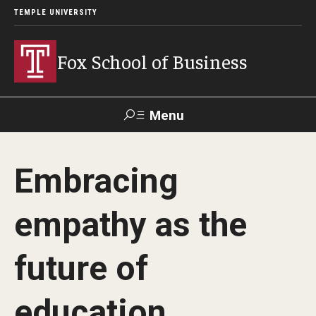
TEMPLE UNIVERSITY
Fox School of Business
Menu
Search
Embracing
Contact
Giving
TUportal
empathy as the
About Fox
future of
Faculty & Staff Directory
Analytics & Accreditation
education