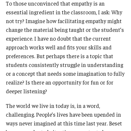
To those unconvinced that empathy is an
essential ingredient in the classroom, I ask: Why
not try? Imagine how facilitating empathy might
change the material being taught or the student’s
experience. I have no doubt that the current
approach works well and fits your skills and
preferences. But perhaps there is a topic that
students consistently struggle in understanding
or a concept that needs some imagination to fully
realize? Is there an opportunity for fun or for
deeper listening?
The world we live in today is, in a word,
challenging. People’s lives have been upended in
ways never imagined at this time last year. Beset