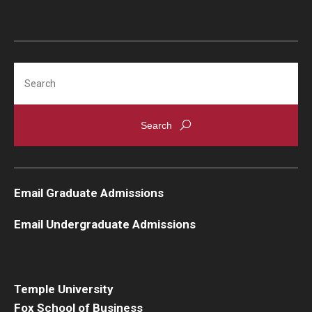
Search
Email Graduate Admissions
Email Undergraduate Admissions
Temple University
Fox School of Business