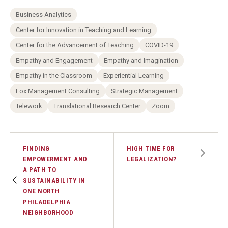
Business Analytics
Center for Innovation in Teaching and Learning
Center for the Advancement of Teaching
COVID-19
Empathy and Engagement
Empathy and Imagination
Empathy in the Classroom
Experiential Learning
Fox Management Consulting
Strategic Management
Telework
Translational Research Center
Zoom
FINDING
HIGH TIME FOR
EMPOWERMENT AND
LEGALIZATION?
A PATH TO
SUSTAINABILITY IN
ONE NORTH
PHILADELPHIA
NEIGHBORHOOD