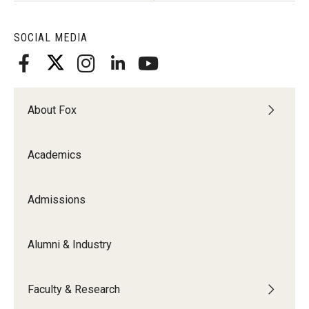
SOCIAL MEDIA
About Fox
Academics
Admissions
Alumni & Industry
Faculty & Research