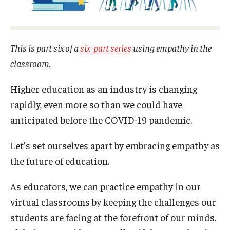
Experiential Learning
Fox Global
This is part six of a
six-part series
using empathy in the
Graduate Certificates
classroom.
Graduate Programs
Higher education as an industry is changing
rapidly, even more so than we could have
Online & Digital Learning
anticipated before the COVID-19 pandemic.
The Executive DBA
Let’s set ourselves apart by embracing empathy as
The Fox PhD
the future of education.
Undergraduate Programs
As educators, we can practice empathy in our
virtual classrooms by keeping the challenges our
Admissions
students are facing at the forefront of our minds.
Undergraduate Admissions