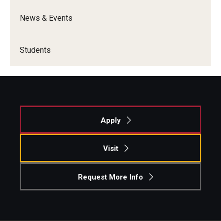
News & Events
Students
Apply
Visit
Request More Info