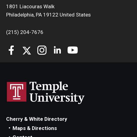
1801 Liacouras Walk
Philadelphia, PA 19122 United States
(215) 204-7676
Cherry & White Directory
Maps & Directions