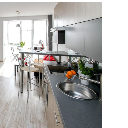
Strategic Declarations
Contact Us
Campus Safety
Undergraduate Programs
Contact Us