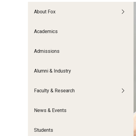
Meet the Admissions Team
College Council
Fox Global
Strategic Analytics
Admissions Calendar
About Fox
Contact Us
Application FAQs
Get Involved
By The Numbers
Academics
Admissions
Alumni & Industry
Faculty & Research
News & Events
Students