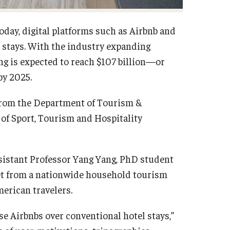
day, digital platforms such as Airbnb and
 stays. With the industry expanding
ng is expected to reach $107 billion—or
by 2025.
from the Department of Tourism &
of Sport, Tourism and Hospitality
ssistant Professor Yang Yang, PhD student
set from a nationwide household tourism
erican travelers.
e Airbnbs over conventional hotel stays,”