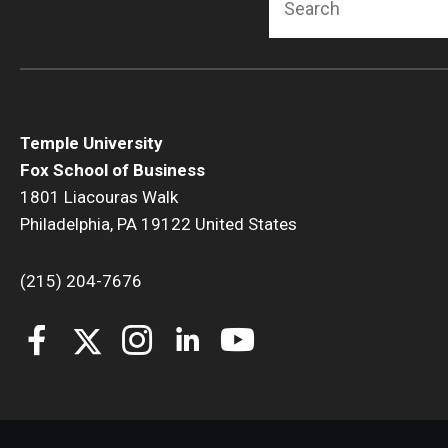
Temple University
Fox School of Business
1801 Liacouras Walk
Philadelphia, PA 19122 United States
(215) 204-7676