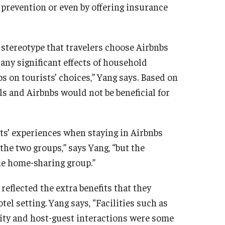
 prevention or even by offering insurance
 stereotype that travelers choose Airbnbs
 any significant effects of household
 on tourists’ choices,” Yang says. Based on
ls and Airbnbs would not be beneficial for
sts’ experiences when staying in Airbnbs
 the two groups,” says Yang, “but the
the home-sharing group.”
reflected the extra benefits that they
tel setting. Yang says, “Facilities such as
ity and host-guest interactions were some