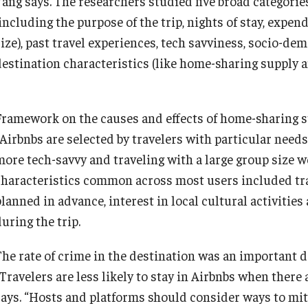
Yang says. The researchers studied five broad categorie
(including the purpose of the trip, nights of stay, expe
size), past travel experiences, tech savviness, socio-d
destination characteristics (like home-sharing supply a
Framework on the causes and effects of home-sharing s
“Airbnbs are selected by travelers with particular needs
more tech-savvy and traveling with a large group size w
characteristics common across most users included trav
planned in advance, interest in local cultural activitie
uring the trip.
The rate of crime in the destination was an important de
“Travelers are less likely to stay in Airbnbs when there
says. “Hosts and platforms should consider ways to mitig