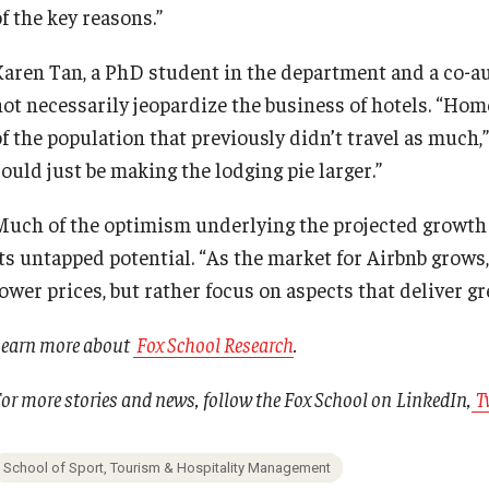
f the key reasons.”
Karen Tan, a PhD student in the department and a co-aut
not necessarily jeopardize the business of hotels. “Hom
of the population that previously didn’t travel as much
ould just be making the lodging pie larger.”
Much of the optimism underlying the projected growth 
its untapped potential. “As the market for Airbnb grows
ower prices, but rather focus on aspects that deliver gr
Learn more about
Fox School Research
.
or more stories and news, follow the Fox School on
LinkedIn
,
T
School of Sport, Tourism & Hospitality Management