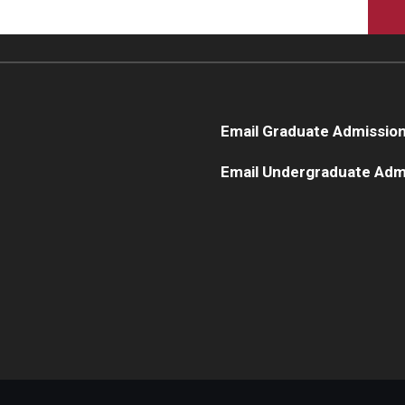
Email Graduate Admissio
Email Undergraduate Adm