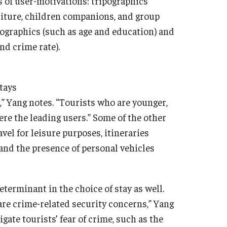
s of user-motivations: tripographics
nditure, children companions, and group
emographics (such as age and education) and
nd crime rate).
tays
,” Yang notes. “Tourists who are younger,
ere the leading users.” Some of the other
el for leisure purposes, itineraries
s and the presence of personal vehicles
terminant in the choice of stay as well.
 are crime-related security concerns,” Yang
ate tourists’ fear of crime, such as the