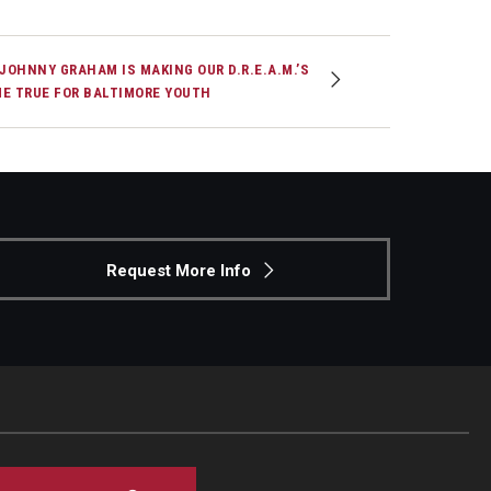
 JOHNNY GRAHAM IS MAKING OUR D.R.E.A.M.’S
E TRUE FOR BALTIMORE YOUTH
Request More Info