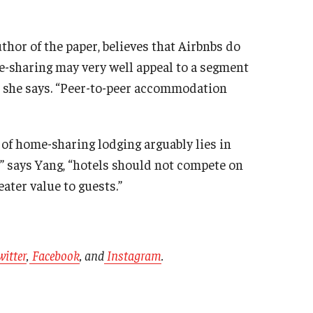
hor of the paper, believes that Airbnbs do
e-sharing may very well appeal to a segment
,” she says. “Peer-to-peer accommodation
of home-sharing lodging arguably lies in
,” says Yang, “hotels should not compete on
eater value to guests.”
witter
,
Facebook
, and
Instagram
.