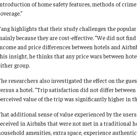
introduction of home safety features, methods of crime
coverage.”
Yang highlights that their study challenges the popular
mainly because they are cost-effective. “We did not find
income and price differences between hotels and Airbnbs
this insight, he thinks that any price wars between hote
either group.
The researchers also investigated the effect on the gue
ersus a hotel. “Trip satisfaction did not differ between
perceived value of the trip was significantly higher in 
That additional sense of value experienced by the users 
eceived in Airbnbs that were not met in a traditional ho
household amenities, extra space, experience authentic