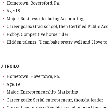
Hometown: Royersford, Pa.
Age: 18
Major: Business (declaring Accounting)
Career goals: Grad school, then Certified Public A
Hobby: Competitive horse rider
Hidden talents: “I can bake pretty well and I love 
LJ TROILO
Hometown: Havertown, Pa.
Age: 19
Major: Entrepreneurship, Marketing
Career goals: Serial entrepreneur, thought leader
Current businesses: Symbie (social networking app