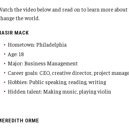
Watch the video below and read on to learn more about
change the world.
NASIR MACK
Hometown: Philadelphia
Age: 18
Major: Business Management
Career goals: CEO, creative director, project manag
Hobbies: Public speaking, reading, writing
Hidden talent: Making music, playing violin
MEREDITH ORME