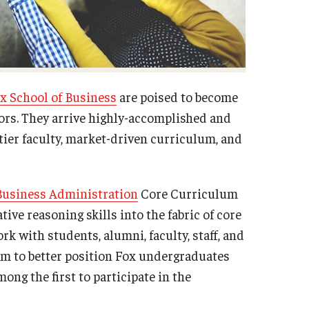
x School of Business
are poised to become
ors. They arrive highly-accomplished and
-tier faculty, market-driven curriculum, and
Business Administration
Core Curriculum
ive reasoning skills into the fabric of core
 with students, alumni, faculty, staff, and
lum to better position Fox undergraduates
ong the first to participate in the