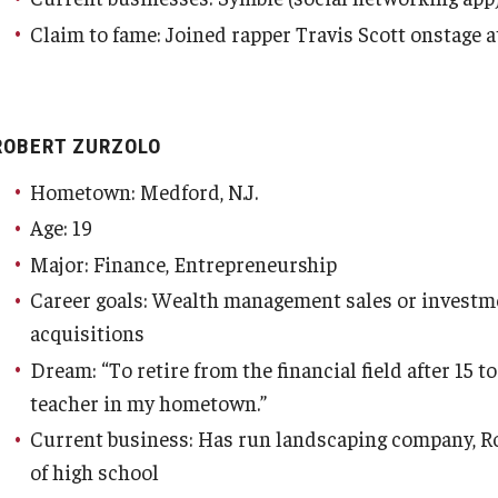
Claim to fame: Joined rapper Travis Scott onstage 
ROBERT ZURZOLO
Hometown: Medford, N.J.
Age: 19
Major: Finance, Entrepreneurship
Career goals: Wealth management sales or investm
acquisitions
Dream: “To retire from the financial field after 15 
teacher in my hometown.”
Current business: Has run landscaping company, Ro
of high school