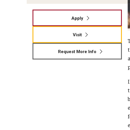
Apply
Visit
Request More Info
a