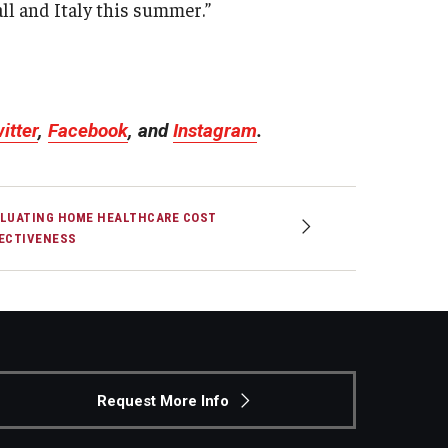
fall and Italy this summer.”
.
itter
,
Facebook
, and
Instagram
.
LUATING HOME HEALTHCARE COST
ECTIVENESS
Request More Info