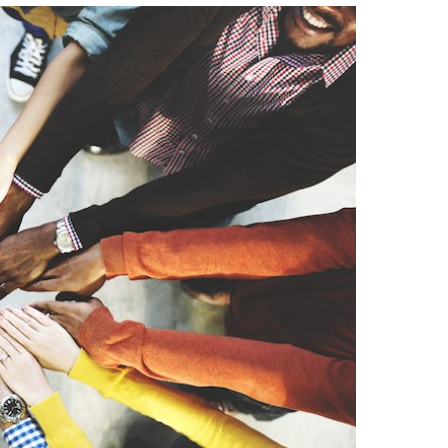
Strategic Declarations
Contact Us
Campus Safety
Undergraduate Programs
Contact Us