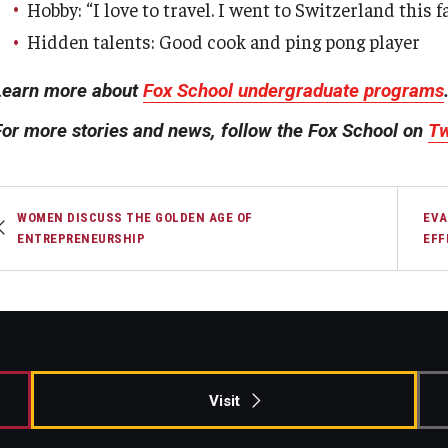
Hobby: “I love to travel. I went to Switzerland this 
Hidden talents: Good cook and ping pong player
Learn more about
Fox School undergraduate programs
For more stories and news, follow the Fox School on
Tw
WOMEN DISCUSS THE GOLDEN AGE OF
EVA
ENTREPRENEURSHIP
EFF
Visit