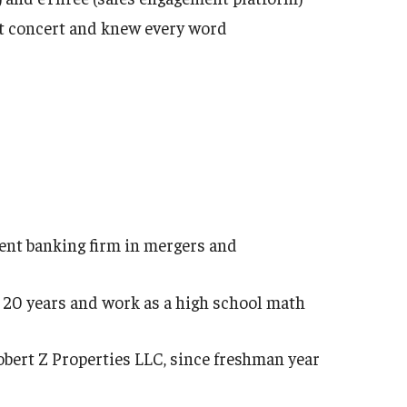
at concert and knew every word
ent banking firm in mergers and
to 20 years and work as a high school math
bert Z Properties LLC, since freshman year