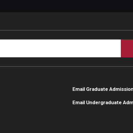
Email Graduate Admissio
Email Undergraduate Adm