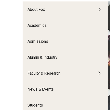
Meet the Admissions Team
College Council
Fox Global
Strategic Analytics
Admissions Calendar
About Fox
Contact Us
Application FAQs
Get Involved
By The Numbers
Academics
Admissions
Alumni & Industry
Faculty & Research
News & Events
Students