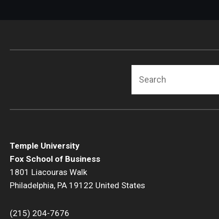
Search
Temple University
Fox School of Business
1801 Liacouras Walk
Philadelphia, PA 19122 United States
(215) 204-7676