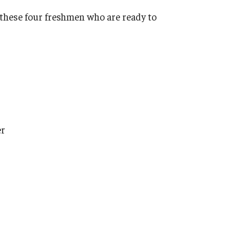
 these four freshmen who are ready to
er