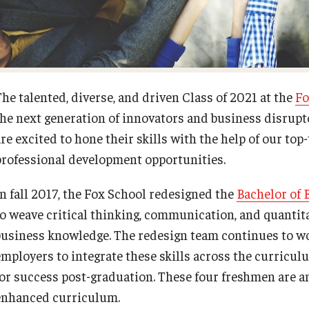
Fox School Leadership
Research at Fox
Information & AV Technology
Adjunct Faculty
The talented, diverse, and driven Class of 2021 at the
Fo
the next generation of innovators and business disrupt
Policies
re excited to hone their skills with the help of our top
professional development opportunities.
Strategic Plan
In fall 2017, the Fox School redesigned the
Bachelor of 
Campus Safety
to weave critical thinking, communication, and quantitat
business knowledge. The redesign team continues to work
employers to integrate these skills across the curricu
for success post-graduation. These four freshmen are am
enhanced curriculum.