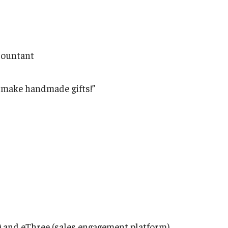
ccountant
to make handmade gifts!”
) and eThree (sales engagement platform)