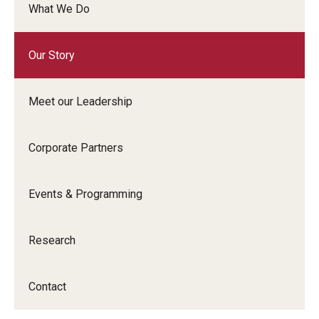
What We Do
Graduate Admissions
Our Story
Alumni & Industry
Meet our Leadership
Alumni
Fox Board Fellows
Corporate Partners
Industry & Recruiters
Events & Programming
Faculty & Research
Research
Departments
Contact
Faculty Awards
Institutes & Centers