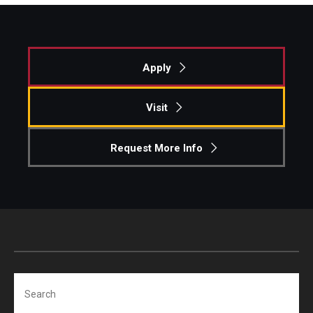
Knowledge Hub
Open Faculty Positions
Apply
Research at Fox
Visit
Adjunct Faculty
Request More Info
News & Events
Newsroom
Events
Podcasts
Search
Subscribe