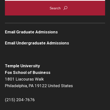
Students
Awards & Scholarships
Email Graduate Admissions
Center for Student Professional Development
Email Undergraduate Admissions
College Council
Get Involved
Life at Fox
Temple University
Fox School of Business
Parents & Families
1801 Liacouras Walk
Philadelphia, PA 19122 United States
Student Advisory Councils
Student Experience and Alumni Engagement
(215) 204-7676
Student Professional Organizations