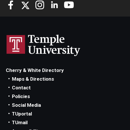
Cherry & White Directory
Maps & Directions
Contact
Policies
Social Media
TUportal
TUmail