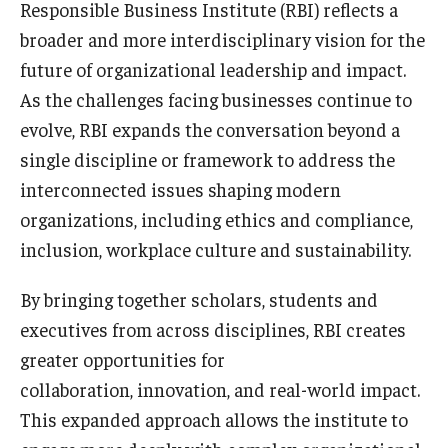
Responsible Business Institute (RBI) reflects a
By The Numbers
broader and more interdisciplinary vision for the
Contact Us
future of organizational leadership and impact.
As the challenges facing businesses continue to
Diversity, Equity and Inclusion
evolve, RBI expands the conversation beyond a
Fox School Leadership
single discipline or framework to address the
Information & AV Technology
interconnected issues shaping modern
organizations, including ethics and compliance,
Policies
inclusion, workplace culture and sustainability.
Strategic Plan
By bringing together scholars, students and
Campus Safety
executives from across disciplines, RBI creates
greater opportunities for
collaboration, innovation, and real-world impact.
Academics
This expanded approach allows the institute to
Advising