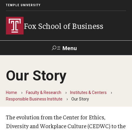
TEMPLE UNIVERSITY
Fox School of Business
Menu
Search
Our Story
Contact
Giving
TUportal
Home
Faculty & Research
Institutes & Centers
About Fox
Responsible Business Institute
Our Story
Faculty & Staff Directory
The evolution from the Center for Ethics,
Analytics & Accreditation
Diversity and Workplace Culture (CEDWC) to the