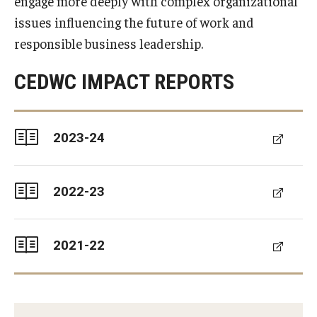
engage more deeply with complex organizational
Experiential Learning
issues influencing the future of work and
responsible business leadership.
Fox Global
CEDWC IMPACT REPORTS
Graduate Certificates
Graduate Programs
2023-24
Online & Digital Learning
The Executive DBA
2022-23
The Fox PhD
Undergraduate Programs
2021-22
Admissions
Undergraduate Admissions