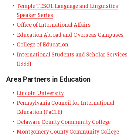
By The Numbers
Temple TESOL Language and Linguistics
Speaker Series
Contact Us
Office of International Affairs
Diversity, Equity and Inclusion
Education Abroad and Overseas Campuses
Fox School Leadership
College of Education
International Students and Scholar Services
Information & AV Technology
(ISSS)
Policies
Area Partners in Education
Strategic Plan
Lincoln University
Campus Safety
Pennsylvania Council for International
Education (PaCIE)
Academics
Delaware County Community College
Montgomery County Community College
Advising