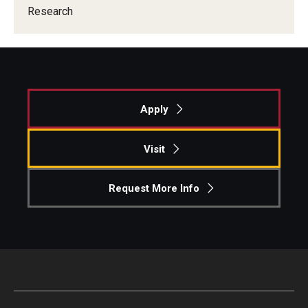
Research
Knowledge Hub
Open Faculty Positions
Research at Fox
Apply
Adjunct Faculty
Visit
News & Events
Request More Info
Newsroom
Events
Podcasts
Subscribe