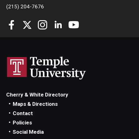
(215) 204-7676
Cherry & White Directory
Maps & Directions
Contact
Policies
Social Media