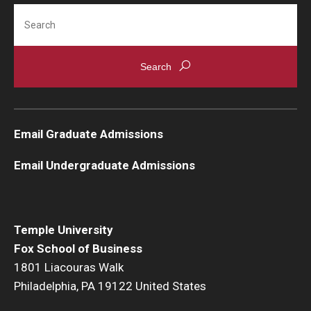
Search
Students
Awards & Scholarships
Center for Student Professional Development
College Council
Email Graduate Admissions
Get Involved
Email Undergraduate Admissions
Life at Fox
Parents & Families
Temple University
Student Advisory Councils
Fox School of Business
1801 Liacouras Walk
Student Experience and Alumni Engagement
Philadelphia, PA 19122 United States
Student Professional Organizations