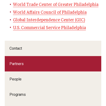
World Trade Center of Greater Philadelphia
Graduate Admissions
World Affairs Council of Philadelphia
Global Interdependence Center (GIC)
U.S. Commercial Service Philadelphia
Alumni & Industry
Alumni
Fox Board Fellows
Contact
Industry & Recruiters
Partners
Faculty & Research
People
Departments
Programs
Faculty Awards
Institutes & Centers