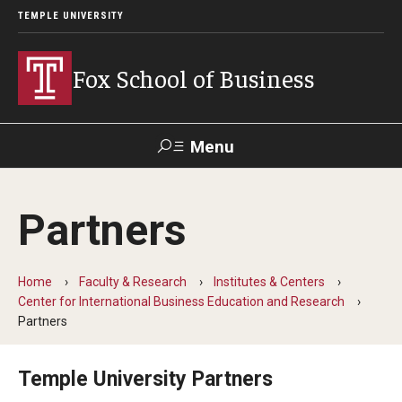
TEMPLE UNIVERSITY
Fox School of Business
Menu
Search
Partners
Contact
Giving
TUportal
Home
Faculty & Research
Institutes & Centers
About Fox
Center for International Business Education and Research
Partners
Faculty & Staff Directory
Analytics & Accreditation
Temple University Partners