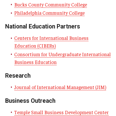
Bucks County Community College
Experiential Learning
Philadelphia Community College
Fox Global
National Education Partners
Graduate Certificates
Centers for International Business
Graduate Programs
Education (CIBERs)
Online & Digital Learning
Consortium for Undergraduate International
Business Education
The Executive DBA
Research
The Fox PhD
Journal of International Management (JIM)
Undergraduate Programs
Business Outreach
Admissions
Temple Small Business Development Center
Undergraduate Admissions