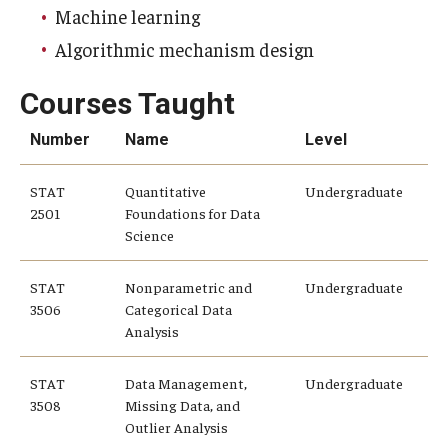
Machine learning
Knowledge Hub
Algorithmic mechanism design
Open Faculty Positions
Courses Taught
Research at Fox
Number
Name
Level
Adjunct Faculty
STAT
Quantitative
Undergraduate
2501
Foundations for Data
Science
News & Events
STAT
Nonparametric and
Undergraduate
Newsroom
3506
Categorical Data
Analysis
Events
Podcasts
STAT
Data Management,
Undergraduate
3508
Missing Data, and
Subscribe
Outlier Analysis