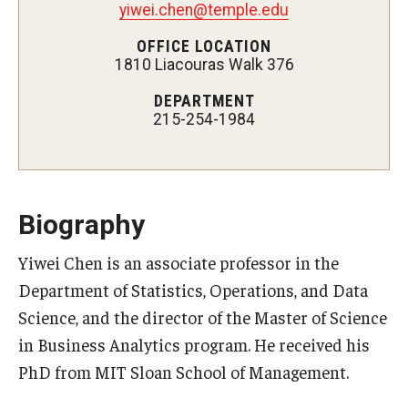
yiwei.chen@temple.edu
Experiential Learning
OFFICE LOCATION
1810 Liacouras Walk 376
Fox Global
DEPARTMENT
Graduate Certificates
215-254-1984
Graduate Programs
Online & Digital Learning
Biography
The Executive DBA
Yiwei Chen is an associate professor in the
The Fox PhD
Department of Statistics, Operations, and Data
Undergraduate Programs
Science, and the director of the Master of Science
in Business Analytics program. He received his
PhD from MIT Sloan School of Management.
Admissions
Undergraduate Admissions