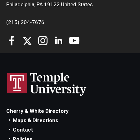
Philadelphia, PA 19122 United States
(215) 204-7676
Cherry & White Directory
Maps & Directions
Contact
Policies