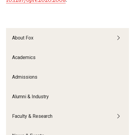
About Fox
Academics
Admissions
Alumni & Industry
Faculty & Research