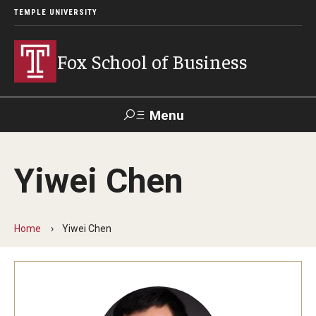
TEMPLE UNIVERSITY
Fox School of Business
Menu
Search
Yiwei Chen
Contact
Giving
TUportal
Home
Yiwei Chen
About Fox
Faculty & Staff Directory
Analytics & Accreditation