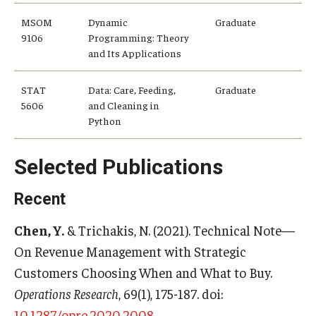
MSOM
Dynamic
Graduate
Students
9106
Programming: Theory
and Its Applications
Awards & Scholarships
STAT
Data: Care, Feeding,
Graduate
Center for Student Professional Development
5606
and Cleaning in
Python
College Council
Get Involved
Selected Publications
Life at Fox
Recent
Parents & Families
Chen, Y.
& Trichakis, N. (2021). Technical Note—
Student Advisory Councils
On Revenue Management with Strategic
Customers Choosing When and What to Buy.
Student Experience and Alumni Engagement
Operations Research
, 69(1), 175-187. doi:
Student Professional Organizations
10.1287/opre.2020.2008
.