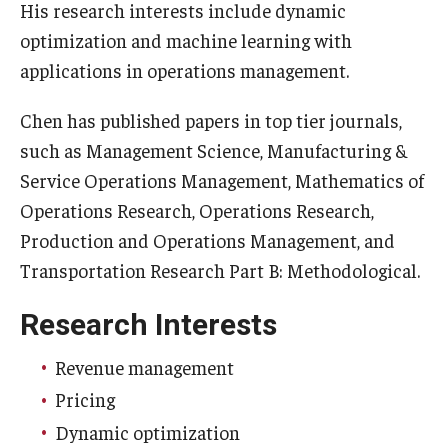
His research interests include dynamic
optimization and machine learning with
Graduate Admissions
applications in operations management.
Alumni & Industry
Chen has published papers in top tier journals,
such as Management Science, Manufacturing &
Alumni
Service Operations Management, Mathematics of
Fox Board Fellows
Operations Research, Operations Research,
Production and Operations Management, and
Industry & Recruiters
Transportation Research Part B: Methodological.
Research Interests
Faculty & Research
Departments
Revenue management
Pricing
Faculty Awards
Dynamic optimization
Institutes & Centers