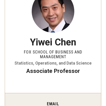
By The Numbers
Contact Us
Diversity, Equity and Inclusion
Fox School Leadership
Yiwei Chen
Information & AV Technology
FOX SCHOOL OF BUSINESS AND
Policies
MANAGEMENT
Statistics, Operations, and Data Science
Strategic Plan
Associate Professor
Campus Safety
Academics
Advising
EMAIL