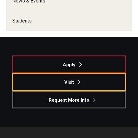
News & Events
Students
Apply
Visit
Request More Info