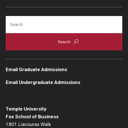
Search
Email Graduate Admissions
Email Undergraduate Admissions
Temple University
Fox School of Business
1801 Liacouras Walk