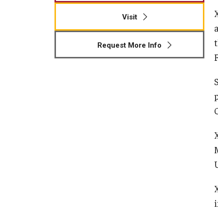
Visit
Request More Info