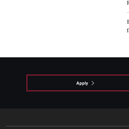
B
Apply