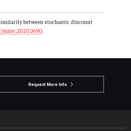
dissimilarity between stochastic discount
7/mnsc.2020.3690
.
Request More Info