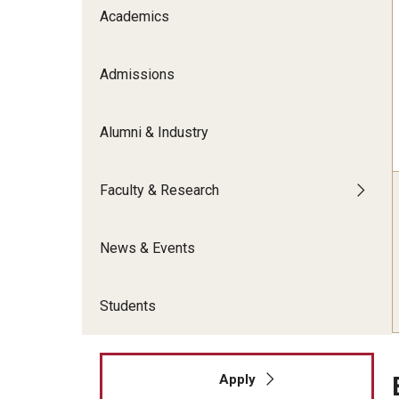
Meet the Admissions Team
College Council
Academics
Fox Global
Strategic Analytics
Admissions Calendar
Contact Us
Application FAQs
Get Involved
By The Numbers
Admissions
Alumni & Industry
Faculty & Research
News & Events
Students
Apply