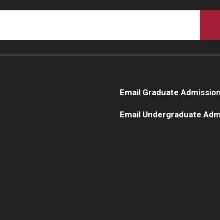
Email Graduate Admissio
Email Undergraduate Adm