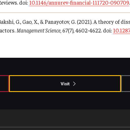
Reviews. doi:
10.1146/annurev-financial-111720-090709
.
akshi, G., Gao, X., & Panayotov, G. (2021). A theory of 
factors.
Management Science
, 67(7), 4602-4622. doi:
10.128
Visit