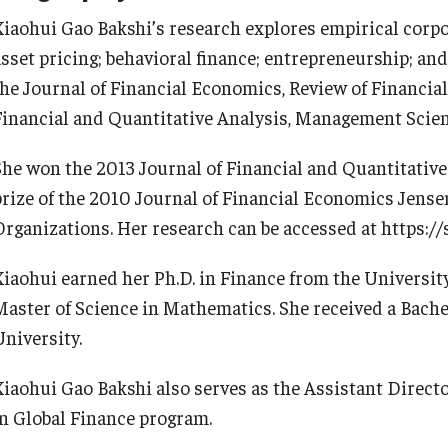
Information & AV Technology
Adjunct Faculty
Xiaohui Gao Bakshi’s research explores empirical corpo
asset pricing; behavioral finance; entrepreneurship; and
the Journal of Financial Economics, Review of Financial
Policies
Financial and Quantitative Analysis, Management Scie
Strategic Plan
She won the 2013 Journal of Financial and Quantitative 
prize of the 2010 Journal of Financial Economics Jense
Campus Safety
Organizations. Her research can be accessed at https://
Xiaohui earned her Ph.D. in Finance from the University
Master of Science in Mathematics. She received a Bach
University.
Xiaohui Gao Bakshi also serves as the Assistant Direct
in Global Finance program.