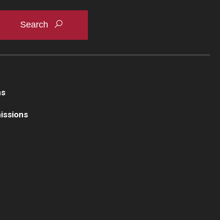
ns
issions