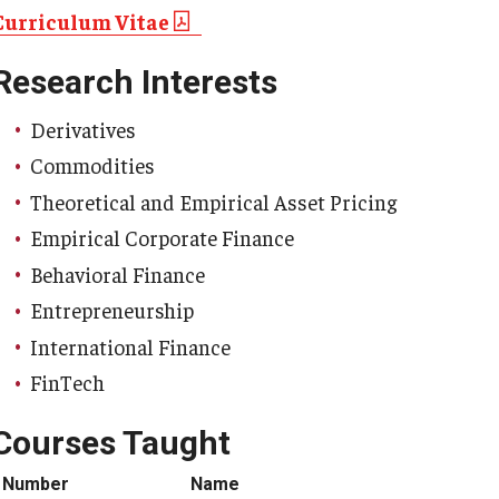
Curriculum Vitae
Research Interests
Derivatives
Commodities
Theoretical and Empirical Asset Pricing
Empirical Corporate Finance
Behavioral Finance
Entrepreneurship
International Finance
FinTech
Courses Taught
Number
Name