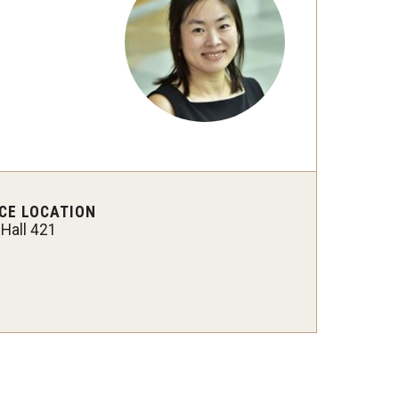
Strategic Declarations
Contact Us
Campus Safety
Undergraduate Programs
Contact Us
CE LOCATION
 Hall 421