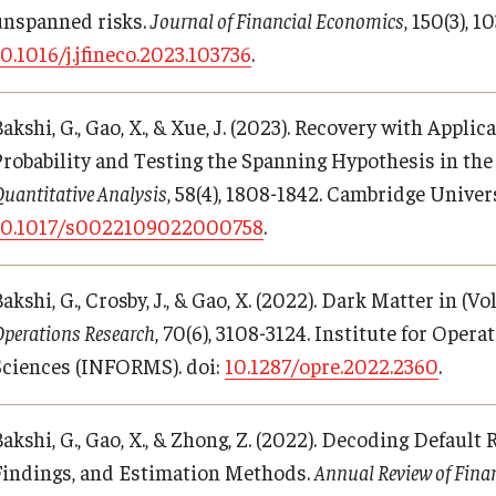
unspanned risks.
Journal of Financial Economics
, 150(3), 
10.1016/j.jfineco.2023.103736
.
akshi, G., Gao, X., & Xue, J. (2023). Recovery with Appli
Probability and Testing the Spanning Hypothesis in th
uantitative Analysis
, 58(4), 1808-1842. Cambridge Univers
10.1017/s0022109022000758
.
akshi, G., Crosby, J., & Gao, X. (2022). Dark Matter in (
perations Research
, 70(6), 3108-3124. Institute for Ope
Sciences (INFORMS). doi:
10.1287/opre.2022.2360
.
Bakshi, G., Gao, X., & Zhong, Z. (2022). Decoding Defaul
Findings, and Estimation Methods.
Annual Review of Fina