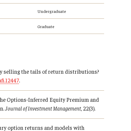
Undergraduate
Graduate
by selling the tails of return distributions?
fi.12447
.
24). The Options-Inferred Equity Premium and
on.
Journal of Investment Management
, 22(3).
easury option returns and models with