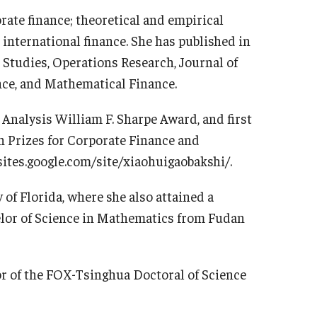
rate finance; theoretical and empirical
 international finance. She has published in
 Studies, Operations Research, Journal of
nce, and Mathematical Finance.
Analysis William F. Sharpe Award, and first
n Prizes for Corporate Finance and
sites.google.com/site/xiaohuigaobakshi/.
 of Florida, where she also attained a
elor of Science in Mathematics from Fudan
or of the FOX-Tsinghua Doctoral of Science