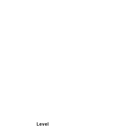
Level