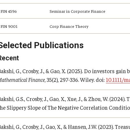
FIN 4596
Seminar in Corporate Finance
FIN 9001
Corp Finance Theory
Selected Publications
Recent
akshi, G., Crosby, J., & Gao, X. (2025). Do investors gain 
Mathematical Finance
, 35(2), 297-336. Wiley. doi:
10.1111/ma
akshi, G.S., Crosby, J., Gao, X., Xue, J., & Zhou, W. (20
the Slippery Slope of The Negative Correlation Conditi
akshi, G., Crosby, J., Gao, X., & Hansen, J.W. (2023). Tr