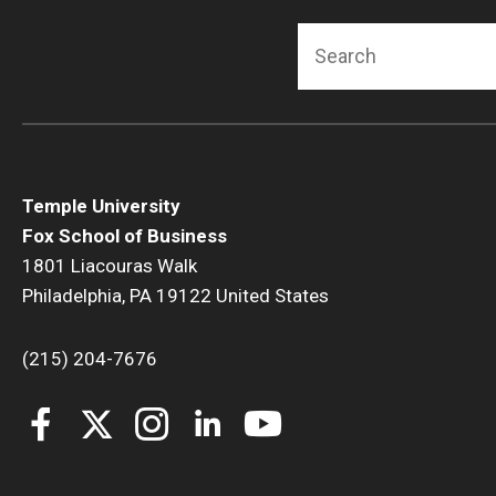
Search
Temple University
Fox School of Business
1801 Liacouras Walk
Philadelphia, PA 19122 United States
(215) 204-7676