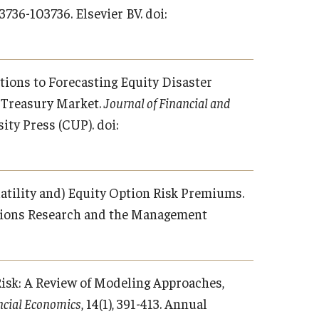
103736-103736. Elsevier BV. doi:
cations to Forecasting Equity Disaster
e Treasury Market.
Journal of Financial and
ity Press (CUP). doi:
Volatility and) Equity Option Risk Premiums.
rations Research and the Management
t Risk: A Review of Modeling Approaches,
ncial Economics
, 14(1), 391-413. Annual