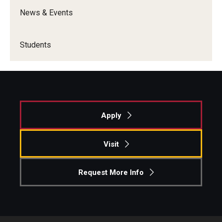
News & Events
Students
Apply
Visit
Request More Info