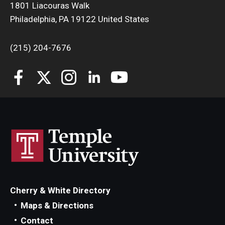
1801 Liacouras Walk
Philadelphia, PA 19122 United States
(215) 204-7676
Cherry & White Directory
Maps & Directions
Contact