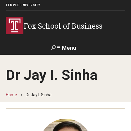
TEMPLE UNIVERSITY
Fox School of Business
Menu
Search
Dr Jay I. Sinha
Contact
Giving
TUportal
Home
Dr Jay I. Sinha
About Fox
Faculty & Staff Directory
Analytics & Accreditation