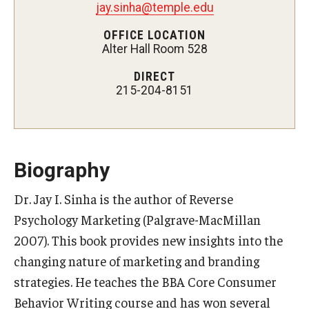
jay.sinha@temple.edu
Experiential Learning
OFFICE LOCATION
Alter Hall Room 528
Fox Global
DIRECT
Graduate Certificates
215-204-8151
Graduate Programs
Online & Digital Learning
Biography
The Executive DBA
Dr. Jay I. Sinha is the author of Reverse
The Fox PhD
Psychology Marketing (Palgrave-MacMillan
Undergraduate Programs
2007). This book provides new insights into the
changing nature of marketing and branding
strategies. He teaches the BBA Core Consumer
Admissions
Behavior Writing course and has won several
Undergraduate Admissions