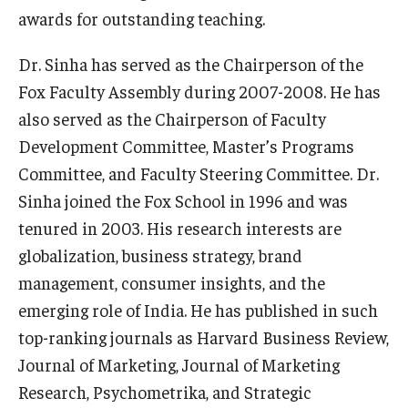
awards for outstanding teaching.
Graduate Admissions
Dr. Sinha has served as the Chairperson of the
Fox Faculty Assembly during 2007-2008. He has
Alumni & Industry
also served as the Chairperson of Faculty
Development Committee, Master’s Programs
Alumni
Committee, and Faculty Steering Committee. Dr.
Fox Board Fellows
Sinha joined the Fox School in 1996 and was
Industry & Recruiters
tenured in 2003. His research interests are
globalization, business strategy, brand
management, consumer insights, and the
Faculty & Research
emerging role of India. He has published in such
Departments
top-ranking journals as Harvard Business Review,
Journal of Marketing, Journal of Marketing
Faculty Awards
Research, Psychometrika, and Strategic
Institutes & Centers