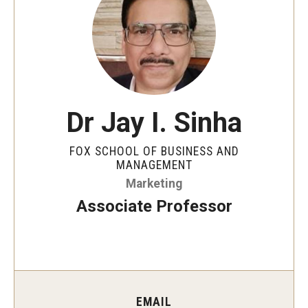
By The Numbers
Contact Us
Diversity, Equity and Inclusion
Fox School Leadership
Dr Jay I. Sinha
Information & AV Technology
FOX SCHOOL OF BUSINESS AND
Policies
MANAGEMENT
Marketing
Strategic Plan
Associate Professor
Campus Safety
Academics
Advising
EMAIL