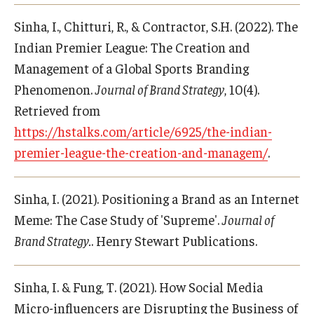
Sinha, I., Chitturi, R., & Contractor, S.H. (2022). The
Indian Premier League: The Creation and
Management of a Global Sports Branding
Phenomenon.
Journal of Brand Strategy
, 10(4).
Retrieved from
https://hstalks.com/article/6925/the-indian-
premier-league-the-creation-and-managem/
.
Sinha, I. (2021). Positioning a Brand as an Internet
Meme: The Case Study of 'Supreme'.
Journal of
Brand Strategy.
. Henry Stewart Publications.
Sinha, I. & Fung, T. (2021). How Social Media
Micro-influencers are Disrupting the Business of