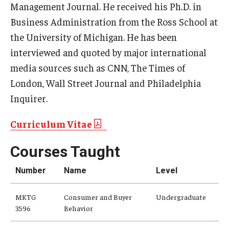
Management Journal. He received his Ph.D. in
Business Administration from the Ross School at
Knowledge Hub
the University of Michigan. He has been
Open Faculty Positions
interviewed and quoted by major international
media sources such as CNN, The Times of
Research at Fox
London, Wall Street Journal and Philadelphia
Adjunct Faculty
Inquirer.
Curriculum Vitae
News & Events
Courses Taught
Newsroom
Number
Name
Level
Events
Podcasts
MKTG
Consumer and Buyer
Undergraduate
3596
Behavior
Subscribe