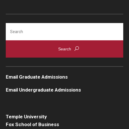
Search
Email Graduate Admissions
Email Undergraduate Admissions
Temple University
Fox School of Business