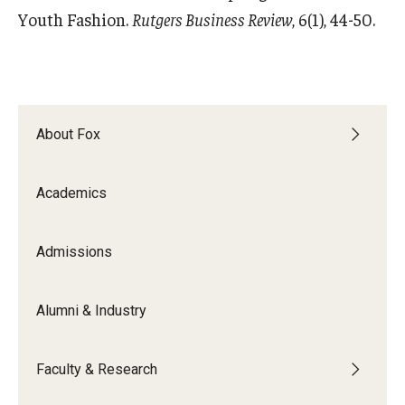
Youth Fashion.
Rutgers Business Review
, 6(1), 44-50.
About Fox
Academics
Admissions
Alumni & Industry
Faculty & Research