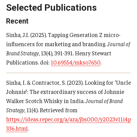
Selected Publications
Students
Recent
Awards & Scholarships
Sinha, J.I. (2025). Tapping Generation Z micro-
Center for Student Professional Development
influencers for marketing and branding.
Journal of
Brand Strategy
, 13(4), 391-391. Henry Stewart
College Council
Publications. doi:
10.69554/mkso7650
.
Get Involved
Life at Fox
Sinha, I. & Contractor, S. (2023). Looking for ‘Uncle
Johnnie’: The extraordinary success of Johnnie
Parents & Families
Walker Scotch Whisky in India.
Journal of Brand
Student Advisory Councils
Strategy
, 11(4). Retrieved from
https://ideas.repec.org/a/aza/jbs000/y2023v11i4p32
Student Experience and Alumni Engagement
336.html
.
Student Professional Organizations