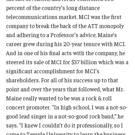
percent of the country’s long distance
Knowledge Hub
telecommunications market. MCI was the first
company to break the back of the ATT monopoly
Open Faculty Positions
and adhering to a Professor’s advice, Maine’s
Research at Fox
career grew during his 20-year tenure with MCI.
And in one of his final acts with the company, he
Adjunct Faculty
steered its sale of MCI for $37 billion which was a
significant accomplishment for MCI’s
News & Events
shareholders. For all of his success up to that
Newsroom
point and over the years that followed, what Mr.
Maine really wanted to be was a rock & roll
Events
concert promoter. “In high school, I was a not-so-
Podcasts
good lead singer in a not-so-good rock band,” he
says. “I knew I couldn’t do it professionally, so I
Subscribe
came to Temple University to learn the business