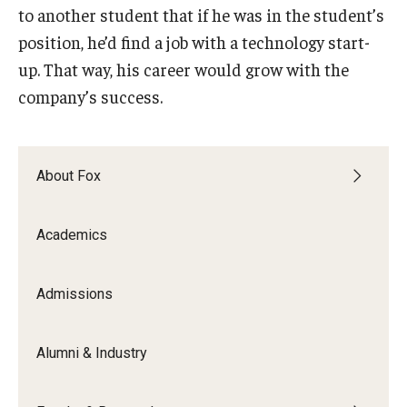
to another student that if he was in the student’s
position, he’d find a job with a technology start-
up. That way, his career would grow with the
company’s success.
About Fox
Academics
Admissions
Alumni & Industry