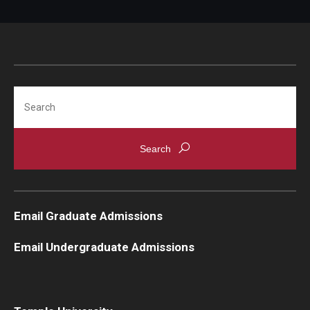
Search
Email Graduate Admissions
Email Undergraduate Admissions