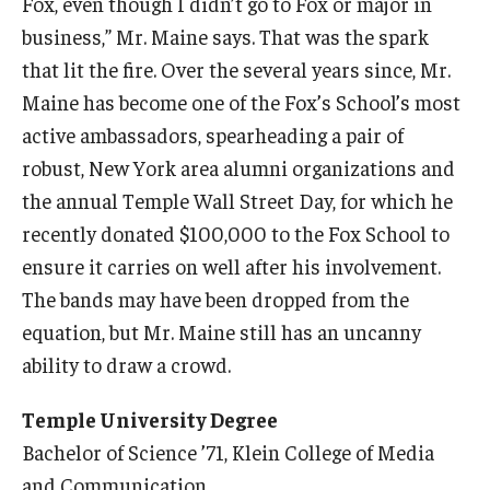
Fox, even though I didn’t go to Fox or major in
business,” Mr. Maine says. That was the spark
that lit the fire. Over the several years since, Mr.
Maine has become one of the Fox’s School’s most
active ambassadors, spearheading a pair of
robust, New York area alumni organizations and
the annual Temple Wall Street Day, for which he
recently donated $100,000 to the Fox School to
ensure it carries on well after his involvement.
The bands may have been dropped from the
equation, but Mr. Maine still has an uncanny
ability to draw a crowd.
Temple University Degree
Bachelor of Science ’71, Klein College of Media
and Communication