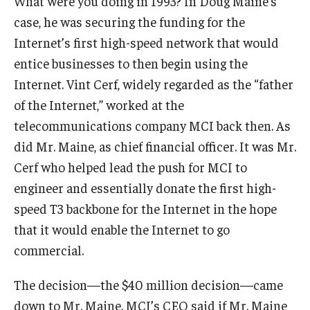
What were you doing in 1993? In Doug Maine’s
Experiential Learning
case, he was securing the funding for the
Internet’s first high-speed network that would
Fox Global
entice businesses to then begin using the
Graduate Certificates
Internet. Vint Cerf, widely regarded as the “father
of the Internet,” worked at the
Graduate Programs
telecommunications company MCI back then. As
Online & Digital Learning
did Mr. Maine, as chief financial officer. It was Mr.
Cerf who helped lead the push for MCI to
The Executive DBA
engineer and essentially donate the first high-
The Fox PhD
speed T3 backbone for the Internet in the hope
that it would enable the Internet to go
Undergraduate Programs
commercial.
Admissions
The decision—the $40 million decision—came
down to Mr. Maine. MCI’s CEO said if Mr. Maine
Undergraduate Admissions