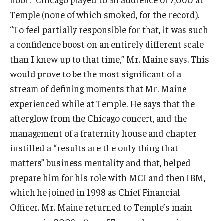
Temple (none of which smoked, for the record).
“To feel partially responsible for that, it was such
a confidence boost on an entirely different scale
than I knew up to that time,” Mr. Maine says. This
would prove to be the most significant of a
stream of defining moments that Mr. Maine
experienced while at Temple. He says that the
afterglow from the Chicago concert, and the
management of a fraternity house and chapter
instilled a “results are the only thing that
matters” business mentality and that, helped
prepare him for his role with MCI and then IBM,
which he joined in 1998 as Chief Financial
Officer. Mr. Maine returned to Temple’s main