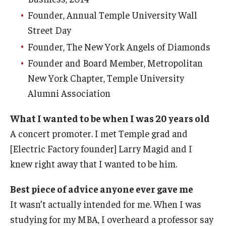
Founder, Annual Temple University Wall
Street Day
Founder, The New York Angels of Diamonds
Founder and Board Member, Metropolitan
New York Chapter, Temple University
Alumni Association
What I wanted to be when I was 20 years old
A concert promoter. I met Temple grad and
[Electric Factory founder] Larry Magid and I
knew right away that I wanted to be him.
Best piece of advice anyone ever gave me
It wasn’t actually intended for me. When I was
studying for my MBA, I overheard a professor say