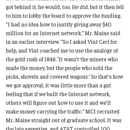
got behind it, he would, too. He did, but it then fell
Graduate Admissions
to him to lobby the board to approve the funding.
“I had no idea how to justify giving away $40
million for an Internet network,” Mr. Maine said
Alumni & Industry
in an earlier interview. “So I asked Vint Cerf for
Alumni
help, and Vint coached me to use the analogy of
the gold rush of 1848. ‘It wasn’t the miners who
Fox Board Fellows
made the money, but the people who sold the
Industry & Recruiters
picks, shovels and covered wagons.’ So that’s how
we got approval; it was little more than a gut
Faculty & Research
feeling that if we built the Internet network,
others will figure out how to use it and we’ll
Departments
make money carrying the traffic.” MCI recruited
Faculty Awards
Mr. Maine straight out of graduate school. It was
the late seventies, and AT&T controlled 100
Institutes & Centers