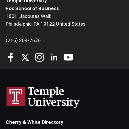
Temple University
Fox School of Business
1801 Liacouras Walk
Philadelphia, PA 19122 United States
(215) 204-7676
Cherry & White Directory