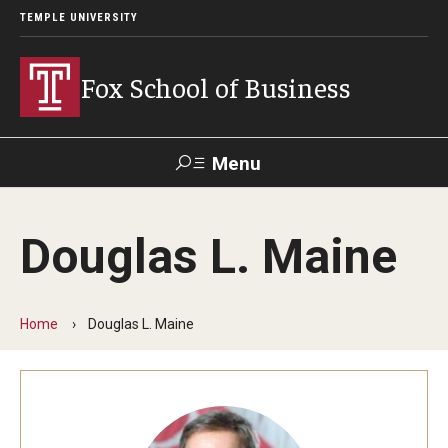
TEMPLE UNIVERSITY
Fox School of Business
Menu
Search
Douglas L. Maine
Contact
Giving
TUportal
Home
Douglas L. Maine
About Fox
Faculty & Staff Directory
Analytics & Accreditation