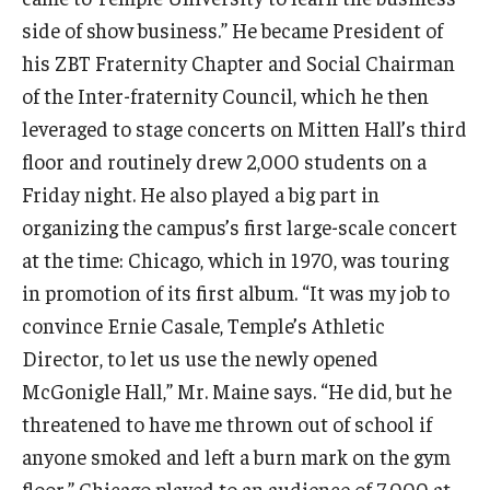
side of show business.” He became President of
Students
his ZBT Fraternity Chapter and Social Chairman
of the Inter-fraternity Council, which he then
Awards & Scholarships
leveraged to stage concerts on Mitten Hall’s third
Center for Student Professional Development
floor and routinely drew 2,000 students on a
Friday night. He also played a big part in
College Council
organizing the campus’s first large-scale concert
Get Involved
at the time: Chicago, which in 1970, was touring
in promotion of its first album. “It was my job to
Life at Fox
convince Ernie Casale, Temple’s Athletic
Parents & Families
Director, to let us use the newly opened
Student Advisory Councils
McGonigle Hall,” Mr. Maine says. “He did, but he
threatened to have me thrown out of school if
Student Experience and Alumni Engagement
anyone smoked and left a burn mark on the gym
Student Professional Organizations
floor.” Chicago played to an audience of 7,000 at