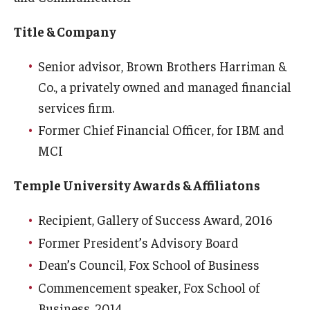
Title & Company
Senior advisor, Brown Brothers Harriman &
Co., a privately owned and managed financial
services firm.
Former Chief Financial Officer, for IBM and
MCI
Temple University Awards & Affiliatons
Recipient, Gallery of Success Award, 2016
Former President’s Advisory Board
Dean’s Council, Fox School of Business
Commencement speaker, Fox School of
Business, 2014