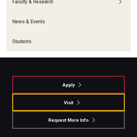
Faculty & Research
News & Events
Students
Apply
Visit
Request More Info