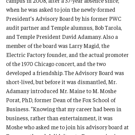
campus in 2008, after a 37-year absence since,
when he was asked to join the newly-formed
President’s Advisory Board by his former PWC
audit partner and Temple alumnus, Bob Tarola,
and Temple President David Adamany. Also a
member of the board was Larry Magid, the
Electric Factory founder, and the actual promoter
of the 1970 Chicago concert, and the two
developed a friendship. The Advisory Board was
short-lived, but before it was dismantled, Mr.
Adamany introduced Mr. Maine to M. Moshe
Porat, PhD, former Dean of the Fox School of
Business. “Knowing that my career had been in
business, rather than entertainment, it was
Moshe who asked me to join his advisory board at