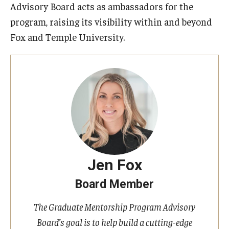
Advisory Board acts as ambassadors for the
program, raising its visibility within and beyond
Fox and Temple University.
Jen Fox
Board Member
The Graduate Mentorship Program Advisory
Board’s goal is to help build a cutting-edge