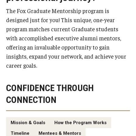
Experiential Learning
The Fox Graduate Mentorship program is
designed just for you! This unique, one-year
Fox Global
program matches current Graduate students
Graduate Certificates
with accomplished executive alumni mentors,
offering an invaluable opportunity to gain
Graduate Programs
insights, expand your network, and achieve your
Online & Digital Learning
career goals.
The Executive DBA
CONFIDENCE THROUGH
The Fox PhD
CONNECTION
Undergraduate Programs
Mission & Goals
How the Program Works
Admissions
Timeline
Mentees & Mentors
Undergraduate Admissions