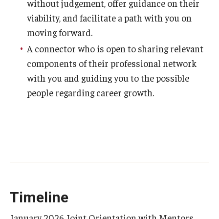
without judgement, offer guidance on their
viability, and facilitate a path with you on
moving forward.
A connector who is open to sharing relevant
components of their professional network
with you and guiding you to the possible
people regarding career growth.
Timeline
January 2026 Joint Orientation with Mentors