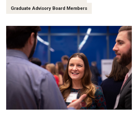
Graduate Advisory Board Members
Graduate Admissions
Alumni & Industry
Alumni
Fox Board Fellows
Industry & Recruiters
Faculty & Research
Departments
Faculty Awards
Institutes & Centers