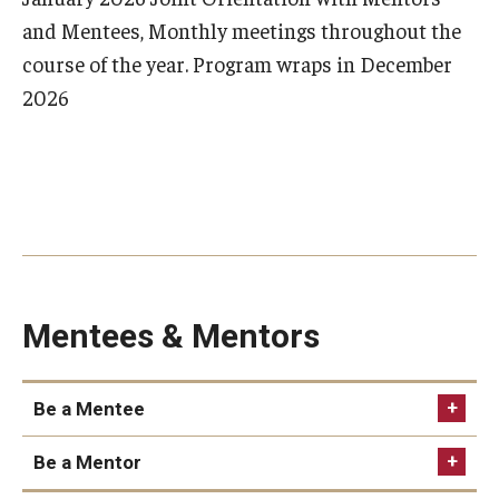
and Mentees, Monthly meetings throughout the
course of the year. Program wraps in December
2026
Mentees & Mentors
Be a Mentee
Be a Mentor