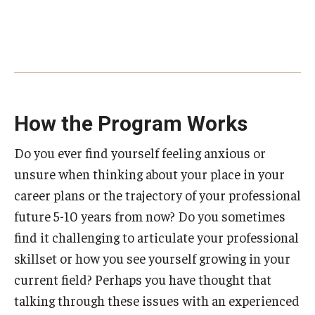
How the Program Works
Do you ever find yourself feeling anxious or
unsure when thinking about your place in your
career plans or the trajectory of your professional
future 5-10 years from now? Do you sometimes
find it challenging to articulate your professional
skillset or how you see yourself growing in your
current field? Perhaps you have thought that
talking through these issues with an experienced