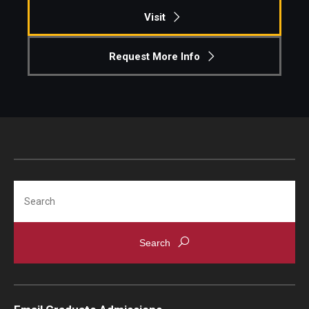
Visit
Request More Info
Search