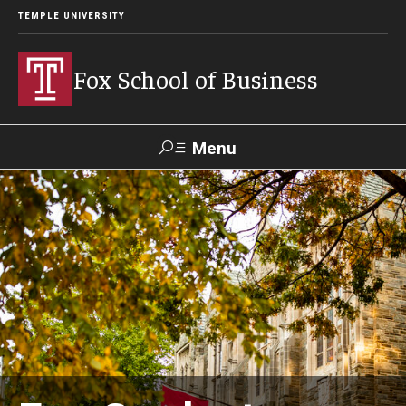
TEMPLE UNIVERSITY
Fox School of Business
Menu
Search
Contact
Giving
TUportal
About Fox
Faculty & Staff Directory
Analytics & Accreditation