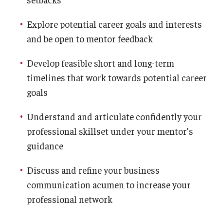
Explore potential career goals and interests
and be open to mentor feedback
Develop feasible short and long-term
timelines that work towards potential career
goals
Understand and articulate confidently your
professional skillset under your mentor’s
guidance
Discuss and refine your business
communication acumen to increase your
professional network