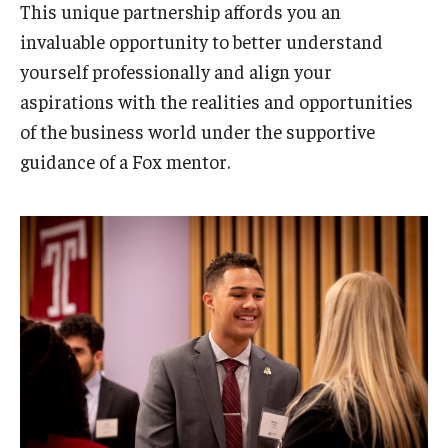
This unique partnership affords you an
invaluable opportunity to better understand
yourself professionally and align your
aspirations with the realities and opportunities
of the business world under the supportive
guidance of a Fox mentor.