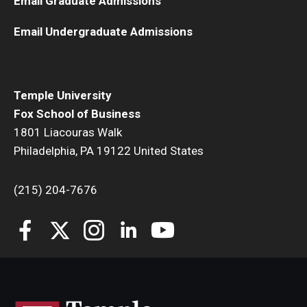
Email Graduate Admissions
Email Undergraduate Admissions
Temple University
Fox School of Business
1801 Liacouras Walk
Philadelphia, PA 19122 United States
(215) 204-7676