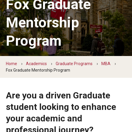
Fox Graduate
By The Numbers
Contact Us
Mentorship
Diversity, Equity and Inclusion
Program
Fox School Leadership
Information & AV Technology
Home
Academics
Graduate Programs
MBA
Policies
Fox Graduate Mentorship Program
Strategic Plan
Are you a driven Graduate
Campus Safety
student looking to enhance
Academics
your academic and
Advising
professional journey?