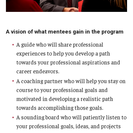
A vision of what mentees gain in the program
A guide who will share professional
experiences to help you develop a path
towards your professional aspirations and
career endeavors.
A coaching partner who will help you stay on
course to your professional goals and
motivated in developing a realistic path
towards accomplishing those goals.
A sounding board who will patiently listen to
your professional goals, ideas, and projects