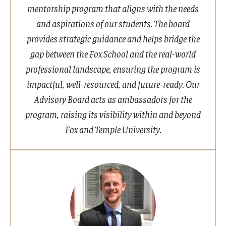
mentorship program that aligns with the needs
and aspirations of our students. The board
provides strategic guidance and helps bridge the
gap between the Fox School and the real-world
professional landscape, ensuring the program is
impactful, well-resourced, and future-ready. Our
Advisory Board acts as ambassadors for the
program, raising its visibility within and beyond
Fox and Temple University.