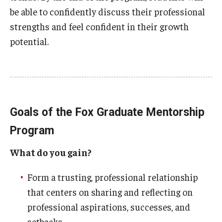
be able to confidently discuss their professional
Students
strengths and feel confident in their growth
potential.
Awards & Scholarships
Center for Student Professional Development
College Council
Get Involved
Goals of the Fox Graduate Mentorship
Program
Life at Fox
What do you gain?
Parents & Families
Student Advisory Councils
Form a trusting, professional relationship
that centers on sharing and reflecting on
Student Experience and Alumni Engagement
professional aspirations, successes, and
Student Professional Organizations
setbacks