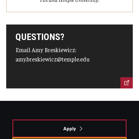
QUESTIONS?
Email Amy Breskiewicz:
amy.breskiewicz@temple.edu
Apply