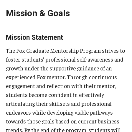
Mission & Goals
Knowledge Hub
Open Faculty Positions
Mission Statement
Research at Fox
The Fox Graduate Mentorship Program strives to
Adjunct Faculty
foster students’ professional self-awareness and
growth under the supportive guidance of an
News & Events
experienced Fox mentor. Through continuous
engagement and reflection with their mentor,
Newsroom
students become confident in effectively
Events
articulating their skillsets and professional
endeavors while developing viable pathways
Podcasts
towards those goals based on current business
Subscribe
trends. By the end of the program, students will