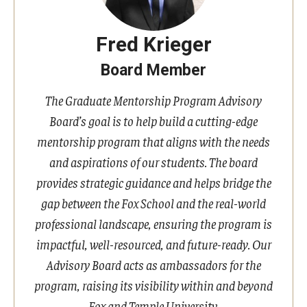
Fred Krieger
Board Member
The Graduate Mentorship Program Advisory
Board’s goal is to help build a cutting-edge
mentorship program that aligns with the needs
and aspirations of our students. The board
provides strategic guidance and helps bridge the
gap between the Fox School and the real-world
professional landscape, ensuring the program is
impactful, well-resourced, and future-ready. Our
Advisory Board acts as ambassadors for the
program, raising its visibility within and beyond
Fox and Temple University.