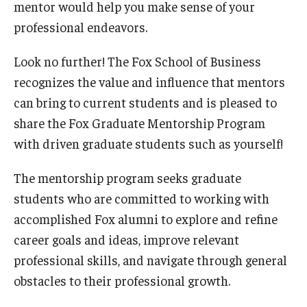
mentor would help you make sense of your
professional endeavors.
Look no further! The Fox School of Business
recognizes the value and influence that mentors
can bring to current students and is pleased to
share the Fox Graduate Mentorship Program
with driven graduate students such as yourself!
The mentorship program seeks graduate
students who are committed to working with
accomplished Fox alumni to explore and refine
career goals and ideas, improve relevant
professional skills, and navigate through general
obstacles to their professional growth.