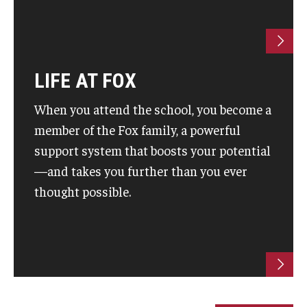
Students
Awards & Scholarships
LIFE AT FOX
Center for Student Professional Development
When you attend the school, you become a
College Council
member of the Fox family, a powerful
support system that boosts your potential
Get Involved
—and takes you further than you ever
Life at Fox
thought possible.
Parents & Families
Student Advisory Councils
Student Experience and Alumni Engagement
Student Professional Organizations