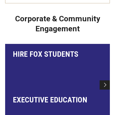
Corporate & Community
Engagement
HIRE FOX STUDENTS
EXECUTIVE EDUCATION