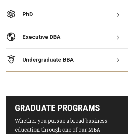
Graduate Admissions
PhD
Alumni & Industry
Executive DBA
Alumni
Undergraduate BBA
Fox Board Fellows
Industry & Recruiters
Faculty & Research
GRADUATE PROGRAMS
Departments
Whether you pursue a broad business
Faculty Awards
education through one of our MBA
Institutes & Centers