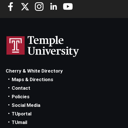
Cherry & White Directory
Maps & Directions
Contact
Policies
Social Media
TUportal
TUmail