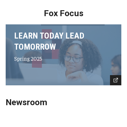
Fox Focus
LEARN TODAY LEAD
TOMORROW
Spring 2025
Newsroom