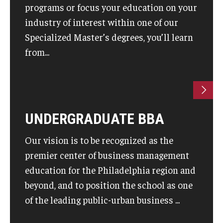
programs or focus your education on your
industry of interest within one of our
Knowledge Hub
Specialized Master’s degrees, you’ll learn
Open Faculty Positions
from...
Research at Fox
Adjunct Faculty
UNDERGRADUATE BBA
News & Events
Our vision is to be recognized as the
Newsroom
premier center of business management
Events
education for the Philadelphia region and
beyond, and to position the school as one
Podcasts
of the leading public-urban business ...
Subscribe