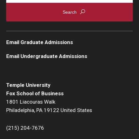
Email Graduate Admissions
Email Undergraduate Admissions
Temple University
Fox School of Business
1801 Liacouras Walk
Philadelphia, PA 19122 United States
(215) 204-7676