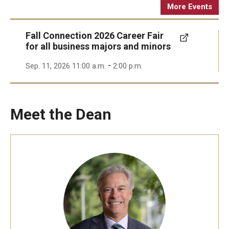
More Events
Fall Connection 2026 Career Fair
for all business majors and minors
-
Sep. 11, 2026 11:00 a.m.
2:00 p.m.
Meet the Dean