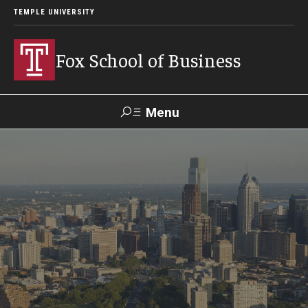
TEMPLE UNIVERSITY
Fox School of Business
Menu
Search
Contact
Giving
TUportal
About Fox
Faculty & Staff Directory
Analytics & Accreditation