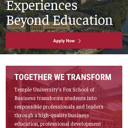
Experiences
By The Numbers
Beyond Education
Contact Us
Diversity, Equity and Inclusion
Fox School Leadership
Apply Now
Information & AV Technology
Policies
TOGETHER WE TRANSFORM
Strategic Plan
Temple University’s Fox School of
Campus Safety
Business transforms students into
responsible professionals and leaders
Academics
through a high-quality business
education, professional development
Advising