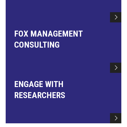
FOX MANAGEMENT
CONSULTING
ENGAGE WITH
RESEARCHERS