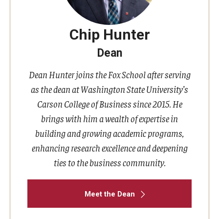
Chip Hunter
Dean
Dean Hunter joins the Fox School after serving
as the dean at Washington State University’s
Carson College of Business since 2015. He
brings with him a wealth of expertise in
building and growing academic programs,
enhancing research excellence and deepening
ties to the business community.
Meet the Dean