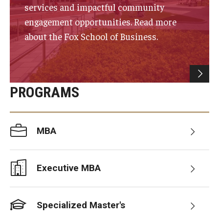
services and impactful community
Experiential Learning
engagement opportunities. Read more
Fox Global
about the Fox School of Business.
Graduate Certificates
Graduate Programs
PROGRAMS
Online & Digital Learning
The Executive DBA
MBA
The Fox PhD
Undergraduate Programs
Executive MBA
Admissions
Specialized Master's
Undergraduate Admissions