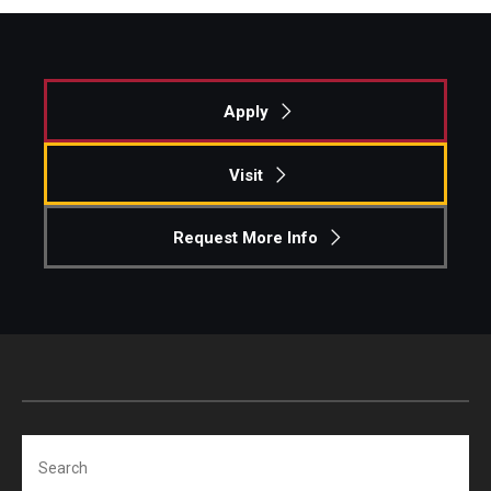
Apply
Visit
Request More Info
Search