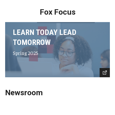
Fox Focus
LEARN TODAY LEAD
TOMORROW
Spring 2025
Newsroom