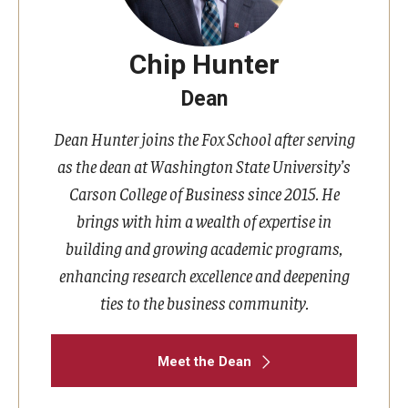
Chip Hunter
Dean
Dean Hunter joins the Fox School after serving
as the dean at Washington State University’s
Carson College of Business since 2015. He
brings with him a wealth of expertise in
building and growing academic programs,
enhancing research excellence and deepening
ties to the business community.
Meet the Dean