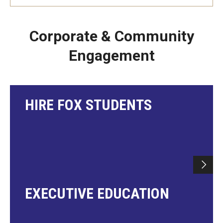
Corporate & Community
Engagement
HIRE FOX STUDENTS
EXECUTIVE EDUCATION