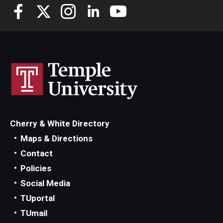
Cherry & White Directory
Maps & Directions
Contact
Policies
Social Media
TUportal
TUmail