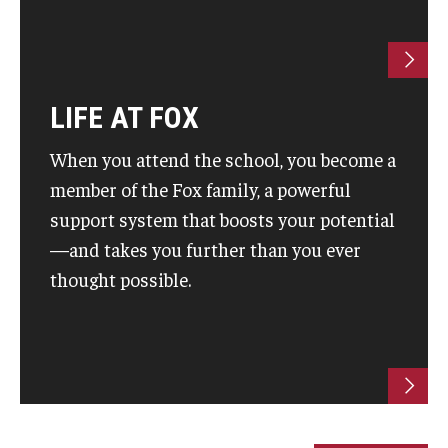
Students
Awards & Scholarships
LIFE AT FOX
Center for Student Professional Development
When you attend the school, you become a
College Council
member of the Fox family, a powerful
support system that boosts your potential
Get Involved
—and takes you further than you ever
Life at Fox
thought possible.
Parents & Families
Student Advisory Councils
Student Experience and Alumni Engagement
Student Professional Organizations