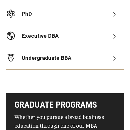
Graduate Admissions
PhD
Alumni & Industry
Executive DBA
Alumni
Undergraduate BBA
Fox Board Fellows
Industry & Recruiters
Faculty & Research
GRADUATE PROGRAMS
Departments
Whether you pursue a broad business
Faculty Awards
education through one of our MBA
Institutes & Centers