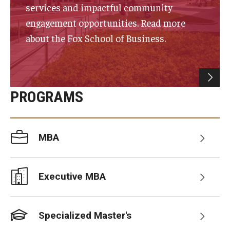
services and impactful community
Experiential Learning
engagement opportunities. Read more
Fox Global
about the Fox School of Business.
Graduate Certificates
Graduate Programs
PROGRAMS
Online & Digital Learning
The Executive DBA
MBA
The Fox PhD
Undergraduate Programs
Executive MBA
Admissions
Specialized Master's
Undergraduate Admissions