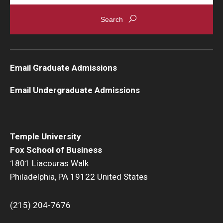
Email Graduate Admissions
Email Undergraduate Admissions
Temple University
Fox School of Business
1801 Liacouras Walk
Philadelphia, PA 19122 United States
(215) 204-7676