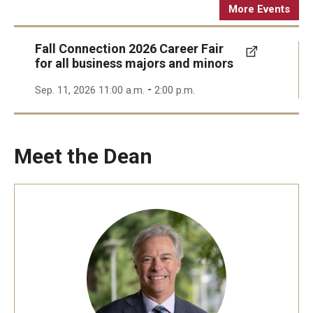
More Events
Fall Connection 2026 Career Fair
for all business majors and minors
-
Sep. 11, 2026 11:00 a.m.
2:00 p.m.
Meet the Dean