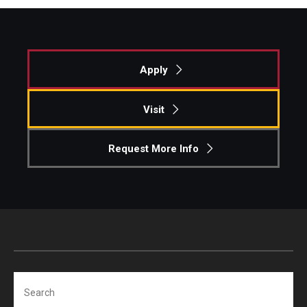
Apply
Visit
Request More Info
Search