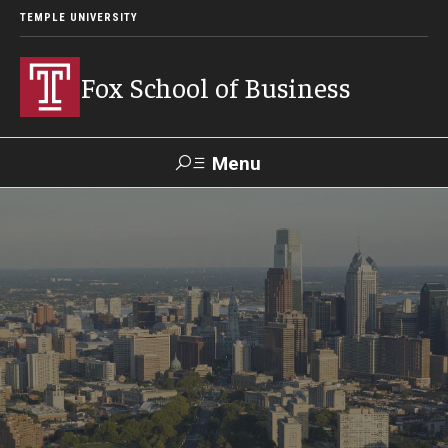
TEMPLE UNIVERSITY
Fox School of Business
Menu
Search
Contact
Giving
TUportal
About Fox
Faculty & Staff Directory
Analytics & Accreditation