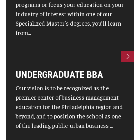
programs or focus your education on your
industry of interest within one of our
Knowledge Hub
Specialized Master’s degrees, you’ll learn
Open Faculty Positions
from...
Research at Fox
Adjunct Faculty
UNDERGRADUATE BBA
News & Events
Our vision is to be recognized as the
Newsroom
premier center of business management
Events
education for the Philadelphia region and
beyond, and to position the school as one
Podcasts
of the leading public-urban business ...
Subscribe