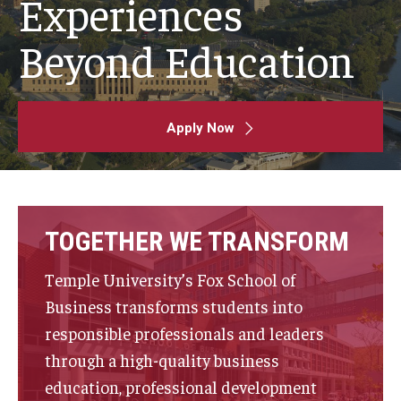
Experiences
By The Numbers
Beyond Education
Contact Us
Diversity, Equity and Inclusion
Fox School Leadership
Apply Now
Information & AV Technology
Policies
TOGETHER WE TRANSFORM
Strategic Plan
Temple University’s Fox School of
Campus Safety
Business transforms students into
responsible professionals and leaders
Academics
through a high-quality business
education, professional development
Advising