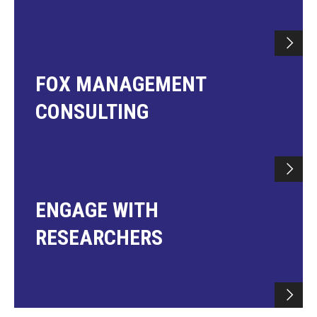
FOX MANAGEMENT
CONSULTING
ENGAGE WITH
RESEARCHERS