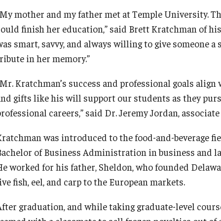
“My mother and my father met at Temple University. Th
could finish her education,” said Brett Kratchman of hi
was smart, savvy, and always willing to give someone a 
tribute in her memory.”
“Mr. Kratchman’s success and professional goals align w
and gifts like his will support our students as they pur
professional careers,” said Dr. Jeremy Jordan, associat
Kratchman was introduced to the food-and-beverage fie
Bachelor of Business Administration in business and 
He worked for his father, Sheldon, who founded Delaw
ive fish, eel, and carp to the European markets.
After graduation, and while taking graduate-level cou
teamed with a classmate to sell frozen novelties out of 