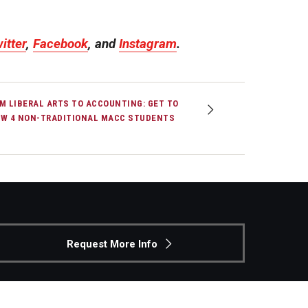
itter
,
Facebook
, and
Instagram
.
M LIBERAL ARTS TO ACCOUNTING: GET TO
W 4 NON-TRADITIONAL MACC STUDENTS
Request More Info