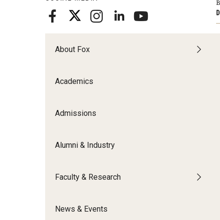
B
Meet the Admissions Team
College Council
Fox Global
Strategic Analytics
D
Admissions Calendar
Contact Us
Application FAQs
Get Involved
By The Numbers
About Fox
Academics
Admissions
Alumni & Industry
Faculty & Research
News & Events