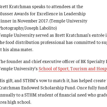
Brett Kratchman speaks to attendees at the
Musser Awards for Excellence in Leadership
dinner in November 2017. (Temple University
Photography/Joseph Labolito)
Temple University served as Brett Kratchman’s entrée 
the food distribution professional has committed to su
at his alma mater.
The founder and chief executive officer of BK Specialt
Temple University’s
School of Sport, Tourism and Hos
His gift, and STHM’s vow to match it, has helped create
Kratchman Endowed Scholarship Fund. Once fully funded
annually to a STHM student of financial need who gradu
area high school.