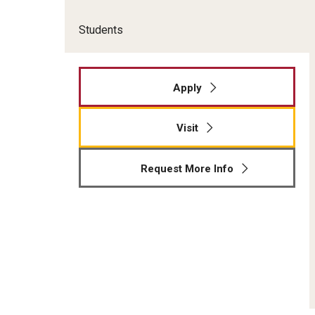
Students
Apply
Visit
Request More Info