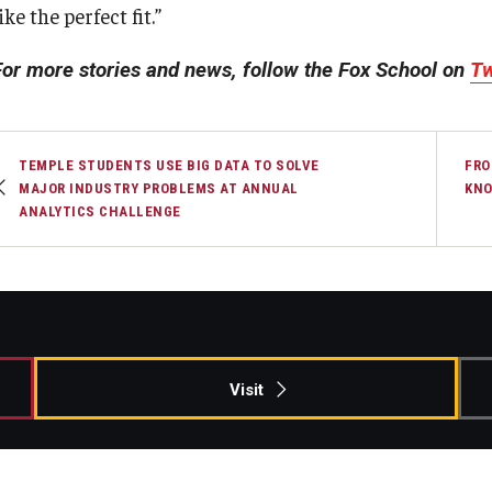
ike the perfect fit.”
For more stories and news, follow the Fox School on
Tw
TEMPLE STUDENTS USE BIG DATA TO SOLVE
FRO
MAJOR INDUSTRY PROBLEMS AT ANNUAL
KNO
ANALYTICS CHALLENGE
Visit