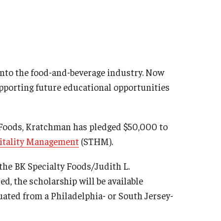
into the food-and-beverage industry. Now
pporting future educational opportunities
y Foods, Kratchman has pledged $50,000 to
pitality Management
(STHM).
 the BK Specialty Foods/Judith L.
, the scholarship will be available
ated from a Philadelphia- or South Jersey-