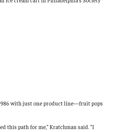
986 with just one product line—fruit pops
ed this path for me,” Kratchman said. “I