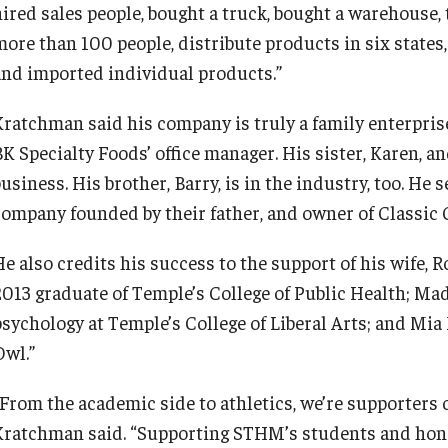
hired sales people, bought a truck, bought a warehouse
more than 100 people, distribute products in six states,
and imported individual products.”
Kratchman said his company is truly a family enterpris
K Specialty Foods’ office manager. His sister, Karen, an
usiness. His brother, Barry, is in the industry, too. He 
company founded by their father, and owner of Classic 
He also credits his success to the support of his wife,
2013 graduate of Temple’s College of Public Health; Ma
psychology at Temple’s College of Liberal Arts; and Mia 
Owl.”
“From the academic side to athletics, we’re supporters
Kratchman said. “Supporting STHM’s students and hon