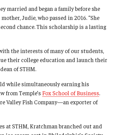
ey married and began a family before she
s mother, Judie, who passed in 2016. “She
second chance. This scholarship is a lasting
ith the interests of many of our students,
sue their college education and launch their
e dean of STHM.
ld while simultaneously earning his
law from Temple’s
Fox School of Business
.
are Valley Fish Company—an exporter of
rses at STHM, Kratchman branched out and
an ice cream cart in Philadelphia’s Society