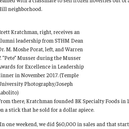
Hill neighborhood.
Brett Kratchman, right, receives an
alumni leadership from STHM Dean
Dr. M. Moshe Porat, left, and Warren
V. “Pete” Musser during the Musser
Awards for Excellence in Leadership
dinner in November 2017. (Temple
University Photography/Joseph
abolito)
From there, Kratchman founded BK Specialty Foods in 1
n a stick that he sold for a dollar apiece.
“In one weekend, we did $60,000 in sales and that start