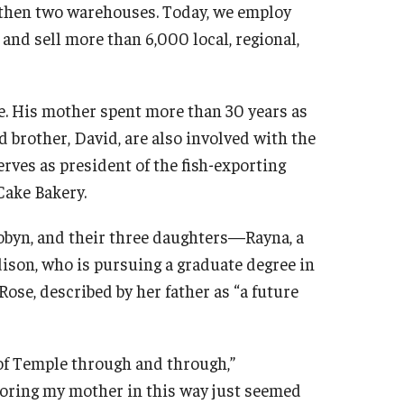
, then two warehouses. Today, we employ
 and sell more than 6,000 local, regional,
e. His mother spent more than 30 years as
d brother, David, are also involved with the
serves as president of the fish-exporting
Cake Bakery.
 Robyn, and their three daughters—Rayna, a
dison, who is pursuing a graduate degree in
Rose, described by her father as “a future
 of Temple through and through,”
oring my mother in this way just seemed