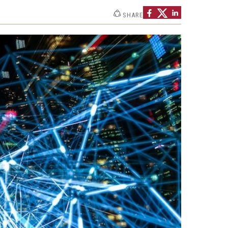
Strategic Declarations
SHARE
Contact Us
Campus Safety
Undergraduate Programs
Contact Us