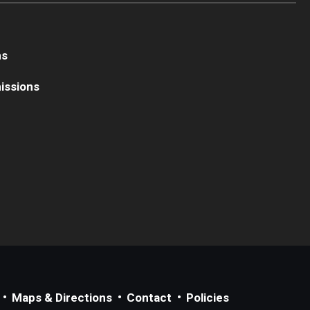
ns
issions
Maps & Directions
Contact
Policies