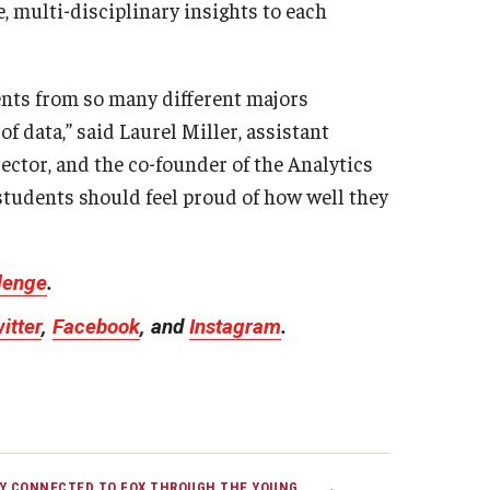
, multi-disciplinary insights to each
dents from so many different majors
f data,” said Laurel Miller, assistant
ctor, and the co-founder of the Analytics
 students should feel proud of how well they
llenge
.
itter
,
Facebook
, and
Instagram
.
Y CONNECTED TO FOX THROUGH THE YOUNG