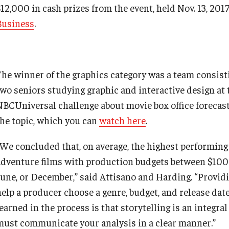
12,000 in cash prizes from the event, held Nov. 13, 2017
Business
.
The winner of the graphics category was a team consist
two seniors studying graphic and interactive design at 
NBCUniversal challenge about movie box office forecas
the topic, which you can
watch here
.
“We concluded that, on average, the highest performing 
adventure films with production budgets between $100-
June, or December,” said Attisano and Harding. “Providi
help a producer choose a genre, budget, and release dat
earned in the process is that storytelling is an integra
must communicate your analysis in a clear manner.”