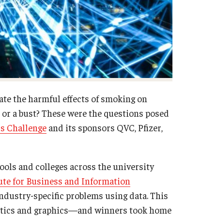
te the harmful effects of smoking on
t or a bust? These were the questions posed
s Challenge
and its sponsors QVC, Pfizer,
hools and colleges across the university
ute for Business and Information
industry-specific problems using data. This
lytics and graphics—and winners took home