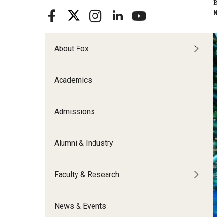
B
Meet the Admissions Team
College Council
Fox Global
Strategic Analytics
N
Admissions Calendar
Contact Us
Application FAQs
Get Involved
By The Numbers
About Fox
Academics
Admissions
Alumni & Industry
Faculty & Research
News & Events