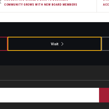
COMMUNITY GROWS WITH NEW BOARD MEMBERS
ACC
Visit