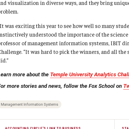
and visualization in diverse ways, and they bring unique
problem.
“It was exciting this year to see how well so many stu
instinctively understood the importance of the science o
professor of management information systems, IBIT dire
Challenge. “It was hard to pick the winners, and all the
id.”
Learn more about the
Temple University Analytics Cha
For more stories and news, follow the Fox School on
Tw
Management Information Systems
ACCOUNTING CIRCLE’S LINK TO BUSINESS
STA