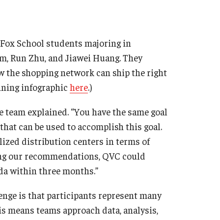
r Fox School students majoring in
, Run Zhu, and Jiawei Huang. They
the shopping network can ship the right
inning infographic
here
.)
he team explained. “You have the same goal
 that can be used to accomplish this goal.
zed distribution centers in terms of
ting our recommendations, QVC could
ida within three months.”
lenge is that participants represent many
his means teams approach data, analysis,