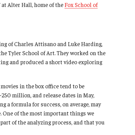
 at Alter Hall, home of the
Fox School of
ing of Charles Attisano and Luke Harding,
the Tyler School of Art. They worked on the
ting and produced a short video exploring
movies in the box office tend to be
250 million, and release dates in May,
ng a formula for success, on average, may
e. One of the most important things we
l part of the analyzing process, and that you