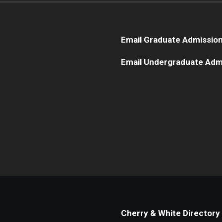
Email Graduate Admissio
Email Undergraduate Adm
Cherry & White Directory