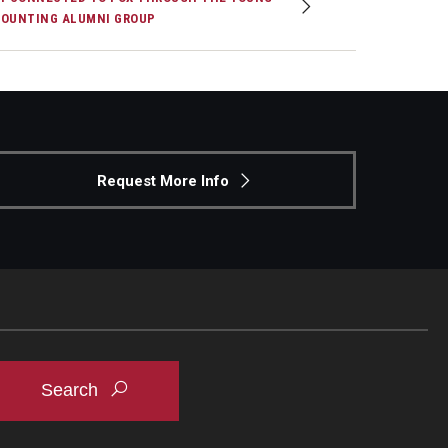
OUNTING ALUMNI GROUP
Request More Info