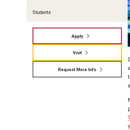
Students
Apply
Visit
Request More Info