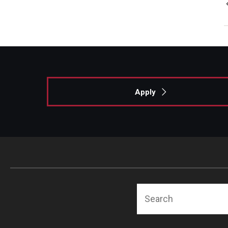
Apply
Search