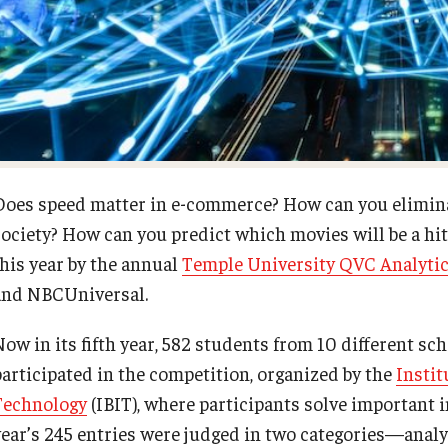
Diversity, Equity and Inclusion
Open Faculty Positions
Fox School Leadership
Research at Fox
Information & AV Technology
Adjunct Faculty
Does speed matter in e-commerce? How can you elimina
society? How can you predict which movies will be a hi
Policies
this year by the annual
Temple University QVC Analytic
and NBCUniversal.
Strategic Plan
Now in its fifth year, 582 students from 10 different sc
Campus Safety
participated in the competition, organized by the
Instit
Technology
(IBIT), where participants solve important 
year’s 245 entries were judged in two categories—ana