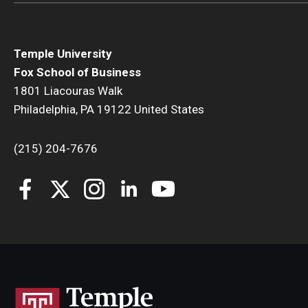
Temple University
Fox School of Business
1801 Liacouras Walk
Philadelphia, PA 19122 United States
(215) 204-7676