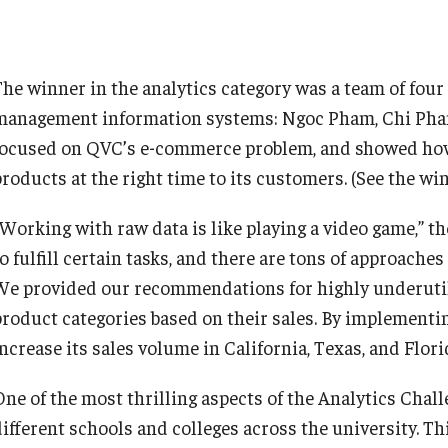
The winner in the analytics category was a team of fou
management information systems: Ngoc Pham, Chi Pham
focused on QVC’s e-commerce problem, and showed how 
products at the right time to its customers. (See the w
“Working with raw data is like playing a video game,” t
o fulfill certain tasks, and there are tons of approaches
We provided our recommendations for highly underutili
product categories based on their sales. By implemen
increase its sales volume in California, Texas, and Flor
One of the most thrilling aspects of the Analytics Chal
different schools and colleges across the university. T