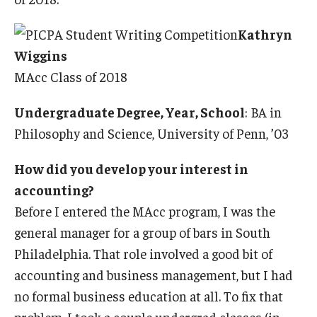
Kathryn
Wiggins
MAcc Class of 2018
Undergraduate Degree, Year, School
: BA in
Philosophy and Science, University of Penn, ’03
How did you develop your interest in
accounting?
Before I entered the MAcc program, I was the
general manager for a group of bars in South
Philadelphia. That role involved a good bit of
accounting and business management, but I had
no formal business education at all. To fix that
problem, I took a couple undergrad classes (in