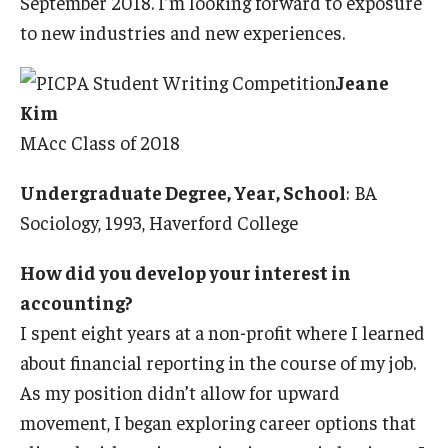
September 2018. I’m looking forward to exposure
to new industries and new experiences.
Jeane
Kim
MAcc Class of 2018
Undergraduate Degree, Year, School
: BA
Sociology, 1993, Haverford College
How did you develop your interest in
accounting?
I spent eight years at a non-profit where I learned
about financial reporting in the course of my job.
As my position didn’t allow for upward
movement, I began exploring career options that