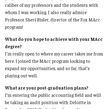
caliber of my professors and the students with
whom I was working. I also really admire
Professor Sheri Risler, director of the Fox MAcc
program!
What do you hope to achieve with your MAcc
degree?
I’m really open to where my career takes me from
here. I joined the MAcc program looking to
expand my opportunities, and so far, that’s
playing out well.
What are your post-graduation plans?
I’m entering the public accounting field and will
be taking an audit position with Deloitte in