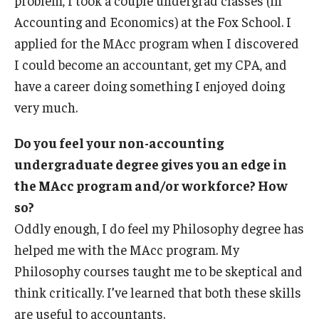
Accounting and Economics) at the Fox School. I
applied for the MAcc program when I discovered
I could become an accountant, get my CPA, and
have a career doing something I enjoyed doing
very much.
Do you feel your non-accounting
undergraduate degree gives you an edge in
the MAcc program and/or workforce? How
so?
Oddly enough, I do feel my Philosophy degree has
helped me with the MAcc program. My
Philosophy courses taught me to be skeptical and
think critically. I’ve learned that both these skills
are useful to accountants.