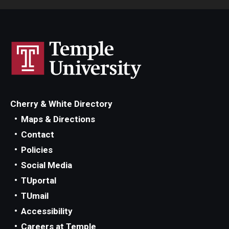
Cherry & White Directory
Maps & Directions
Contact
Policies
Social Media
TUportal
TUmail
Accessibility
Careers at Temple