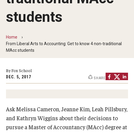
By The Numbers
students
Contact Us
Diversity, Equity and Inclusion
Home
Fox School Leadership
From Liberal Arts to Accounting: Get to know 4 non-traditional
MAcc students
Information & AV Technology
Policies
By Fox School
DEC. 5, 2017
SHARE
Strategic Plan
Campus Safety
Ask Melissa Cameron, Jeanne Kim, Leah Pillsbury,
Academics
and Kathryn Wiggins about their decisions to
pursue a Master of Accountancy (MAcc) degree at
Advising