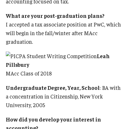
accounting focused on tax.
What are your post-graduation plans?
I accepted a tax associate position at PwC, which
will begin in the fall/winter after MAcc
graduation.
Leah
Pillsbury
MAcc Class of 2018
Undergraduate Degree, Year, School
: BA with
a concentration in Citizenship, New York
University, 2005
How did you develop your interest in
accounting?