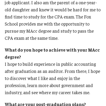
job applicant. I also am the parent of a one-year-
old daughter and knew it would be hard for me to
find time to study for the CPA exam. The Fox
School provides me with the opportunity to
pursue my MAcc degree and study to pass the
CPA exam at the same time.
What do you hope to achieve with your MAcc
degree?
I hope to build experience in public accounting
after graduation as an auditor. From there, I hope
to discover what I like and enjoy in the
profession, learn more about government and
industry, and see where my career takes me.
What are your post-graduation plans?