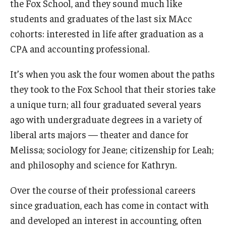
the Fox School, and they sound much like
Experiential Learning
students and graduates of the last six MAcc
cohorts: interested in life after graduation as a
Fox Global
CPA and accounting professional.
Graduate Certificates
It’s when you ask the four women about the paths
Graduate Programs
they took to the Fox School that their stories take
Online & Digital Learning
a unique turn; all four graduated several years
ago with undergraduate degrees in a variety of
The Executive DBA
liberal arts majors — theater and dance for
The Fox PhD
Melissa; sociology for Jeane; citizenship for Leah;
and philosophy and science for Kathryn.
Undergraduate Programs
Over the course of their professional careers
since graduation, each has come in contact with
Admissions
and developed an interest in accounting, often
Undergraduate Admissions