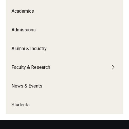
Academics
Admissions
Alumni & Industry
Faculty & Research
News & Events
Students