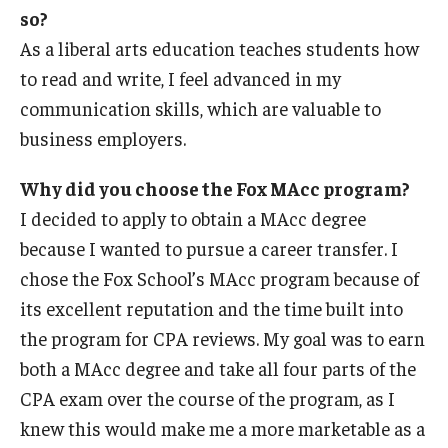
so?
As a liberal arts education teaches students how
to read and write, I feel advanced in my
communication skills, which are valuable to
business employers.
Why did you choose the Fox MAcc program?
I decided to apply to obtain a MAcc degree
because I wanted to pursue a career transfer. I
chose the Fox School’s MAcc program because of
its excellent reputation and the time built into
the program for CPA reviews. My goal was to earn
both a MAcc degree and take all four parts of the
CPA exam over the course of the program, as I
knew this would make me a more marketable as a