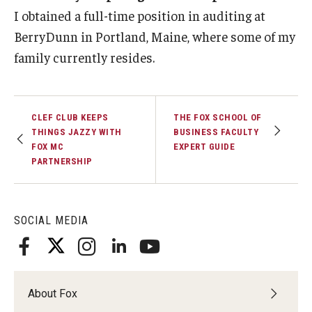
I obtained a full-time position in auditing at
BerryDunn in Portland, Maine, where some of my
family currently resides.
CLEF CLUB KEEPS
THE FOX SCHOOL OF
THINGS JAZZY WITH
BUSINESS FACULTY
FOX MC
EXPERT GUIDE
PARTNERSHIP
SOCIAL MEDIA
About Fox