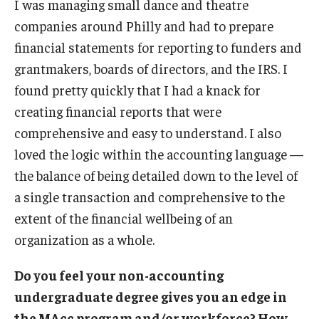
I was managing small dance and theatre
companies around Philly and had to prepare
financial statements for reporting to funders and
grantmakers, boards of directors, and the IRS. I
found pretty quickly that I had a knack for
creating financial reports that were
comprehensive and easy to understand. I also
loved the logic within the accounting language —
the balance of being detailed down to the level of
a single transaction and comprehensive to the
extent of the financial wellbeing of an
organization as a whole.
Do you feel your non-accounting
undergraduate degree gives you an edge in
the MAcc program and/or workforce? How