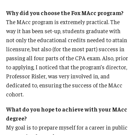
Why did you choose the Fox MAcc program?
The MAcc program is extremely practical. The
way it has been set-up, students graduate with
not only the educational credits needed to attain
licensure, but also (for the most part) success in
passing all four parts of the CPA exam. Also, prior
to applying, I noticed that the program’s director,
Professor Risler, was very involved in, and
dedicated to, ensuring the success of the MAcc
cohort.
What do you hope to achieve with your MAcc
degree?
My goal is to prepare myself for a career in public