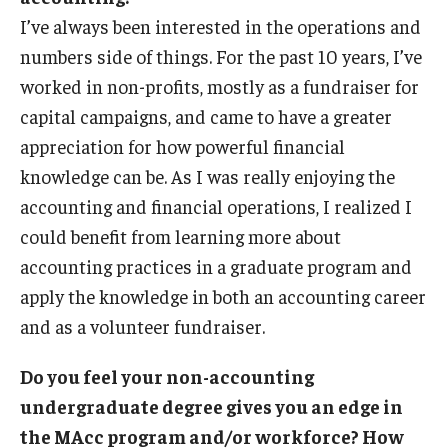
I’ve always been interested in the operations and
numbers side of things. For the past 10 years, I’ve
worked in non-profits, mostly as a fundraiser for
capital campaigns, and came to have a greater
appreciation for how powerful financial
knowledge can be. As I was really enjoying the
accounting and financial operations, I realized I
could benefit from learning more about
accounting practices in a graduate program and
apply the knowledge in both an accounting career
and as a volunteer fundraiser.
Do you feel your non-accounting
undergraduate degree gives you an edge in
the MAcc program and/or workforce? How