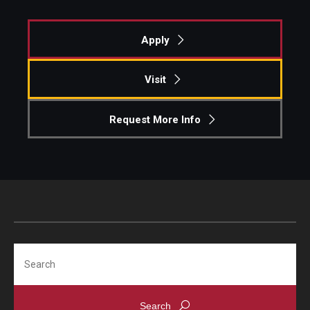
Apply
Visit
Request More Info
Search