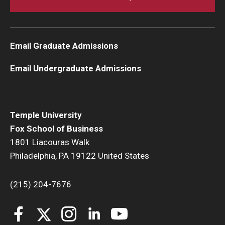
Email Graduate Admissions
Email Undergraduate Admissions
Temple University
Fox School of Business
1801 Liacouras Walk
Philadelphia, PA 19122 United States
(215) 204-7676