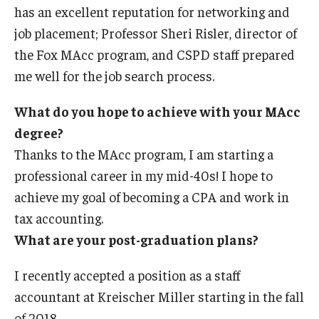
has an excellent reputation for networking and
job placement; Professor Sheri Risler, director of
the Fox MAcc program, and CSPD staff prepared
me well for the job search process.
What do you hope to achieve with your MAcc
degree?
Thanks to the MAcc program, I am starting a
professional career in my mid-40s! I hope to
achieve my goal of becoming a CPA and work in
tax accounting.
What are your post-graduation plans?
I recently accepted a position as a staff
accountant at Kreischer Miller starting in the fall
of 2018.