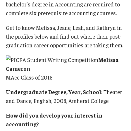
bachelor’s degree in Accounting are required to
complete six prerequisite accounting courses.
Get to know Melissa, Jeane, Leah, and Kathryn in
the profiles below and find out where their post-
graduation career opportunities are taking them.
Melissa
Cameron
MAcc Class of 2018
Undergraduate Degree, Year, School
: Theater
and Dance, English, 2008, Amherst College
How did you develop your interest in
accounting?