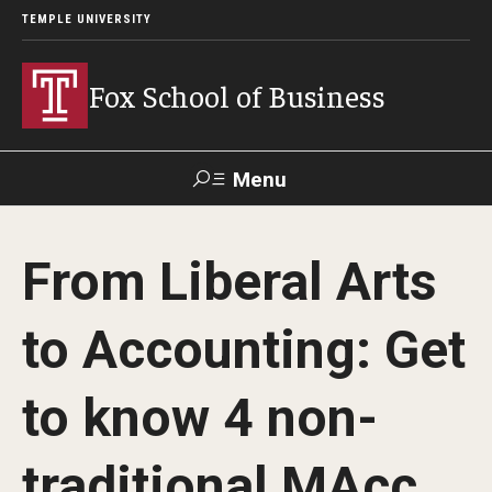
TEMPLE UNIVERSITY
Fox School of Business
Menu
Search
From Liberal Arts
Contact
Giving
TUportal
to Accounting: Get
About Fox
to know 4 non-
Faculty & Staff Directory
Analytics & Accreditation
traditional MAcc