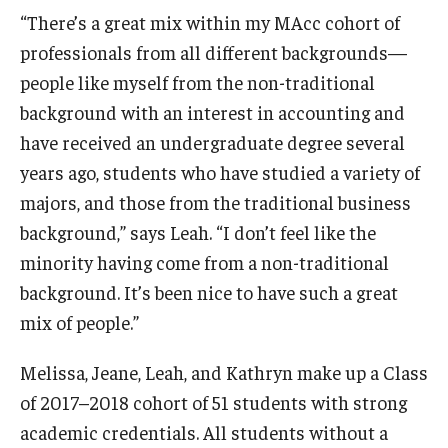
“There’s a great mix within my MAcc cohort of
Students
professionals from all different backgrounds—
people like myself from the non-traditional
Awards & Scholarships
background with an interest in accounting and
Center for Student Professional Development
have received an undergraduate degree several
years ago, students who have studied a variety of
College Council
majors, and those from the traditional business
Get Involved
background,” says Leah. “I don’t feel like the
minority having come from a non-traditional
Life at Fox
background. It’s been nice to have such a great
Parents & Families
mix of people.”
Student Advisory Councils
Melissa, Jeane, Leah, and Kathryn make up a Class
Student Experience and Alumni Engagement
of 2017–2018 cohort of 51 students with strong
academic credentials. All students without a
Student Professional Organizations