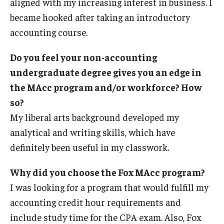
aligned with my increasing interest in business. I
became hooked after taking an introductory
accounting course.
Do you feel your non-accounting
undergraduate degree gives you an edge in
the MAcc program and/or workforce? How
so?
My liberal arts background developed my
analytical and writing skills, which have
definitely been useful in my classwork.
Why did you choose the Fox MAcc program?
I was looking for a program that would fulfill my
accounting credit hour requirements and
include study time for the CPA exam. Also, Fox