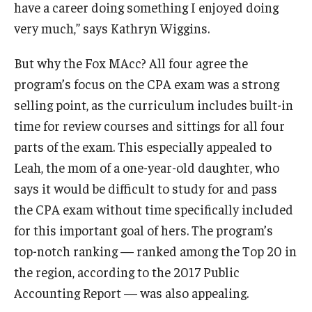
have a career doing something I enjoyed doing
very much,” says Kathryn Wiggins.
Knowledge Hub
But why the Fox MAcc? All four agree the
Open Faculty Positions
program’s focus on the CPA exam was a strong
Research at Fox
selling point, as the curriculum includes built-in
Adjunct Faculty
time for review courses and sittings for all four
parts of the exam. This especially appealed to
Leah, the mom of a one-year-old daughter, who
News & Events
says it would be difficult to study for and pass
Newsroom
the CPA exam without time specifically included
for this important goal of hers. The program’s
Events
top-notch ranking — ranked among the Top 20 in
Podcasts
the region, according to the 2017 Public
Accounting Report — was also appealing.
Subscribe