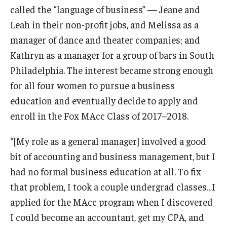
called the “language of business” — Jeane and
Graduate Admissions
Leah in their non-profit jobs, and Melissa as a
manager of dance and theater companies; and
Kathryn as a manager for a group of bars in South
Alumni & Industry
Philadelphia. The interest became strong enough
Alumni
for all four women to pursue a business
education and eventually decide to apply and
Fox Board Fellows
enroll in the Fox MAcc Class of 2017–2018.
Industry & Recruiters
“[My role as a general manager] involved a good
bit of accounting and business management, but I
Faculty & Research
had no formal business education at all. To fix
Departments
that problem, I took a couple undergrad classes…I
applied for the MAcc program when I discovered
Faculty Awards
I could become an accountant, get my CPA, and
Institutes & Centers