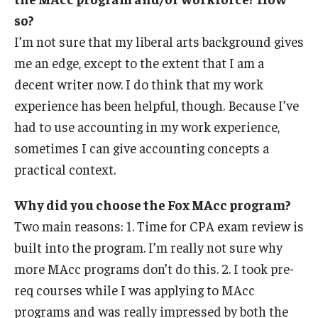
so?
I’m not sure that my liberal arts background gives
me an edge, except to the extent that I am a
decent writer now. I do think that my work
experience has been helpful, though. Because I’ve
had to use accounting in my work experience,
sometimes I can give accounting concepts a
practical context.
Why did you choose the Fox MAcc program?
Two main reasons: 1. Time for CPA exam review is
built into the program. I’m really not sure why
more MAcc programs don’t do this. 2. I took pre-
req courses while I was applying to MAcc
programs and was really impressed by both the